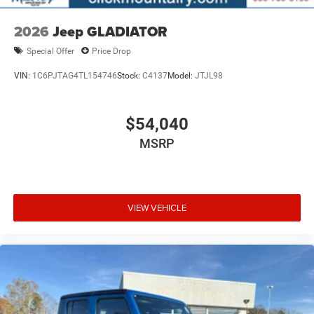
2026
Jeep GLADIATOR
Special Offer
Price Drop
VIN:
1C6PJTAG4TL154746
Stock:
C4137
Model:
JTJL98
$54,040
MSRP
VIEW VEHICLE