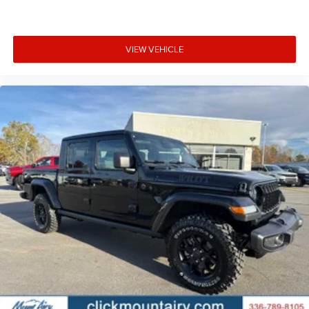
VIEW VEHICLE