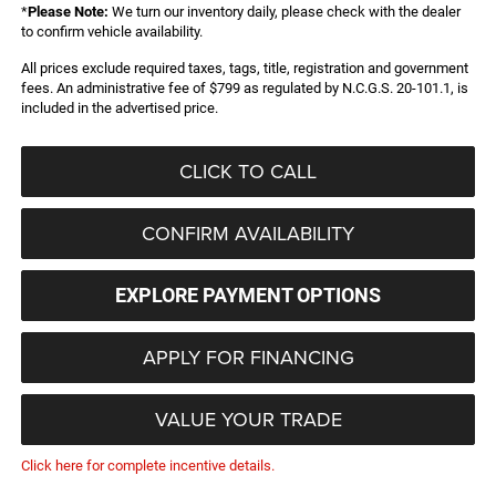
*
Please Note:
We turn our inventory daily, please check with the dealer
to confirm vehicle availability.
All prices exclude required taxes, tags, title, registration and government
fees. An administrative fee of $799 as regulated by N.C.G.S. 20-101.1, is
included in the advertised price.
CLICK TO CALL
CONFIRM AVAILABILITY
EXPLORE PAYMENT OPTIONS
APPLY FOR FINANCING
VALUE YOUR TRADE
Click here for complete incentive details.