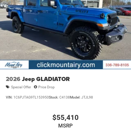
2026
Jeep GLADIATOR
Special Offer
Price Drop
VIN:
1C6PJTAG9TL153950
Stock:
C4138
Model:
JTJL98
$55,410
MSRP