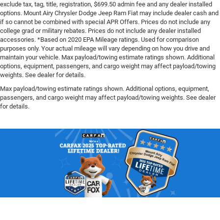
exclude tax, tag, title, registration, $699.50 admin fee and any dealer installed
options. Mount Airy Chrysler Dodge Jeep Ram Fiat may include dealer cash and
if so cannot be combined with special APR Offers. Prices do not include any
college grad or military rebates. Prices do not include any dealer installed
accessories. *Based on 2020 EPA Mileage ratings. Used for comparison
purposes only. Your actual mileage will vary depending on how you drive and
maintain your vehicle. Max payload/towing estimate ratings shown. Additional
options, equipment, passengers, and cargo weight may affect payload/towing
weights. See dealer for details.
Max payload/towing estimate ratings shown. Additional options, equipment,
passengers, and cargo weight may affect payload/towing weights. See dealer
for details.