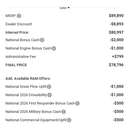
Less
$89,890
MSRP:
-$8,893
Dealer Discount:
$80,997
Internet Price:
-$2,000
National Bonus Cash
-$1,000
National Engine Bonus Cash
+$799
Administrative Fee
$78,796
FINAL PRICE
Add. Available RAM Offers:
-$1,000
National Snow Plow Upfit
-$1,000
National 2026 DriveAbility
-$500
National 2026 First Responder Bonus Cash
-$500
National 2026 Military Bonus Cash
-$500
National Commercial Equipment/Upfit