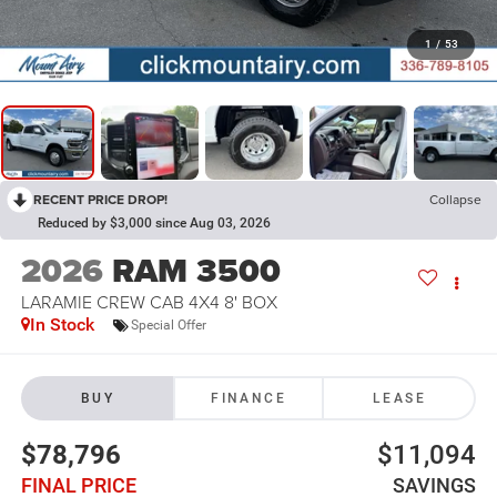
1
/
53
RECENT PRICE DROP!
Collapse
Reduced by $3,000 since Aug 03, 2026
2026
RAM 3500
LARAMIE CREW CAB 4X4 8' BOX
In Stock
Special Offer
BUY
FINANCE
LEASE
$78,796
$11,094
FINAL PRICE
SAVINGS