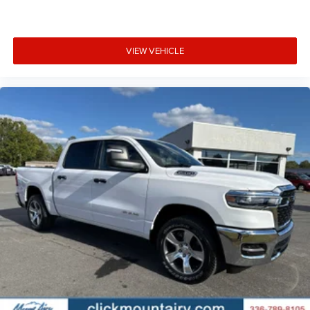
VIEW VEHICLE