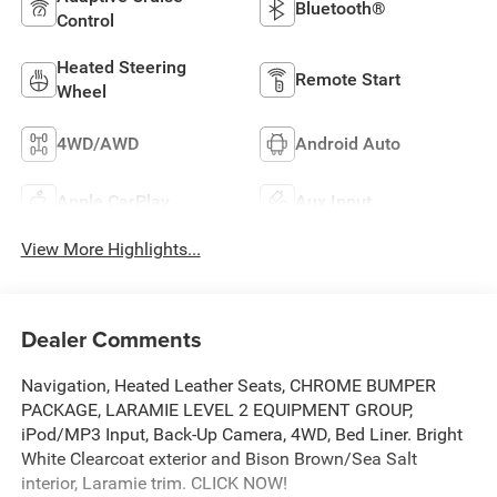
Bluetooth®
Control
Heated Steering
Remote Start
Wheel
4WD/AWD
Android Auto
Apple CarPlay
Aux Input
View More Highlights...
Dealer Comments
Navigation, Heated Leather Seats, CHROME BUMPER
PACKAGE, LARAMIE LEVEL 2 EQUIPMENT GROUP,
iPod/MP3 Input, Back-Up Camera, 4WD, Bed Liner. Bright
White Clearcoat exterior and Bison Brown/Sea Salt
interior, Laramie trim. CLICK NOW!