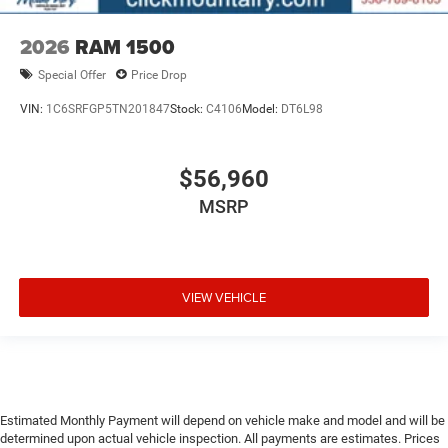
2026
RAM 1500
Special Offer
Price Drop
VIN:
1C6SRFGP5TN201847
Stock:
C4106
Model:
DT6L98
$56,960
MSRP
VIEW VEHICLE
Estimated Monthly Payment will depend on vehicle make and model and will be
determined upon actual vehicle inspection. All payments are estimates. Prices