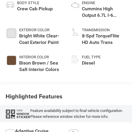
BODY STYLE
ENGINE
Crew Cab Pickup
Cummins High
Output 6.7L I-6
diesel direct
injection, VVT
EXTERIOR COLOR
TRANSMISSION
intercooled turbo,
Bright White Clear-
8-Spd TorqueFlite
diesel, engine with
Coat Exterior Paint
HD Auto Trans
430HP
INTERIOR COLOR
FUEL TYPE
Bison Brown / Sea
Diesel
Salt Interior Colors
Highlighted Features
Feature availability subject to final vehicle configuration.
VIEW
WINDOW
Please reference window sticker for more info.
STICKER
Adaptive Cruise