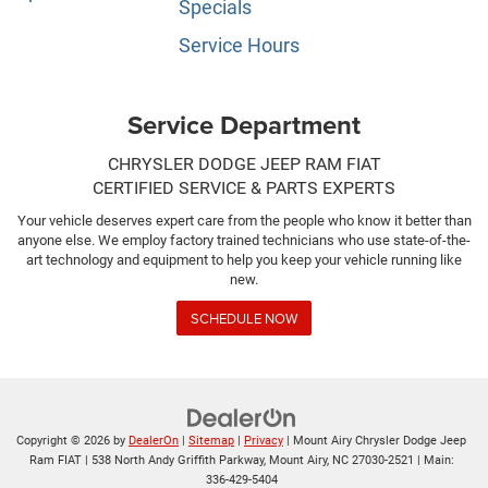
Specials
Service Hours
Service Department
CHRYSLER DODGE JEEP RAM FIAT
CERTIFIED SERVICE & PARTS EXPERTS
Your vehicle deserves expert care from the people who know it better than
anyone else. We employ factory trained technicians who use state-of-the-
art technology and equipment to help you keep your vehicle running like
new.
SCHEDULE NOW
Copyright © 2026
by
DealerOn
|
Sitemap
|
Privacy
| Mount Airy Chrysler Dodge Jeep
Ram FIAT
|
538 North Andy Griffith Parkway,
Mount Airy,
NC
27030-2521
| Main:
336-429-5404