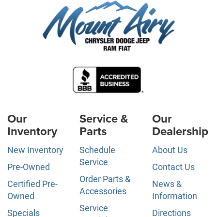
Our
Service &
Our
Inventory
Parts
Dealership
New Inventory
Schedule
About Us
Service
Pre-Owned
Contact Us
Order Parts &
Certified Pre-
News &
Accessories
Owned
Information
Service
Specials
Directions