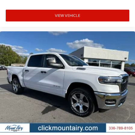
VIEW VEHICLE