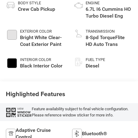
BODY STYLE
ENGINE
Crew Cab Pickup
6.7L I6 Cummins HO
Turbo Diesel Eng
EXTERIOR COLOR
TRANSMISSION
Bright White Clear-
8-Spd TorqueFlite
Coat Exterior Paint
HD Auto Trans
INTERIOR COLOR
FUEL TYPE
Black Interior Color
Diesel
Highlighted Features
Feature availability subject to final vehicle configuration.
VIEW
WINDOW
Please reference window sticker for more info.
STICKER
Adaptive Cruise
Bluetooth®
Control