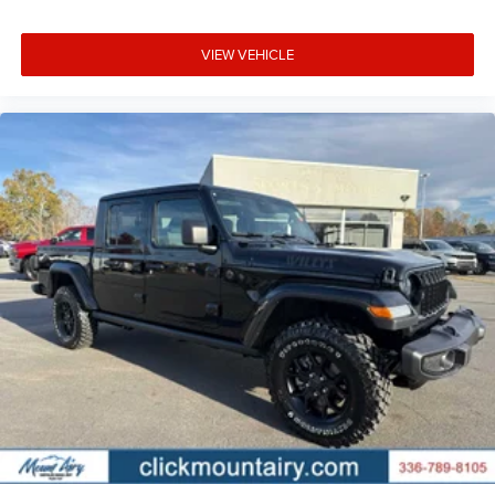
VIEW VEHICLE