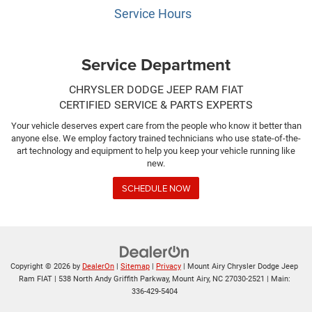
Service Hours
Service Department
CHRYSLER DODGE JEEP RAM FIAT
CERTIFIED SERVICE & PARTS EXPERTS
Your vehicle deserves expert care from the people who know it better than
anyone else. We employ factory trained technicians who use state-of-the-
art technology and equipment to help you keep your vehicle running like
new.
SCHEDULE NOW
Copyright © 2026
by
DealerOn
|
Sitemap
|
Privacy
| Mount Airy Chrysler Dodge Jeep
Ram FIAT
|
538 North Andy Griffith Parkway,
Mount Airy,
NC
27030-2521
| Main:
336-429-5404