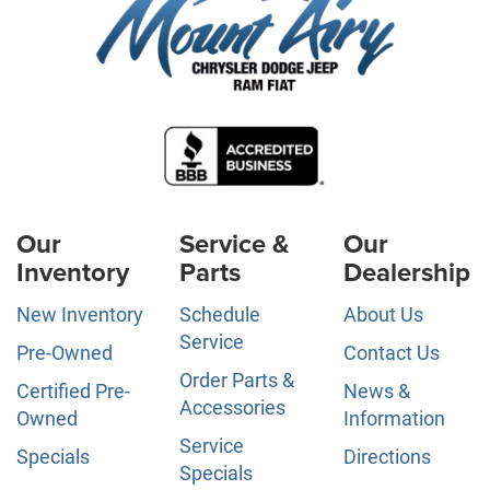
Our
Service &
Our
Inventory
Parts
Dealership
New Inventory
Schedule
About Us
Service
Pre-Owned
Contact Us
Order Parts &
Certified Pre-
News &
Accessories
Owned
Information
Service
Specials
Directions
Specials