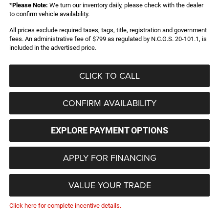
*
Please Note:
We turn our inventory daily, please check with the dealer
to confirm vehicle availability.
All prices exclude required taxes, tags, title, registration and government
fees. An administrative fee of $799 as regulated by N.C.G.S. 20-101.1, is
included in the advertised price.
CLICK TO CALL
CONFIRM AVAILABILITY
EXPLORE PAYMENT OPTIONS
APPLY FOR FINANCING
VALUE YOUR TRADE
Click here for complete incentive details.