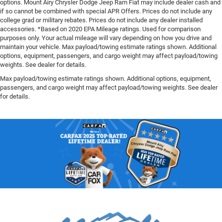
options. Mount Airy Chrysler Dodge Jeep Ram Fiat may include dealer cash and
if so cannot be combined with special APR Offers. Prices do not include any
college grad or military rebates. Prices do not include any dealer installed
accessories. *Based on 2020 EPA Mileage ratings. Used for comparison
purposes only. Your actual mileage will vary depending on how you drive and
maintain your vehicle. Max payload/towing estimate ratings shown. Additional
options, equipment, passengers, and cargo weight may affect payload/towing
weights. See dealer for details.
Max payload/towing estimate ratings shown. Additional options, equipment,
passengers, and cargo weight may affect payload/towing weights. See dealer
for details.