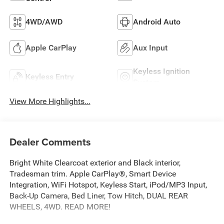
4WD/AWD
Android Auto
Apple CarPlay
Aux Input
Keyless Ignition
Keyless Entry
System
View More Highlights...
Dealer Comments
Bright White Clearcoat exterior and Black interior,
Tradesman trim. Apple CarPlay®, Smart Device
Integration, WiFi Hotspot, Keyless Start, iPod/MP3 Input,
Back-Up Camera, Bed Liner, Tow Hitch, DUAL REAR
WHEELS, 4WD. READ MORE!