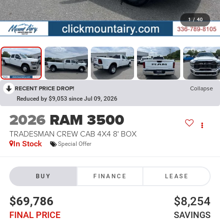
1
/
40
RECENT PRICE DROP!
Collapse
Reduced by $9,053 since Jul 09, 2026
2026
RAM 3500
TRADESMAN CREW CAB 4X4 8' BOX
In Stock
Special Offer
BUY
FINANCE
LEASE
$69,786
$8,254
FINAL PRICE
SAVINGS