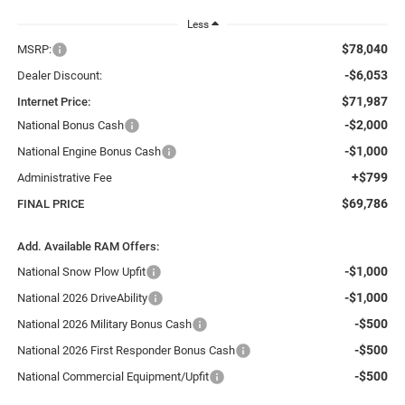
Less
$78,040
MSRP:
-$6,053
Dealer Discount:
$71,987
Internet Price:
-$2,000
National Bonus Cash
-$1,000
National Engine Bonus Cash
+$799
Administrative Fee
$69,786
FINAL PRICE
Add. Available RAM Offers:
-$1,000
National Snow Plow Upfit
-$1,000
National 2026 DriveAbility
-$500
National 2026 Military Bonus Cash
-$500
National 2026 First Responder Bonus Cash
-$500
National Commercial Equipment/Upfit