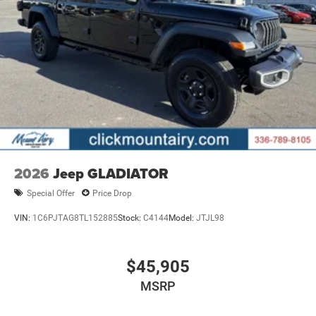
ready to help you purchase a new or used vehicle. When
you visit our car dealership, expect the superior customer
service that you deserve with years of experience, our
team will get you into the car, truck, or SUV that was built
for you. Come see us today or call (336)-789-8105!
Pricing analysis performed on 7/14/2026. Horsepower
calculations based on trim engine configuration. Please
confirm the accuracy of the included equipment by calling
us prior to purchase.
2026
Jeep GLADIATOR
Special Offer
Price Drop
VIN:
1C6PJTAG8TL152885
Stock:
C4144
Model:
JTJL98
$45,905
MSRP