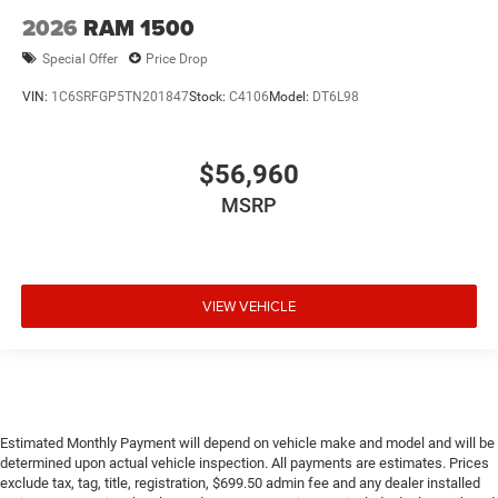
2026
RAM 1500
Special Offer
Price Drop
VIN:
1C6SRFGP5TN201847
Stock:
C4106
Model:
DT6L98
$56,960
MSRP
VIEW VEHICLE
Estimated Monthly Payment will depend on vehicle make and model and will be
determined upon actual vehicle inspection. All payments are estimates. Prices
exclude tax, tag, title, registration, $699.50 admin fee and any dealer installed