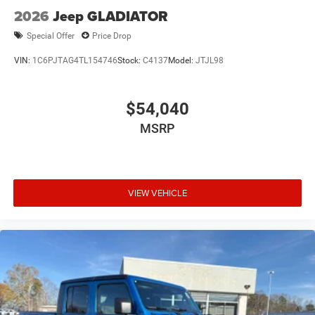
2026
Jeep GLADIATOR
Special Offer
Price Drop
VIN:
1C6PJTAG4TL154746
Stock:
C4137
Model:
JTJL98
$54,040
MSRP
VIEW VEHICLE