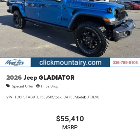
2026
Jeep GLADIATOR
Special Offer
Price Drop
VIN:
1C6PJTAG9TL153950
Stock:
C4138
Model:
JTJL98
$55,410
MSRP