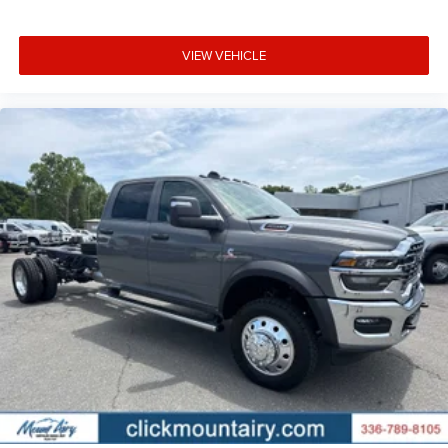
VIEW VEHICLE