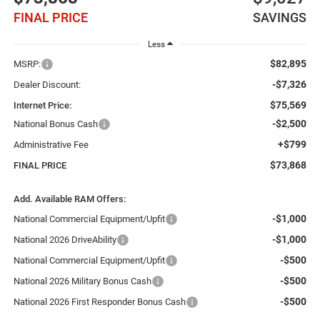
FINAL PRICE
SAVINGS
Less
$82,895
MSRP:
-$7,326
Dealer Discount:
$75,569
Internet Price:
-$2,500
National Bonus Cash
+$799
Administrative Fee
$73,868
FINAL PRICE
Add. Available RAM Offers:
-$1,000
National Commercial Equipment/Upfit
-$1,000
National 2026 DriveAbility
-$500
National Commercial Equipment/Upfit
-$500
National 2026 Military Bonus Cash
-$500
National 2026 First Responder Bonus Cash