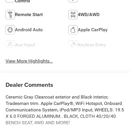
Control
Remote Start
4WD/AWD
Android Auto
Apple CarPlay
Aux Input
Keyless Entry
View More Highlights...
Dealer Comments
Ceramic Gray Clearcoat exterior and Black interior,
Tradesman trim. Apple CarPlay®, WiFi Hotspot, Onboard
Communications System, iPod/MP3 Input, WHEELS: 19.5
X 6.0 FORGED ALUMINUM.. BLACK, CLOTH 40/20/40
BENCH SEAT, 4WD AND MORE!