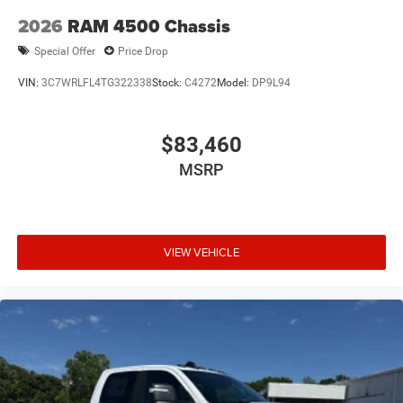
2026
RAM 4500 Chassis
Special Offer
Price Drop
VIN:
3C7WRLFL4TG322338
Stock:
C4272
Model:
DP9L94
$83,460
MSRP
VIEW VEHICLE