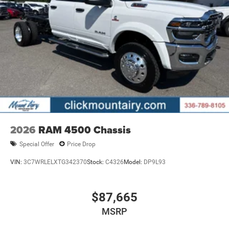
2026
RAM 4500 Chassis
Special Offer
Price Drop
VIN:
3C7WRLELXTG342370
Stock:
C4326
Model:
DP9L93
$87,665
MSRP