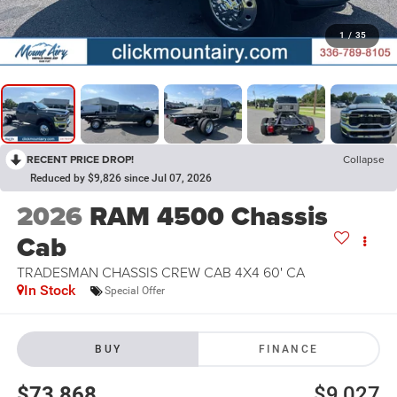
1
/
35
RECENT PRICE DROP!
Collapse
Reduced by $9,826 since Jul 07, 2026
2026
RAM 4500 Chassis
Cab
TRADESMAN CHASSIS CREW CAB 4X4 60' CA
In Stock
Special Offer
BUY
FINANCE
$73,868
$9,027