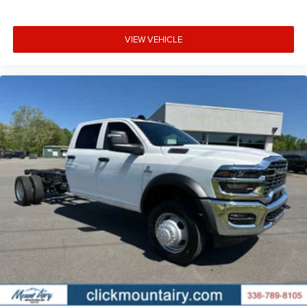
VIEW VEHICLE