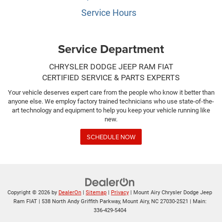
Service Hours
Service Department
CHRYSLER DODGE JEEP RAM FIAT
CERTIFIED SERVICE & PARTS EXPERTS
Your vehicle deserves expert care from the people who know it better than
anyone else. We employ factory trained technicians who use state-of-the-
art technology and equipment to help you keep your vehicle running like
new.
SCHEDULE NOW
Copyright © 2026
by
DealerOn
|
Sitemap
|
Privacy
| Mount Airy Chrysler Dodge Jeep
Ram FIAT
|
538 North Andy Griffith Parkway,
Mount Airy,
NC
27030-2521
| Main:
336-429-5404