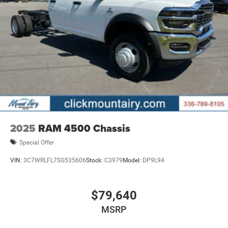
Mechanical Limited Slip Differential
Pricing analysis performed on 8/4/2026. Horsepower
calculations based on trim engine configuration. Please
confirm the accuracy of the included equipment by calling
us prior to purchase.
2025
RAM 4500 Chassis
Special Offer
VIN:
3C7WRLFL7SG535606
Stock:
C3979
Model:
DP9L94
$79,640
MSRP