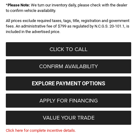
*
Please Note:
We turn our inventory daily, please check with the dealer
to confirm vehicle availability.
All prices exclude required taxes, tags, title, registration and government
fees. An administrative fee of $799 as regulated by N.C.G.S. 20-101.1, is
included in the advertised price.
CLICK TO CALL
CONFIRM AVAILABILITY
EXPLORE PAYMENT OPTIONS
APPLY FOR FINANCING
VALUE YOUR TRADE
Click here for complete incentive details.