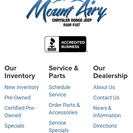
Our
Service &
Our
Inventory
Parts
Dealership
New Inventory
Schedule
About Us
Service
Pre-Owned
Contact Us
Order Parts &
Certified Pre-
News &
Accessories
Owned
Information
Service
Specials
Directions
Specials