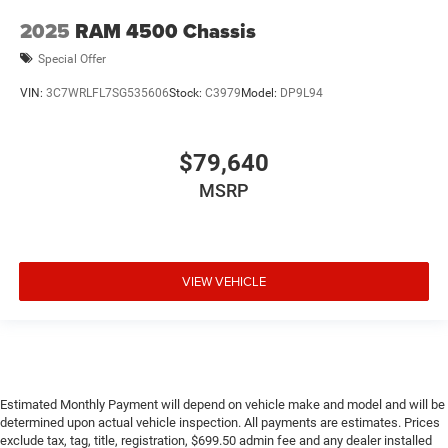
2025
RAM 4500 Chassis
Special Offer
VIN:
3C7WRLFL7SG535606
Stock:
C3979
Model:
DP9L94
$79,640
MSRP
VIEW VEHICLE
Estimated Monthly Payment will depend on vehicle make and model and will be
determined upon actual vehicle inspection. All payments are estimates. Prices
exclude tax, tag, title, registration, $699.50 admin fee and any dealer installed