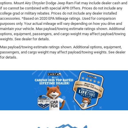
options. Mount Airy Chrysler Dodge Jeep Ram Fiat may include dealer cash and
if so cannot be combined with special APR Offers. Prices do not include any
college grad or military rebates. Prices do not include any dealer installed
accessories. *Based on 2020 EPA Mileage ratings. Used for comparison
purposes only. Your actual mileage will vary depending on how you drive and
maintain your vehicle. Max payload/towing estimate ratings shown. Additional
options, equipment, passengers, and cargo weight may affect payload/towing
weights. See dealer for details.
Max payload/towing estimate ratings shown. Additional options, equipment,
passengers, and cargo weight may affect payload/towing weights. See dealer
for details.