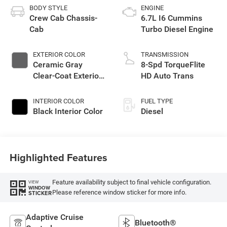
BODY STYLE
ENGINE
Crew Cab Chassis-
6.7L I6 Cummins
Cab
Turbo Diesel Engine
EXTERIOR COLOR
TRANSMISSION
Ceramic Gray
8-Spd TorqueFlite
Clear-Coat Exterior
HD Auto Trans
Paint
INTERIOR COLOR
FUEL TYPE
Black Interior Color
Diesel
Highlighted Features
Feature availability subject to final vehicle configuration.
VIEW
WINDOW
Please reference window sticker for more info.
STICKER
Adaptive Cruise
Bluetooth®