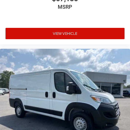
MSRP
VIEW VEHICLE