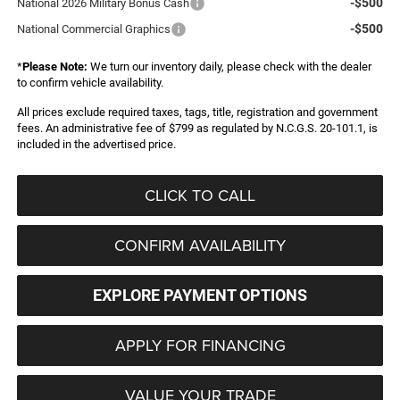
-$500
National 2026 Military Bonus Cash
-$500
National Commercial Graphics
*
Please Note:
We turn our inventory daily, please check with the dealer
to confirm vehicle availability.
All prices exclude required taxes, tags, title, registration and government
fees. An administrative fee of $799 as regulated by N.C.G.S. 20-101.1, is
included in the advertised price.
CLICK TO CALL
CONFIRM AVAILABILITY
EXPLORE PAYMENT OPTIONS
APPLY FOR FINANCING
VALUE YOUR TRADE