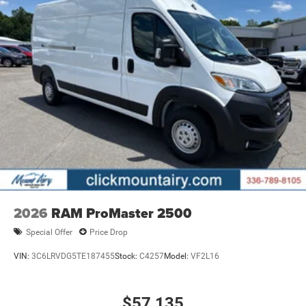
2026
RAM ProMaster 2500
Special Offer
Price Drop
VIN:
3C6LRVDG5TE187455
Stock:
C4257
Model:
VF2L16
$57,135