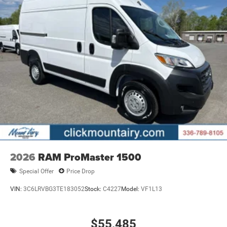
2026
RAM ProMaster 1500
Special Offer
Price Drop
VIN:
3C6LRVBG3TE183052
Stock:
C4227
Model:
VF1L13
$55,485