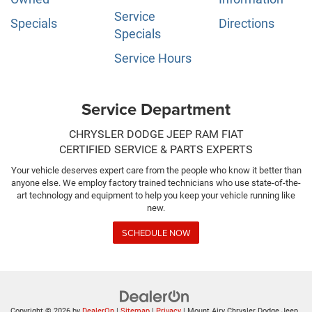
Service
Specials
Directions
Specials
Service Hours
Service Department
CHRYSLER DODGE JEEP RAM FIAT
CERTIFIED SERVICE & PARTS EXPERTS
Your vehicle deserves expert care from the people who know it better than
anyone else. We employ factory trained technicians who use state-of-the-
art technology and equipment to help you keep your vehicle running like
new.
SCHEDULE NOW
Copyright © 2026
by
DealerOn
|
Sitemap
|
Privacy
| Mount Airy Chrysler Dodge Jeep