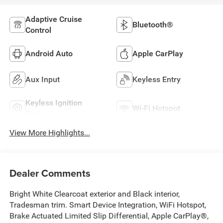
Adaptive Cruise
Bluetooth®
Control
Android Auto
Apple CarPlay
Aux Input
Keyless Entry
Keyless Ignition
Wi-Fi Hotspot
System
View More Highlights...
Dealer Comments
Bright White Clearcoat exterior and Black interior,
Tradesman trim. Smart Device Integration, WiFi Hotspot,
Brake Actuated Limited Slip Differential, Apple CarPlay®,