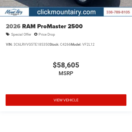
2026
RAM ProMaster 2500
Special Offer
Price Drop
VIN:
3C6LRVVG5TE185350
Stock:
C4266
Model:
VF2L12
$58,605
MSRP
VIEW VEHICLE