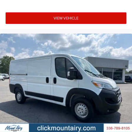
VIEW VEHICLE