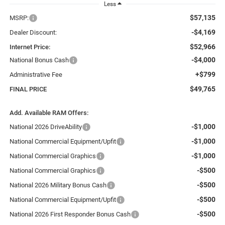
Less
$57,135
MSRP:
-$4,169
Dealer Discount:
$52,966
Internet Price:
-$4,000
National Bonus Cash
+$799
Administrative Fee
$49,765
FINAL PRICE
Add. Available RAM Offers:
-$1,000
National 2026 DriveAbility
-$1,000
National Commercial Equipment/Upfit
-$1,000
National Commercial Graphics
-$500
National Commercial Graphics
-$500
National 2026 Military Bonus Cash
-$500
National Commercial Equipment/Upfit
-$500
National 2026 First Responder Bonus Cash