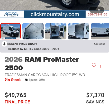
1
/
35
RECENT PRICE DROP!
Collapse
Reduced by $8,169 since Jun 01, 2026
2026
RAM ProMaster
2500
TRADESMAN CARGO VAN HIGH ROOF 159' WB
In Stock
Special Offer
$49,765
$7,370
FINAL PRICE
SAVINGS