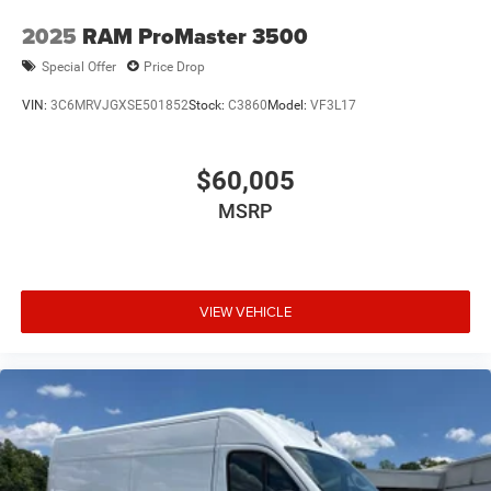
2025
RAM ProMaster 3500
Special Offer
Price Drop
VIN:
3C6MRVJGXSE501852
Stock:
C3860
Model:
VF3L17
$60,005
MSRP
VIEW VEHICLE