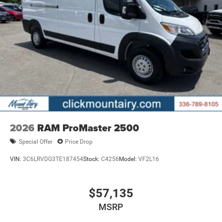
2026
RAM ProMaster 2500
Special Offer
Price Drop
VIN:
3C6LRVDG3TE187454
Stock:
C4256
Model:
VF2L16
$57,135
MSRP