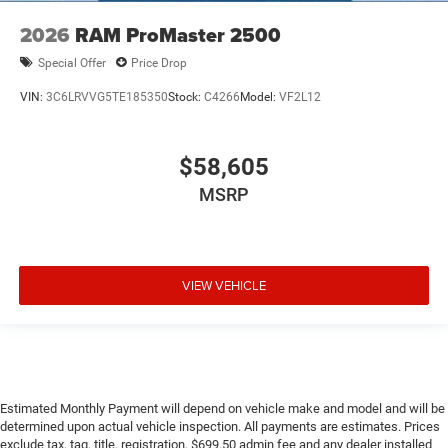
2026
RAM ProMaster 2500
Special Offer
Price Drop
VIN:
3C6LRVVG5TE185350
Stock:
C4266
Model:
VF2L12
$58,605
MSRP
VIEW VEHICLE
Estimated Monthly Payment will depend on vehicle make and model and will be
determined upon actual vehicle inspection. All payments are estimates. Prices
exclude tax, tag, title, registration, $699.50 admin fee and any dealer installed