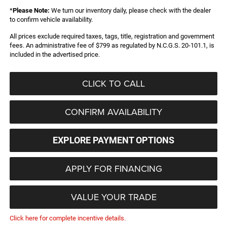
*
Please Note:
We turn our inventory daily, please check with the dealer
to confirm vehicle availability.
All prices exclude required taxes, tags, title, registration and government
fees. An administrative fee of $799 as regulated by N.C.G.S. 20-101.1, is
included in the advertised price.
CLICK TO CALL
CONFIRM AVAILABILITY
EXPLORE PAYMENT OPTIONS
APPLY FOR FINANCING
VALUE YOUR TRADE
Click here for complete incentive details.