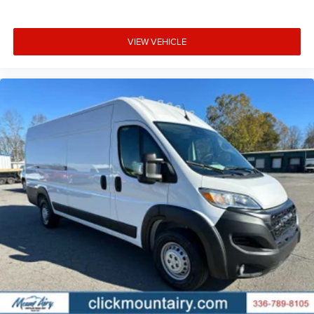
VIEW VEHICLE