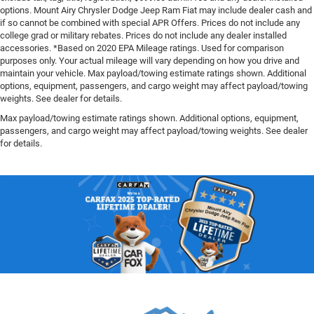
options. Mount Airy Chrysler Dodge Jeep Ram Fiat may include dealer cash and
if so cannot be combined with special APR Offers. Prices do not include any
college grad or military rebates. Prices do not include any dealer installed
accessories. *Based on 2020 EPA Mileage ratings. Used for comparison
purposes only. Your actual mileage will vary depending on how you drive and
maintain your vehicle. Max payload/towing estimate ratings shown. Additional
options, equipment, passengers, and cargo weight may affect payload/towing
weights. See dealer for details.
Max payload/towing estimate ratings shown. Additional options, equipment,
passengers, and cargo weight may affect payload/towing weights. See dealer
for details.