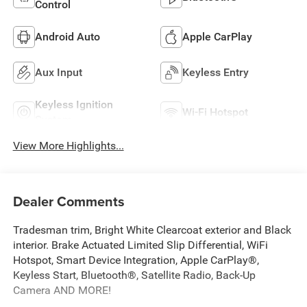
Control
Android Auto
Apple CarPlay
Aux Input
Keyless Entry
Keyless Ignition
Wi-Fi Hotspot
System
View More Highlights...
Dealer Comments
Tradesman trim, Bright White Clearcoat exterior and Black
interior. Brake Actuated Limited Slip Differential, WiFi
Hotspot, Smart Device Integration, Apple CarPlay®,
Keyless Start, Bluetooth®, Satellite Radio, Back-Up
Camera AND MORE!