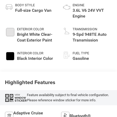
BODY STYLE
ENGINE
Full-size Cargo Van
3.6L V6 24V VVT
Engine
EXTERIOR COLOR
TRANSMISSION
Bright White Clear-
9-Spd 948TE Auto
Coat Exterior Paint
Transmission
INTERIOR COLOR
FUEL TYPE
Black Interior Color
Gasoline
Highlighted Features
Feature availability subject to final vehicle configuration.
VIEW
WINDOW
Please reference window sticker for more info.
STICKER
Adaptive Cruise
Bluetooth®