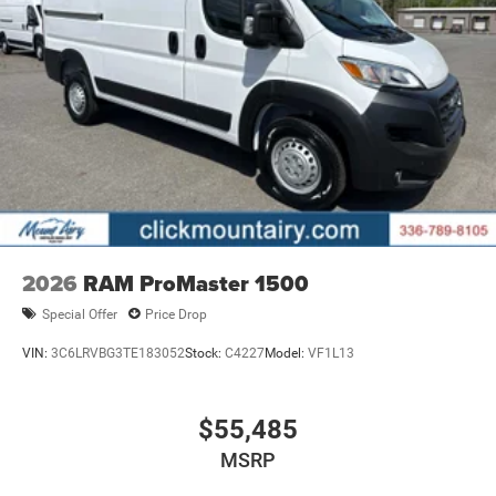
2026
RAM ProMaster 1500
Special Offer
Price Drop
VIN:
3C6LRVBG3TE183052
Stock:
C4227
Model:
VF1L13
$55,485
MSRP