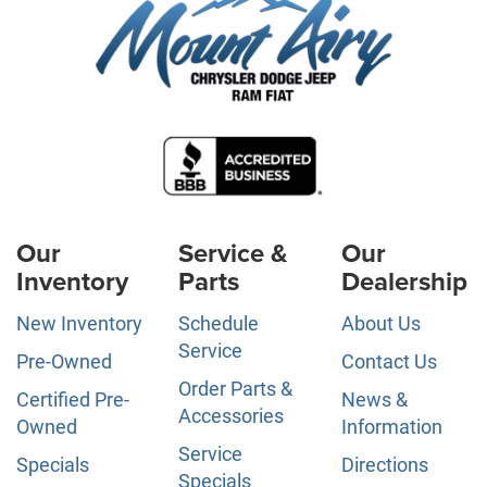
Our
Service &
Our
Inventory
Parts
Dealership
New Inventory
Schedule
About Us
Service
Pre-Owned
Contact Us
Order Parts &
Certified Pre-
News &
Accessories
Owned
Information
Service
Specials
Directions
Specials