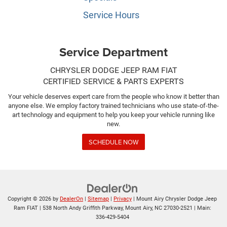
Service Hours
Service Department
CHRYSLER DODGE JEEP RAM FIAT
CERTIFIED SERVICE & PARTS EXPERTS
Your vehicle deserves expert care from the people who know it better than
anyone else. We employ factory trained technicians who use state-of-the-
art technology and equipment to help you keep your vehicle running like
new.
SCHEDULE NOW
Copyright © 2026
by
DealerOn
|
Sitemap
|
Privacy
| Mount Airy Chrysler Dodge Jeep
Ram FIAT
|
538 North Andy Griffith Parkway,
Mount Airy,
NC
27030-2521
| Main:
336-429-5404