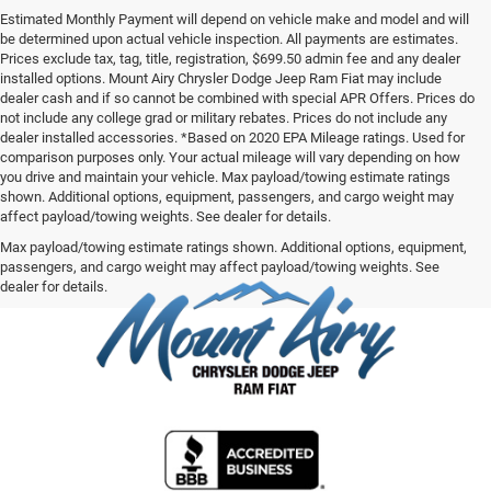
Estimated Monthly Payment will depend on vehicle make and model and will
be determined upon actual vehicle inspection. All payments are estimates.
Prices exclude tax, tag, title, registration, $699.50 admin fee and any dealer
installed options. Mount Airy Chrysler Dodge Jeep Ram Fiat may include
dealer cash and if so cannot be combined with special APR Offers. Prices do
not include any college grad or military rebates. Prices do not include any
dealer installed accessories. *Based on 2020 EPA Mileage ratings. Used for
comparison purposes only. Your actual mileage will vary depending on how
you drive and maintain your vehicle. Max payload/towing estimate ratings
shown. Additional options, equipment, passengers, and cargo weight may
affect payload/towing weights. See dealer for details.
Max payload/towing estimate ratings shown. Additional options, equipment,
passengers, and cargo weight may affect payload/towing weights. See
dealer for details.