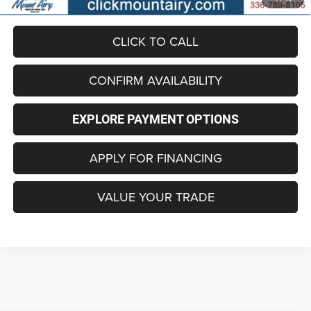
included in the advertised price.
CLICK TO CALL
CONFIRM AVAILABILITY
EXPLORE PAYMENT OPTIONS
APPLY FOR FINANCING
VALUE YOUR TRADE