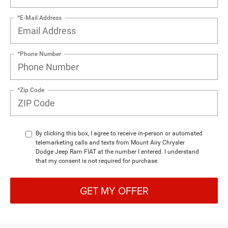
*E-Mail Address
*Phone Number
*Zip Code
By clicking this box, I agree to receive in-person or automated
telemarketing calls and texts from Mount Airy Chrysler
Dodge Jeep Ram FIAT at the number I entered. I understand
that my consent is not required for purchase.
GET MY OFFER