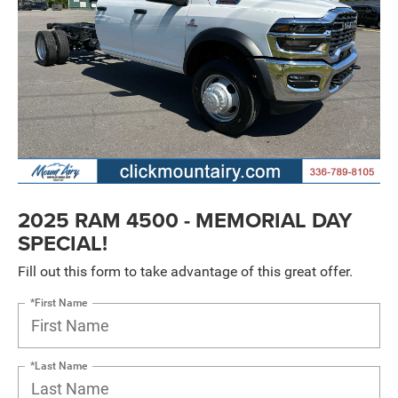
2025 RAM 4500 - MEMORIAL DAY
SPECIAL!
Fill out this form to take advantage of this great offer.
*First Name
*Last Name