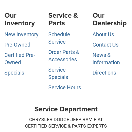
Our
Service &
Our
Inventory
Parts
Dealership
New Inventory
Schedule
About Us
Service
Pre-Owned
Contact Us
Order Parts &
Certified Pre-
News &
Accessories
Owned
Information
Service
Specials
Directions
Specials
Service Hours
Service Department
CHRYSLER DODGE JEEP RAM FIAT
CERTIFIED SERVICE & PARTS EXPERTS