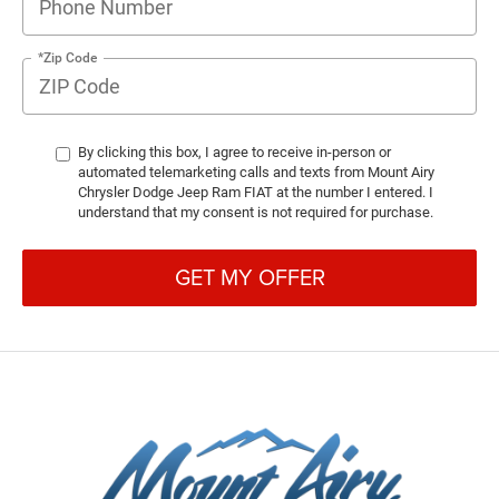
*Zip Code
By clicking this box, I agree to receive in-person or
automated telemarketing calls and texts from Mount Airy
Chrysler Dodge Jeep Ram FIAT at the number I entered. I
understand that my consent is not required for purchase.
GET MY OFFER