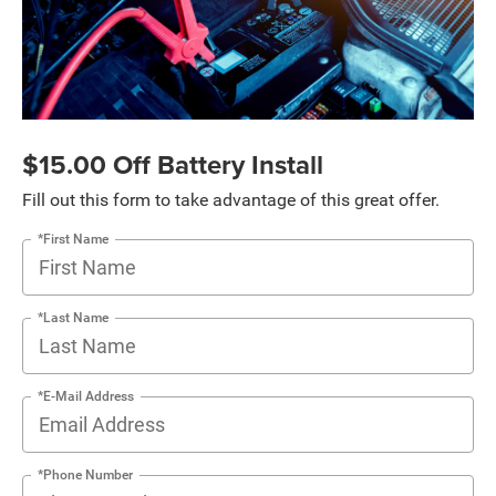
$15.00 Off Battery Install
Fill out this form to take advantage of this great offer.
*First Name
*Last Name
*E-Mail Address
*Phone Number