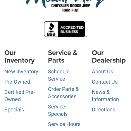
Our
Service &
Our
Inventory
Parts
Dealership
New Inventory
Schedule
About Us
Service
Pre-Owned
Contact Us
Order Parts &
Certified Pre-
News &
Accessories
Owned
Information
Service
Specials
Directions
Specials
Service Hours