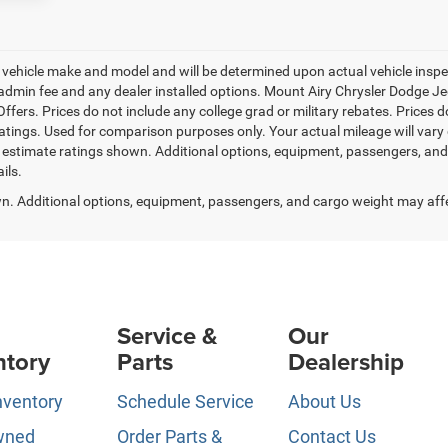
ehicle make and model and will be determined upon actual vehicle inspec
.50 admin fee and any dealer installed options. Mount Airy Chrysler Dodge
fers. Prices do not include any college grad or military rebates. Prices do
tings. Used for comparison purposes only. Your actual mileage will var
 estimate ratings shown. Additional options, equipment, passengers, an
ils.
. Additional options, equipment, passengers, and cargo weight may aff
Service &
Our
ntory
Parts
Dealership
nventory
Schedule Service
About Us
wned
Order Parts &
Contact Us