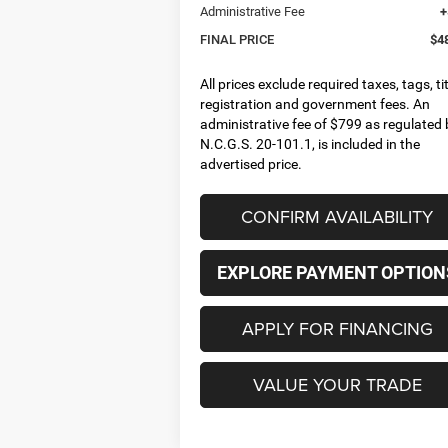
Administrative Fee
+
FINAL PRICE
$4
All prices exclude required taxes, tags, tit
registration and government fees. An
administrative fee of $799 as regulated 
N.C.G.S. 20-101.1, is included in the
advertised price.
CONFIRM AVAILABILITY
EXPLORE PAYMENT OPTION
APPLY FOR FINANCING
VALUE YOUR TRADE