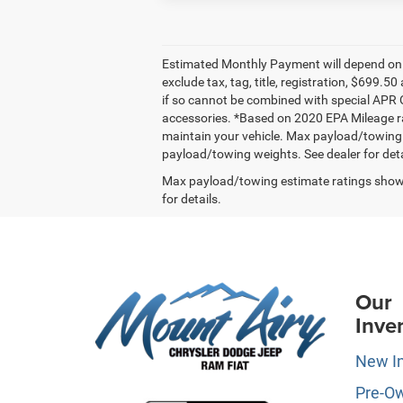
Estimated Monthly Payment will depend on v
exclude tax, tag, title, registration, $699
if so cannot be combined with special APR Of
accessories. *Based on 2020 EPA Mileage ra
maintain your vehicle. Max payload/towing
payload/towing weights. See dealer for deta
Max payload/towing estimate ratings shown
for details.
Our
Inve
New I
Pre-O