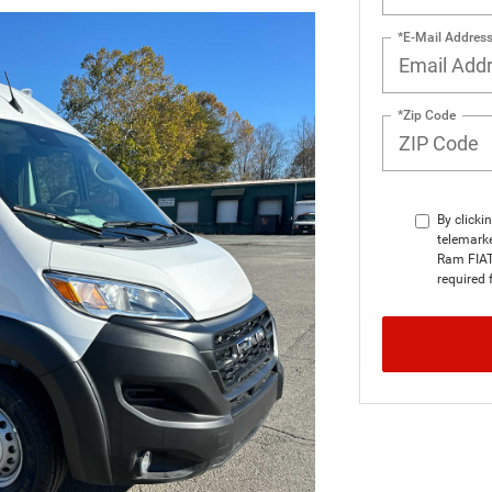
*E-Mail Addres
*Zip Code
By clicki
telemarke
Ram FIAT 
required 