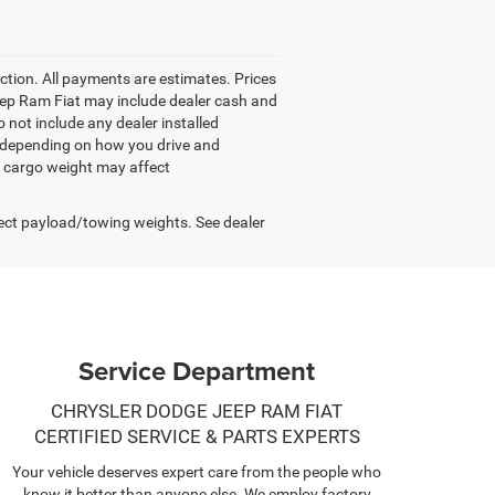
tion. All payments are estimates. Prices
 Jeep Ram Fiat may include dealer cash and
 not include any dealer installed
y depending on how you drive and
d cargo weight may affect
ect payload/towing weights. See dealer
Service Department
CHRYSLER DODGE JEEP RAM FIAT
CERTIFIED SERVICE & PARTS EXPERTS
Your vehicle deserves expert care from the people who
know it better than anyone else. We employ factory