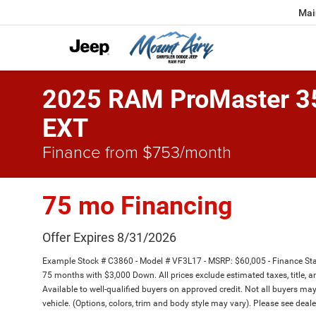
Mai
2025 RAM ProMaster 
EXT
Finance from $753/month
75 mo Financing
Offer Expires 8/31/2026
Example Stock # C3860 - Model # VF3L17 - MSRP: $60,005 - Finance Star
75 months with $3,000 Down. All prices exclude estimated taxes, title, a
Available to well-qualified buyers on approved credit. Not all buyers may
vehicle. (Options, colors, trim and body style may vary). Please see deale