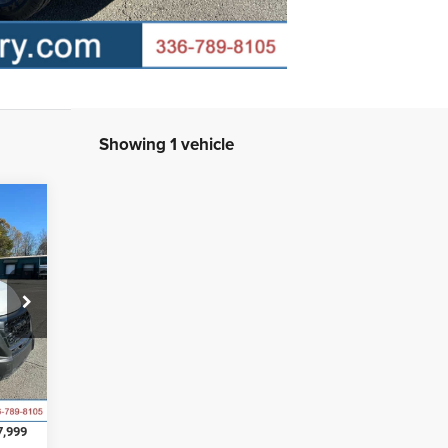
Showing 1 vehicle
207
INGS
0,005
Int.
2,006
7,999