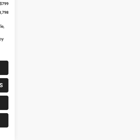
$799
8,798
le,
by
S