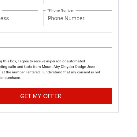
s
*Phone Number
ng this box, I agree to receive in-person or automated
ting calls and texts from Mount Airy Chrysler Dodge Jeep
at the number I entered. I understand that my consent is not
for purchase.
GET MY OFFER