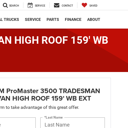
SEARCH
SERVICE
CONTACT
SAVED
L TRUCKS
SERVICE
PARTS
FINANCE
ABOUT
AN HIGH ROOF 159' WB
M ProMaster 3500 TRADESMAN
AN HIGH ROOF 159' WB EXT
orm to take advantage of this great offer.
*Last Name