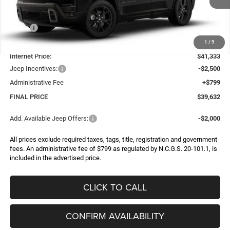
Less
MSRP:
$43,990
Dealer Discount:
-$2,657
1
/
9
Internet Price:
$41,333
Jeep Incentives:
-$2,500
Administrative Fee
+$799
FINAL PRICE
$39,632
Add. Available Jeep Offers:
-$2,000
All prices exclude required taxes, tags, title, registration and government
fees. An administrative fee of $799 as regulated by N.C.G.S. 20-101.1, is
included in the advertised price.
CLICK TO CALL
CONFIRM AVAILABILITY