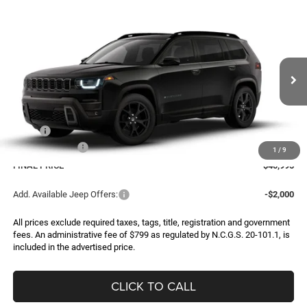
Compare Vehicle
2026
Jeep CHEROKEE
85TH ANNIVERSARY
BUY
FINANCE
LEASE
EDITION 4X4
Special Offer
Price Drop
VIN:
3C4PJMB29TT274001
Model:
KMJM74
$40,995
$2,500
FINAL PRICE
SAVINGS
Ext.
In Transit
Less
MSRP:
$43,495
Jeep Incentives:
-$2,500
1
/
9
FINAL PRICE
$40,995
Add. Available Jeep Offers:
-$2,000
All prices exclude required taxes, tags, title, registration and government
fees. An administrative fee of $799 as regulated by N.C.G.S. 20-101.1, is
included in the advertised price.
CLICK TO CALL