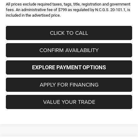
All prices exclude required taxes, tags, title, registration and government
fees. An administrative fee of $799 as regulated by N.C.G.S. 20-101.1, is
included in the advertised price.
CLICK TO CALL
CONFIRM AVAILABILITY
EXPLORE PAYMENT OPTIONS
APPLY FOR FINANCING
VALUE YOUR TRADE