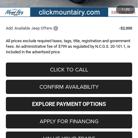
Administrative Fee
+$799
1
/
52
FINAL PRICE
$40,997
Add. Available Jeep Offers:
-$2,000
All prices exclude required taxes, tags, title, registration and government
fees. An administrative fee of $799 as regulated by N.C.G.S. 20-101.1, is
included in the advertised price.
CLICK TO CALL
CONFIRM AVAILABILITY
EXPLORE PAYMENT OPTIONS
APPLY FOR FINANCING