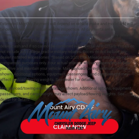
Estimated Monthly Payment will depend on vehicle make and model and will
be determined upon actual vehicle inspection. All payments are estimates.
Prices exclude tax, tag, title, registration, $699.50 admin fee and any dealer
installed options. Mount Airy Chrysler Dodge Jeep Ram Fiat may include
dealer cash and if so cannot be combined with special APR Offers. Prices do
not include any college grad or military rebates. Prices do not include any
dealer installed accessories. *Based on 2020 EPA Mileage ratings. Used for
comparison purposes only. Your actual mileage will vary depending on how
you drive and maintain your vehicle. Max payload/towing estimate ratings
shown. Additional options, equipment, passengers, and cargo weight may
affect payload/towing weights. See dealer for details.
Max payload/towing estimate ratings shown. Additional options, equipment,
passengers, and cargo weight may affect payload/towing weights. See
dealer for details.