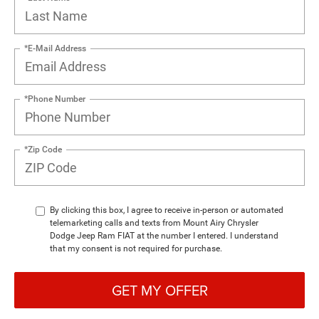
*E-Mail Address
*Phone Number
*Zip Code
By clicking this box, I agree to receive in-person or automated
telemarketing calls and texts from Mount Airy Chrysler
Dodge Jeep Ram FIAT at the number I entered. I understand
that my consent is not required for purchase.
GET MY OFFER