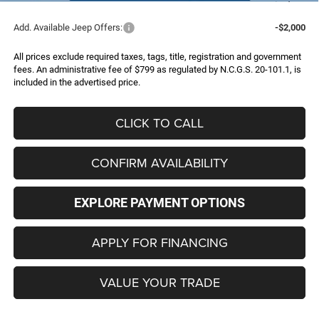
Add. Available Jeep Offers:
-$2,000
All prices exclude required taxes, tags, title, registration and government
fees. An administrative fee of $799 as regulated by N.C.G.S. 20-101.1, is
included in the advertised price.
CLICK TO CALL
CONFIRM AVAILABILITY
EXPLORE PAYMENT OPTIONS
APPLY FOR FINANCING
VALUE YOUR TRADE