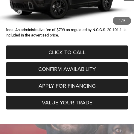
Less
MSRP:
$45,090
1
/
9
All prices exclude required taxes, tags, title, registration and government
fees. An administrative fee of $799 as regulated by N.C.G.S. 20-101.1, is
included in the advertised price.
CLICK TO CALL
CONFIRM AVAILABILITY
APPLY FOR FINANCING
VALUE YOUR TRADE