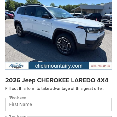
2026 Jeep CHEROKEE LAREDO 4X4
Fill out this form to take advantage of this great offer.
*First Name
*Last Name