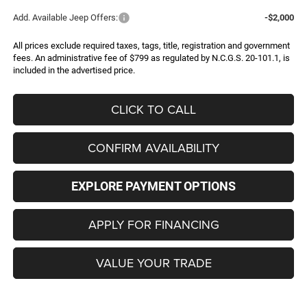
Add. Available Jeep Offers:
-$2,000
All prices exclude required taxes, tags, title, registration and government
fees. An administrative fee of $799 as regulated by N.C.G.S. 20-101.1, is
included in the advertised price.
CLICK TO CALL
CONFIRM AVAILABILITY
EXPLORE PAYMENT OPTIONS
APPLY FOR FINANCING
VALUE YOUR TRADE