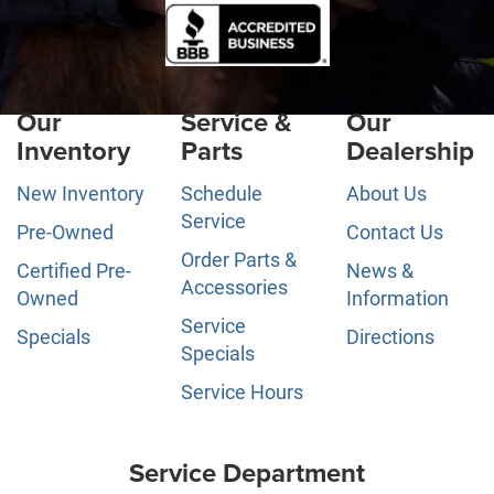
Our
Service &
Our
Inventory
Parts
Dealership
New Inventory
Schedule
About Us
Service
Pre-Owned
Contact Us
Order Parts &
Certified Pre-
News &
Accessories
Owned
Information
Service
Specials
Directions
Specials
Service Hours
Service Department