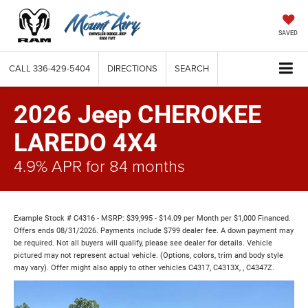
SAVED
CALL
336-429-5404
DIRECTIONS
SEARCH
2026 Jeep CHEROKEE
LAREDO 4X4
4.9% APR for 84 months
Example Stock # C4316 - MSRP: $39,995 - $14.09 per Month per $1,000 Financed.
Offers ends 08/31/2026. Payments include $799 dealer fee. A down payment may
be required. Not all buyers will qualify, please see dealer for details. Vehicle
pictured may not represent actual vehicle. (Options, colors, trim and body style
may vary). Offer might also apply to other vehicles C4317, C4313X, , C4347Z.