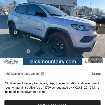
Special Offer
Price Drop
VIN:
3C4NJDBNXTT161207
Stock:
C4153
Model:
MPJM74
$29,440
$4,485
Ext.
Int.
In Stock
FINAL PRICE
SAVINGS
Less
MSRP:
$33,925
Dealer Discount:
-$3,284
Internet Price:
$30,641
Jeep Incentives:
-$2,000
Administrative Fee
+$799
1
/
37
FINAL PRICE
$29,440
Add. Available Jeep Offers:
-$3,500
All prices exclude required taxes, tags, title, registration and government
fees. An administrative fee of $799 as regulated by N.C.G.S. 20-101.1, is
included in the advertised price.