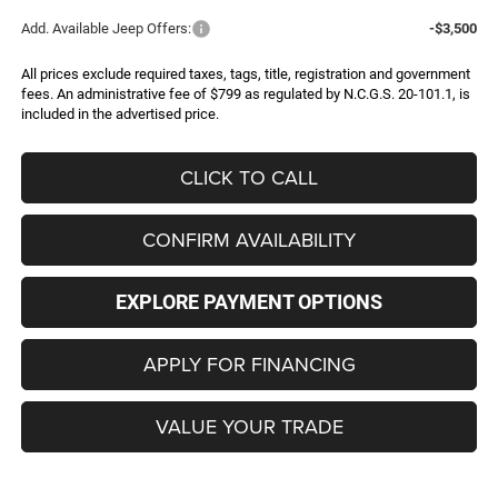
Add. Available Jeep Offers:
-$3,500
All prices exclude required taxes, tags, title, registration and government
fees. An administrative fee of $799 as regulated by N.C.G.S. 20-101.1, is
included in the advertised price.
CLICK TO CALL
CONFIRM AVAILABILITY
EXPLORE PAYMENT OPTIONS
APPLY FOR FINANCING
VALUE YOUR TRADE