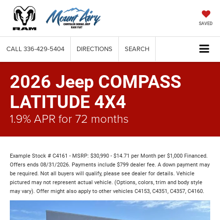
SAVED
CALL
336-429-5404
DIRECTIONS
SEARCH
2026 Jeep COMPASS
LATITUDE 4X4
1.9% APR for 72 months
Example Stock # C4161 - MSRP: $30,990 - $14.71 per Month per $1,000 Financed.
Offers ends 08/31/2026. Payments include $799 dealer fee. A down payment may
be required. Not all buyers will qualify, please see dealer for details. Vehicle
pictured may not represent actual vehicle. (Options, colors, trim and body style
may vary). Offer might also apply to other vehicles C4153, C4351, C4357, C4160.