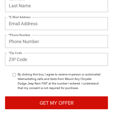
*E-Mail Address
*Phone Number
*Zip Code
By clicking this box, I agree to receive in-person or automated
telemarketing calls and texts from Mount Airy Chrysler
Dodge Jeep Ram FIAT at the number I entered. I understand
that my consent is not required for purchase.
GET MY OFFER