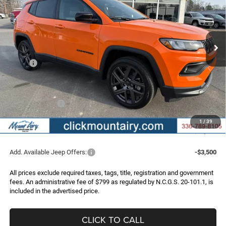
VIN:
3C4NJDBNXTT199262
Stock:
C4162
Model:
MPJM74
$31,235
$4,640
Ext.
Int.
In Stock
FINAL PRICE
SAVINGS
Less
MSRP:
$35,875
Dealer Discount:
-$3,439
Internet Price:
$32,436
Jeep Incentives:
-$2,000
Administrative Fee
+$799
1
/
39
FINAL PRICE
$31,235
Add. Available Jeep Offers:
-$3,500
All prices exclude required taxes, tags, title, registration and government
fees. An administrative fee of $799 as regulated by N.C.G.S. 20-101.1, is
included in the advertised price.
CLICK TO CALL