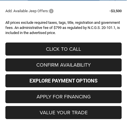
Add. Available Jeep Offers:
-$3,500
All prices exclude required taxes, tags, title, registration and government
fees. An administrative fee of $799 as regulated by N.C.G.S. 20-101.1, is
included in the advertised price.
CLICK TO CALL
CONFIRM AVAILABILITY
EXPLORE PAYMENT OPTIONS
APPLY FOR FINANCING
VALUE YOUR TRADE