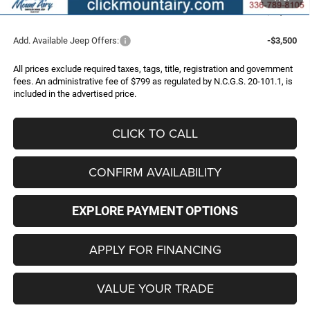
FINAL PRICE
$32,786
Add. Available Jeep Offers:
-$3,500
All prices exclude required taxes, tags, title, registration and government
fees. An administrative fee of $799 as regulated by N.C.G.S. 20-101.1, is
included in the advertised price.
CLICK TO CALL
CONFIRM AVAILABILITY
EXPLORE PAYMENT OPTIONS
APPLY FOR FINANCING
VALUE YOUR TRADE