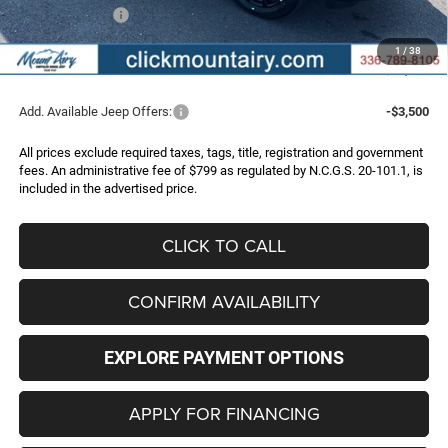
Jeep Incentives:
-$2,000
Administrative Fee
+$799
1
/
38
FINAL PRICE
$32,786
Add. Available Jeep Offers:
-$3,500
All prices exclude required taxes, tags, title, registration and government
fees. An administrative fee of $799 as regulated by N.C.G.S. 20-101.1, is
included in the advertised price.
CLICK TO CALL
CONFIRM AVAILABILITY
EXPLORE PAYMENT OPTIONS
APPLY FOR FINANCING