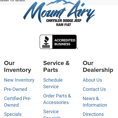
dealer for details.
Our
Service &
Our
Inventory
Parts
Dealership
New Inventory
Schedule
About Us
Service
Pre-Owned
Contact Us
Order Parts &
Certified Pre-
News &
Accessories
Owned
Information
Service
Specials
Directions