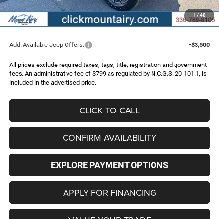
Administrative Fee
+$799
1
/
48
FINAL PRICE
$33,539
Add. Available Jeep Offers:
-$3,500
All prices exclude required taxes, tags, title, registration and government
fees. An administrative fee of $799 as regulated by N.C.G.S. 20-101.1, is
included in the advertised price.
CLICK TO CALL
CONFIRM AVAILABILITY
EXPLORE PAYMENT OPTIONS
APPLY FOR FINANCING