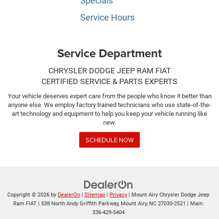
Specials
Service Hours
Service Department
CHRYSLER DODGE JEEP RAM FIAT
CERTIFIED SERVICE & PARTS EXPERTS
Your vehicle deserves expert care from the people who know it better than
anyone else. We employ factory trained technicians who use state-of-the-
art technology and equipment to help you keep your vehicle running like
new.
SCHEDULE NOW
Copyright © 2026
by
DealerOn
|
Sitemap
|
Privacy
| Mount Airy Chrysler Dodge Jeep
Ram FIAT
|
538 North Andy Griffith Parkway,
Mount Airy,
NC
27030-2521
| Main:
336-429-5404