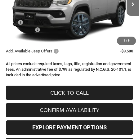
FINAL PRICE
SAVINGS
Ext.
In Transit
Less
MSRP:
$35,280
Jeep Incentives:
-$2,000
FINAL PRICE
$33,280
1
/
9
Add. Available Jeep Offers:
-$3,500
All prices exclude required taxes, tags, title, registration and government
fees. An administrative fee of $799 as regulated by N.C.G.S. 20-101.1, is
included in the advertised price.
CLICK TO CALL
CONFIRM AVAILABILITY
EXPLORE PAYMENT OPTIONS