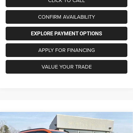
CLICK TO CALL
CONFIRM AVAILABILITY
EXPLORE PAYMENT OPTIONS
APPLY FOR FINANCING
VALUE YOUR TRADE
Compare Vehicle
2026
Jeep COMPASS
LATITUDE ALTITUDE 4X4
BUY
FINANCE
LEASE
Special Offer
Price Drop