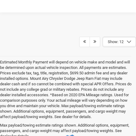
Show: 12
Estimated Monthly Payment will depend on vehicle make and model and will
be determined upon actual vehicle inspection. All payments are estimates.
Prices exclude tax, tag, title, registration, $699.50 admin fee and any dealer
installed options. Mount Airy Chrysler Dodge Jeep Ram Fiat may include
dealer cash and if so cannot be combined with special APR Offers. Prices do
not include any college grad or military rebates. Prices do not include any
dealer installed accessories. *Based on 2020 EPA Mileage ratings. Used for
comparison purposes only. Your actual mileage will vary depending on how
you drive and maintain your vehicle. Max payload/towing estimate ratings
shown. Additional options, equipment, passengers, and cargo weight may
affect payload/towing weights. See dealer for details.
Max payload/towing estimate ratings shown. Additional options, equipment,
passengers, and cargo weight may affect payload/towing weights. See