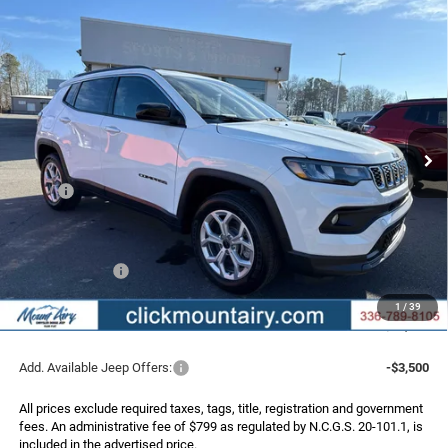
Compare Vehicle
2026
Jeep COMPASS
LATITUDE 4X4
BUY
FINANCE
LEASE
Special Offer
Price Drop
VIN:
3C4NJDBN5TT198570
Stock:
C4161
Model:
MPJM74
$26,739
$4,251
Ext.
Int.
In Stock
FINAL PRICE
SAVINGS
Less
MSRP:
$30,990
Dealer Discount:
-$3,050
Internet Price:
$27,940
Jeep Incentives:
-$2,000
Administrative Fee
+$799
1
/
39
FINAL PRICE
$26,739
Add. Available Jeep Offers:
-$3,500
All prices exclude required taxes, tags, title, registration and government
fees. An administrative fee of $799 as regulated by N.C.G.S. 20-101.1, is
included in the advertised price.