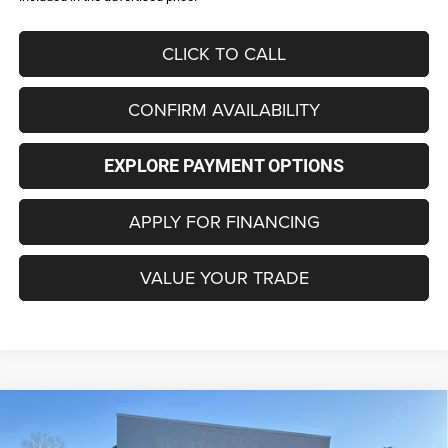
CLICK TO CALL
CONFIRM AVAILABILITY
EXPLORE PAYMENT OPTIONS
APPLY FOR FINANCING
VALUE YOUR TRADE
Compare Vehicle
2026
Jeep COMPASS
LATITUDE ALTITUDE 4X4
BUY
FINANCE
LEASE