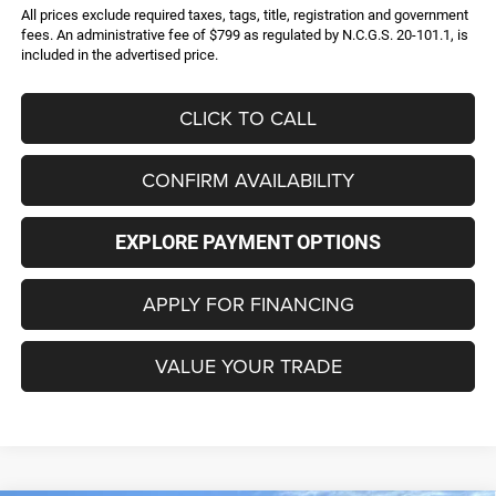
All prices exclude required taxes, tags, title, registration and government
fees. An administrative fee of $799 as regulated by N.C.G.S. 20-101.1, is
included in the advertised price.
CLICK TO CALL
CONFIRM AVAILABILITY
EXPLORE PAYMENT OPTIONS
APPLY FOR FINANCING
VALUE YOUR TRADE