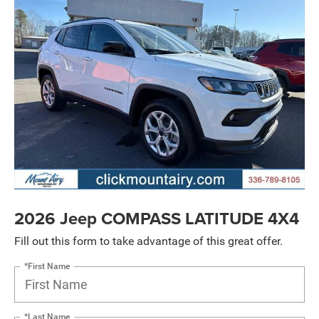
2026 Jeep COMPASS LATITUDE 4X4
Fill out this form to take advantage of this great offer.
*First Name
*Last Name