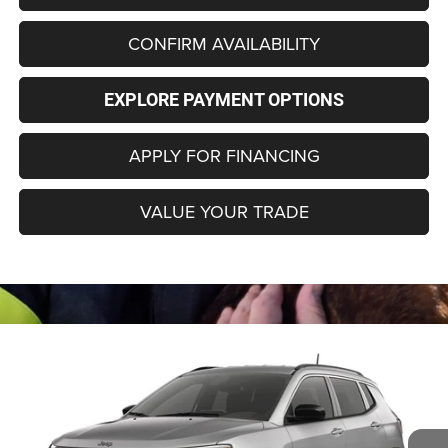
CONFIRM AVAILABILITY
EXPLORE PAYMENT OPTIONS
APPLY FOR FINANCING
VALUE YOUR TRADE
Compare Vehicle
2026
Jeep COMPASS
85TH ANNIVERSARY
BUY
FINANCE
LEASE
EDITION 4X4
Special Offer
Price Drop
VIN:
3C4NJDBN9TT283704
Model:
MPJM74
$33,280
$2,000