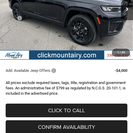
Less
MSRP:
$52,445
Dealer Discount:
-$3,747
Internet Price:
$48,698
Jeep Incentives:
-$4,500
Administrative Fee
+$799
1
/
45
FINAL PRICE
$44,997
Add. Available Jeep Offers:
-$4,000
All prices exclude required taxes, tags, title, registration and government
fees. An administrative fee of $799 as regulated by N.C.G.S. 20-101.1, is
included in the advertised price.
CLICK TO CALL
CONFIRM AVAILABILITY