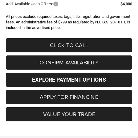
Add. Available Jeep Offers:
-$4,000
All prices exclude required taxes, tags, title, registration and government
fees. An administrative fee of $799 as regulated by N.C.G.S. 20-101.1, is
included in the advertised price.
CLICK TO CALL
CONFIRM AVAILABILITY
EXPLORE PAYMENT OPTIONS
APPLY FOR FINANCING
VALUE YOUR TRADE