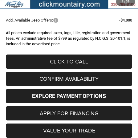
1
/
39
FINAL PRICE
$42,496
Add. Available Jeep Offers:
-$4,000
All prices exclude required taxes, tags, title, registration and government
fees. An administrative fee of $799 as regulated by N.C.G.S. 20-101.1, is
included in the advertised price.
CLICK TO CALL
CONFIRM AVAILABILITY
EXPLORE PAYMENT OPTIONS
APPLY FOR FINANCING
VALUE YOUR TRADE