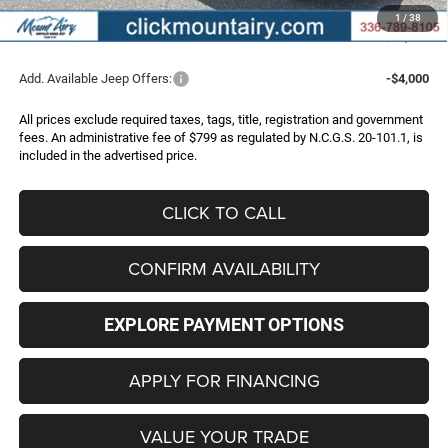
Administrative Fee
+$799
1
/
38
FINAL PRICE
$36,956
Add. Available Jeep Offers:
-$4,000
All prices exclude required taxes, tags, title, registration and government
fees. An administrative fee of $799 as regulated by N.C.G.S. 20-101.1, is
included in the advertised price.
CLICK TO CALL
CONFIRM AVAILABILITY
EXPLORE PAYMENT OPTIONS
APPLY FOR FINANCING
VALUE YOUR TRADE