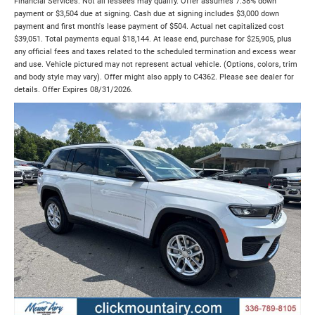
Financial Services. Not all lessees may qualify. Offer assumes 7.38% down
payment or $3,504 due at signing. Cash due at signing includes $3,000 down
payment and first month's lease payment of $504. Actual net capitalized cost
$39,051. Total payments equal $18,144. At lease end, purchase for $25,905, plus
any official fees and taxes related to the scheduled termination and excess wear
and use. Vehicle pictured may not represent actual vehicle. (Options, colors, trim
and body style may vary). Offer might also apply to C4362. Please see dealer for
details. Offer Expires 08/31/2026.