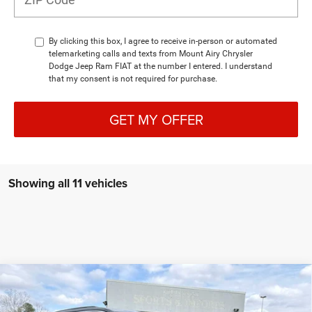
By clicking this box, I agree to receive in-person or automated
telemarketing calls and texts from Mount Airy Chrysler
Dodge Jeep Ram FIAT at the number I entered. I understand
that my consent is not required for purchase.
GET MY OFFER
Showing all 11 vehicles
Compare Vehicle
2026
Jeep Grand Cherokee
LIMITED 4X4
BUY
FINANCE
LEASE