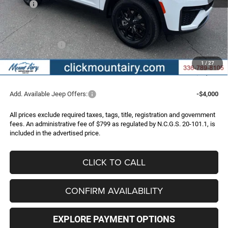
MSRP:
$50,355
Dealer Discount:
-$2,368
Internet Price:
$47,987
Jeep Incentives:
-$4,500
Administrative Fee
+$799
1
/
27
FINAL PRICE
$44,286
Add. Available Jeep Offers:
-$4,000
All prices exclude required taxes, tags, title, registration and government
fees. An administrative fee of $799 as regulated by N.C.G.S. 20-101.1, is
included in the advertised price.
CLICK TO CALL
CONFIRM AVAILABILITY
EXPLORE PAYMENT OPTIONS