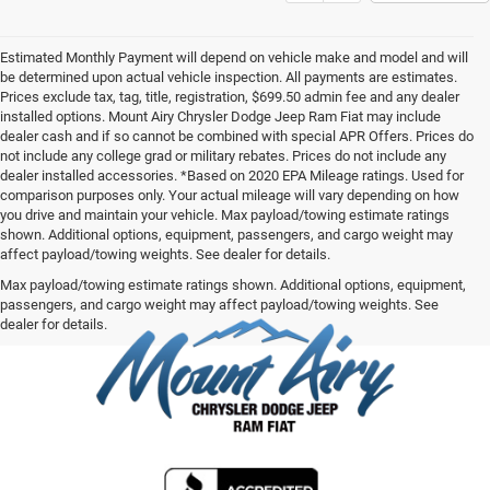
Estimated Monthly Payment will depend on vehicle make and model and will
be determined upon actual vehicle inspection. All payments are estimates.
Prices exclude tax, tag, title, registration, $699.50 admin fee and any dealer
installed options. Mount Airy Chrysler Dodge Jeep Ram Fiat may include
dealer cash and if so cannot be combined with special APR Offers. Prices do
not include any college grad or military rebates. Prices do not include any
dealer installed accessories. *Based on 2020 EPA Mileage ratings. Used for
comparison purposes only. Your actual mileage will vary depending on how
you drive and maintain your vehicle. Max payload/towing estimate ratings
shown. Additional options, equipment, passengers, and cargo weight may
affect payload/towing weights. See dealer for details.
Max payload/towing estimate ratings shown. Additional options, equipment,
passengers, and cargo weight may affect payload/towing weights. See
dealer for details.