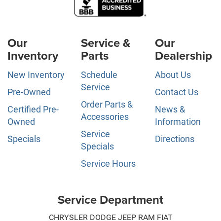
Our
Service &
Our
Inventory
Parts
Dealership
New Inventory
Schedule
About Us
Service
Pre-Owned
Contact Us
Order Parts &
Certified Pre-
News &
Accessories
Owned
Information
Service
Specials
Directions
Specials
Service Hours
Service Department
CHRYSLER DODGE JEEP RAM FIAT