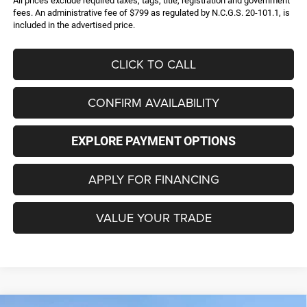
All prices exclude required taxes, tags, title, registration and government
fees. An administrative fee of $799 as regulated by N.C.G.S. 20-101.1, is
included in the advertised price.
CLICK TO CALL
CONFIRM AVAILABILITY
EXPLORE PAYMENT OPTIONS
APPLY FOR FINANCING
VALUE YOUR TRADE