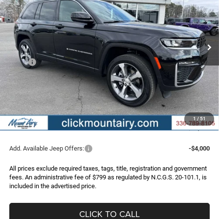
Special Offer
Price Drop
VIN:
1C4RJHBR2TC211329
Stock:
C4212
Model:
WLJP74
$46,286
$7,214
Ext.
Int.
In Stock
FINAL PRICE
SAVINGS
Less
MSRP:
$53,500
Dealer Discount:
-$3,513
Internet Price:
$49,987
Jeep Incentives:
-$4,500
Administrative Fee
+$799
1
/
51
FINAL PRICE
$46,286
Add. Available Jeep Offers:
-$4,000
All prices exclude required taxes, tags, title, registration and government
fees. An administrative fee of $799 as regulated by N.C.G.S. 20-101.1, is
included in the advertised price.
CLICK TO CALL