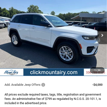
Compare Vehicle
2026
Jeep Grand Cherokee
LAREDO 4X4
BUY
FINANCE
LEASE
Special Offer
Price Drop
VIN:
1C4RJHAG8TC301889
Stock:
C4362
Model:
WLJH74
$36,956
$6,219
Ext.
Int.
In Stock
FINAL PRICE
SAVINGS
Less
MSRP:
$43,175
Dealer Discount:
-$2,518
Internet Price:
$40,657
Jeep Incentives:
-$4,500
Administrative Fee
+$799
1
/
36
FINAL PRICE
$36,956
Add. Available Jeep Offers:
-$4,000
All prices exclude required taxes, tags, title, registration and government
fees. An administrative fee of $799 as regulated by N.C.G.S. 20-101.1, is
included in the advertised price.