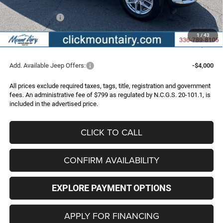
Internet Price:
$44,863
Jeep Incentives:
-$4,500
Administrative Fee
+$799
1
/
43
FINAL PRICE
$41,162
Add. Available Jeep Offers:
-$4,000
All prices exclude required taxes, tags, title, registration and government
fees. An administrative fee of $799 as regulated by N.C.G.S. 20-101.1, is
included in the advertised price.
CLICK TO CALL
CONFIRM AVAILABILITY
EXPLORE PAYMENT OPTIONS
APPLY FOR FINANCING