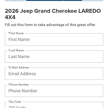
2026 Jeep Grand Cherokee LAREDO
4X4
Fill out this form to take advantage of this great offer.
*First Name
*Last Name
*E-Mail Address
*Phone Number
*Zip Code