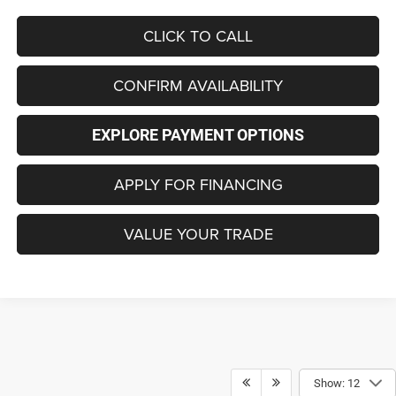
CLICK TO CALL
CONFIRM AVAILABILITY
EXPLORE PAYMENT OPTIONS
APPLY FOR FINANCING
VALUE YOUR TRADE
Show: 12