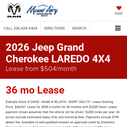
SAVED
CALL
336-429-5404
DIRECTIONS
SEARCH
2026 Jeep Grand
Cherokee LAREDO 4X4
Lease from $504/month
36 mo Lease
Example Stock # C4343 - Model # WLJH74 - MSRP: $43,175 - Lease Starting
Price: $40,657. Lease for $504 a month for 36 months with $3,000 Down. Lease
payment shown assumes that the vehicle will be driven 10,000 miles per year. All
prices exclude estimated taxes, title, and licensing fees. Payments include $799
dealer fee. Available to well-qualified lessees on approved credit by Stellantis