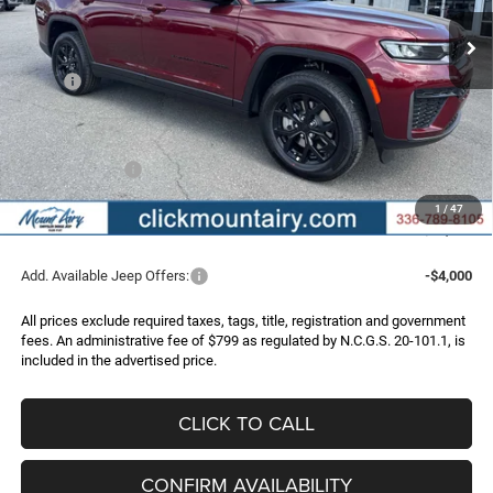
FINAL PRICE
SAVINGS
Ext.
Int.
In Stock
Less
MSRP:
$51,345
Dealer Discount:
-$3,648
Internet Price:
$47,697
Jeep Incentives:
-$4,500
Administrative Fee
+$799
1
/
47
FINAL PRICE
$43,996
Add. Available Jeep Offers:
-$4,000
All prices exclude required taxes, tags, title, registration and government
fees. An administrative fee of $799 as regulated by N.C.G.S. 20-101.1, is
included in the advertised price.
CLICK TO CALL
CONFIRM AVAILABILITY