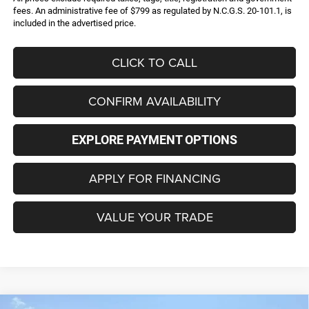
fees. An administrative fee of $799 as regulated by N.C.G.S. 20-101.1, is
included in the advertised price.
CLICK TO CALL
CONFIRM AVAILABILITY
EXPLORE PAYMENT OPTIONS
APPLY FOR FINANCING
VALUE YOUR TRADE