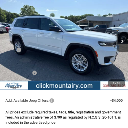
Compare Vehicle
2026
Jeep Grand Cherokee
L LAREDO X 4X4
BUY
FINANCE
LEASE
Special Offer
Price Drop
VIN:
1C4RJKAG5T8604614
Stock:
C4333
Model:
WLJH75
$41,162
$6,508
Ext.
Int.
In Stock
FINAL PRICE
SAVINGS
Less
MSRP:
$47,670
Dealer Discount:
-$2,807
Internet Price:
$44,863
Jeep Incentives:
-$4,500
Administrative Fee
+$799
1
/
43
FINAL PRICE
$41,162
Add. Available Jeep Offers:
-$4,000
All prices exclude required taxes, tags, title, registration and government
fees. An administrative fee of $799 as regulated by N.C.G.S. 20-101.1, is
included in the advertised price.