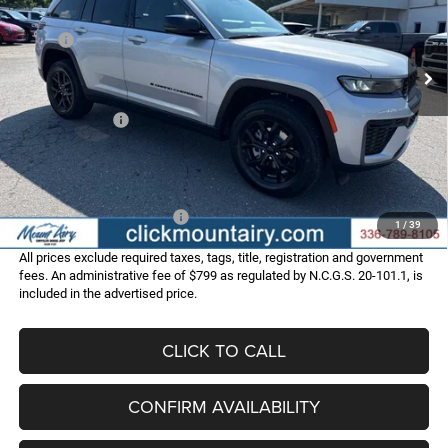
VIN:
1C4RJHAR1TC301881
Stock:
C4344
Model:
WLJH74
Less
MSRP:
$49,210
Ext.
Int.
In Stock
Dealer Discount:
-$3,013
Internet Price:
$46,197
Jeep Incentives:
-$4,500
Administrative Fee
+$799
FINAL PRICE
$42,496
Add. Available Jeep Offers:
-$4,000
1
/
39
All prices exclude required taxes, tags, title, registration and government
fees. An administrative fee of $799 as regulated by N.C.G.S. 20-101.1, is
included in the advertised price.
CLICK TO CALL
CONFIRM AVAILABILITY