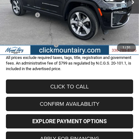
Internet Price:
$49,987
Jeep Incentives:
-$4,500
Administrative Fee
+$799
FINAL PRICE
$46,286
Add. Available Jeep Offers:
-$4,000
1
/
51
All prices exclude required taxes, tags, title, registration and government
fees. An administrative fee of $799 as regulated by N.C.G.S. 20-101.1, is
included in the advertised price.
CLICK TO CALL
CONFIRM AVAILABILITY
EXPLORE PAYMENT OPTIONS
APPLY FOR FINANCING