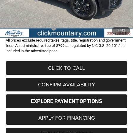
Administrative Fee
+$799
FINAL PRICE
$45,286
Add. Available Jeep Offers:
-$4,000
1
/
42
All prices exclude required taxes, tags, title, registration and government
fees. An administrative fee of $799 as regulated by N.C.G.S. 20-101.1, is
included in the advertised price.
CLICK TO CALL
CONFIRM AVAILABILITY
EXPLORE PAYMENT OPTIONS
APPLY FOR FINANCING