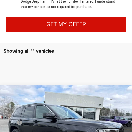
Dodge Jeep Ram FIAT at the number I entered. I understand
that my consent is not required for purchase.
GET MY OFFER
Showing all 11 vehicles
Compare Vehicle
2026
Jeep Grand Cherokee
LIMITED 4X4
$46,286
$7,214
FINAL PRICE
SAVINGS
Special Offer
Price Drop
VIN:
1C4RJHBR2TC211329
Stock:
C4212
Model:
WLJP74
Less
MSRP:
$53,500
Ext.
Int.
In Stock
Dealer Discount:
-$3,513