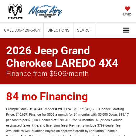
SAVED
CALL
336-429-5404
DIRECTIONS
SEARCH
2026 Jeep Grand
Cherokee LAREDO 4X4
Finance from $506/month
84 mo Financing
Example Stock # C4343 - Model # WLJH74 - MSRP: $43,175 - Finance Starting
Price: $40,657. Finance for $506 a month for 84 months with $3,000 Down. $13.17
per Month per $1,000 Financed at 2.9% APR for 84 months. All prices exclude
estimated taxes, title, and licensing fees. Payments include $799 dealer fee.
Available to well-qualified buyers on approved credit by Stellantis Financial