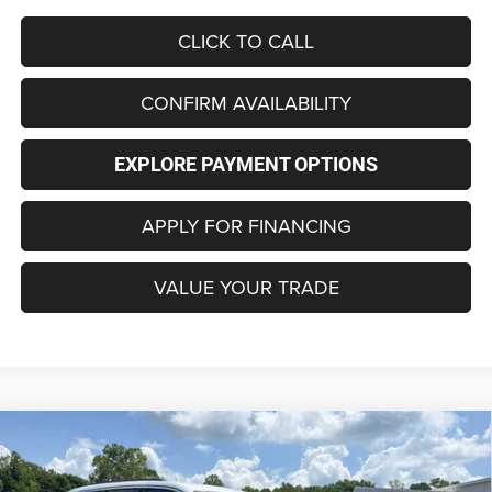
CLICK TO CALL
CONFIRM AVAILABILITY
EXPLORE PAYMENT OPTIONS
APPLY FOR FINANCING
VALUE YOUR TRADE
Compare Vehicle
2026
Jeep Grand Cherokee
LAREDO 4X4
BUY
FINANCE
LEASE
Special Offer
Price Drop