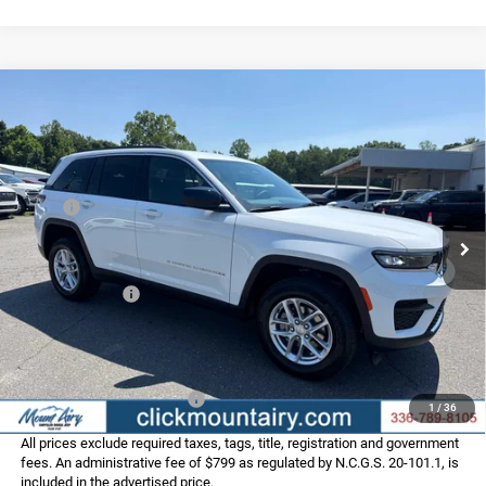
Compare Vehicle
2026
Jeep Grand Cherokee
LAREDO 4X4
$36,956
$6,219
FINAL PRICE
SAVINGS
Special Offer
Price Drop
VIN:
1C4RJHAG8TC301889
Stock:
C4362
Model:
WLJH74
Less
MSRP:
$43,175
Ext.
Int.
In Stock
Dealer Discount:
-$2,518
Internet Price:
$40,657
Jeep Incentives:
-$4,500
Administrative Fee
+$799
FINAL PRICE
$36,956
Add. Available Jeep Offers:
-$4,000
1
/
36
All prices exclude required taxes, tags, title, registration and government
fees. An administrative fee of $799 as regulated by N.C.G.S. 20-101.1, is
included in the advertised price.