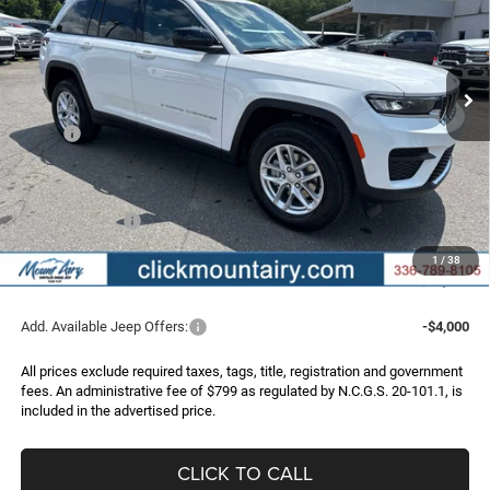
VIN:
1C4RJHAG6TC301874
Stock:
C4343
Model:
WLJH74
$36,956
$6,219
Ext.
Int.
In Stock
FINAL PRICE
SAVINGS
Less
MSRP:
$43,175
Dealer Discount:
-$2,518
Internet Price:
$40,657
Jeep Incentives:
-$4,500
Administrative Fee
+$799
1
/
38
FINAL PRICE
$36,956
Add. Available Jeep Offers:
-$4,000
All prices exclude required taxes, tags, title, registration and government
fees. An administrative fee of $799 as regulated by N.C.G.S. 20-101.1, is
included in the advertised price.
CLICK TO CALL