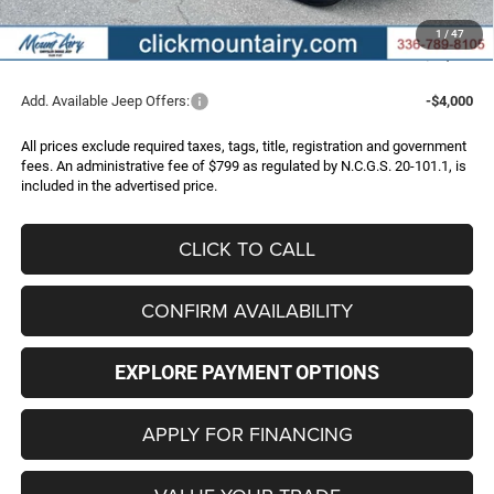
Administrative Fee
+$799
1
/
47
FINAL PRICE
$43,996
Add. Available Jeep Offers:
-$4,000
All prices exclude required taxes, tags, title, registration and government
fees. An administrative fee of $799 as regulated by N.C.G.S. 20-101.1, is
included in the advertised price.
CLICK TO CALL
CONFIRM AVAILABILITY
EXPLORE PAYMENT OPTIONS
APPLY FOR FINANCING