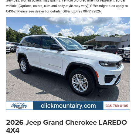
Services. Not all buyers may qualify. Vehicle pictured may not represent actual
vehicle. (Options, colors, trim and body style may vary). Offer might also apply to
C4362. Please see dealer for details. Offer Expires 08/31/2026.
2026 Jeep Grand Cherokee LAREDO
4X4