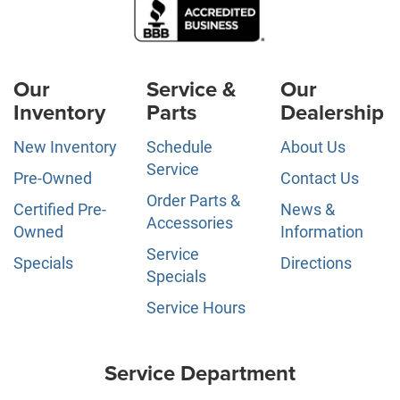
Our
Service &
Our
Inventory
Parts
Dealership
New Inventory
Schedule
About Us
Service
Pre-Owned
Contact Us
Order Parts &
Certified Pre-
News &
Accessories
Owned
Information
Service
Specials
Directions
Specials
Service Hours
Service Department