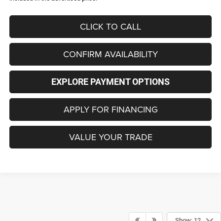
CLICK TO CALL
CONFIRM AVAILABILITY
EXPLORE PAYMENT OPTIONS
APPLY FOR FINANCING
VALUE YOUR TRADE
Show: 12