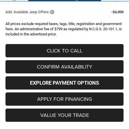
Add. Available Jeep Offers:
-$4,000
All prices exclude required taxes, tags, title, registration and government
fees. An administrative fee of $799 as regulated by N.C.G.S. 20-101.1, is
included in the advertised price.
CLICK TO CALL
CONFIRM AVAILABILITY
EXPLORE PAYMENT OPTIONS
APPLY FOR FINANCING
VALUE YOUR TRADE