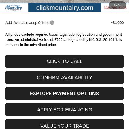
Administrative Fee
+$799
1
/
45
FINAL PRICE
$44,997
Add. Available Jeep Offers:
-$4,000
All prices exclude required taxes, tags, title, registration and government
fees. An administrative fee of $799 as regulated by N.C.G.S. 20-101.1, is
included in the advertised price.
CLICK TO CALL
CONFIRM AVAILABILITY
EXPLORE PAYMENT OPTIONS
APPLY FOR FINANCING
VALUE YOUR TRADE