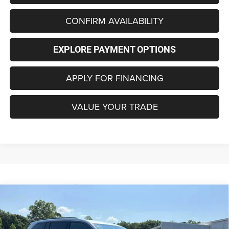
CONFIRM AVAILABILITY
EXPLORE PAYMENT OPTIONS
APPLY FOR FINANCING
VALUE YOUR TRADE
Compare Vehicle
2026
Jeep Grand Cherokee
LAREDO ALTITUDE
$42,496
$6,714
4X4
FINAL PRICE
SAVINGS
Special Offer
Price Drop