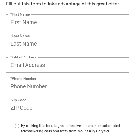
Fill out this form to take advantage of this great offer.
*First Name
*Last Name
*E-Mail Address
*Phone Number
*Zip Code
By clicking this box, I agree to receive in-person or automated
telemarketing calls and texts from Mount Airy Chrysler