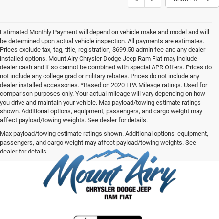
Estimated Monthly Payment will depend on vehicle make and model and will
be determined upon actual vehicle inspection. All payments are estimates.
Prices exclude tax, tag, title, registration, $699.50 admin fee and any dealer
installed options. Mount Airy Chrysler Dodge Jeep Ram Fiat may include
dealer cash and if so cannot be combined with special APR Offers. Prices do
not include any college grad or military rebates. Prices do not include any
dealer installed accessories. *Based on 2020 EPA Mileage ratings. Used for
comparison purposes only. Your actual mileage will vary depending on how
you drive and maintain your vehicle. Max payload/towing estimate ratings
shown. Additional options, equipment, passengers, and cargo weight may
affect payload/towing weights. See dealer for details.
Max payload/towing estimate ratings shown. Additional options, equipment,
passengers, and cargo weight may affect payload/towing weights. See
dealer for details.