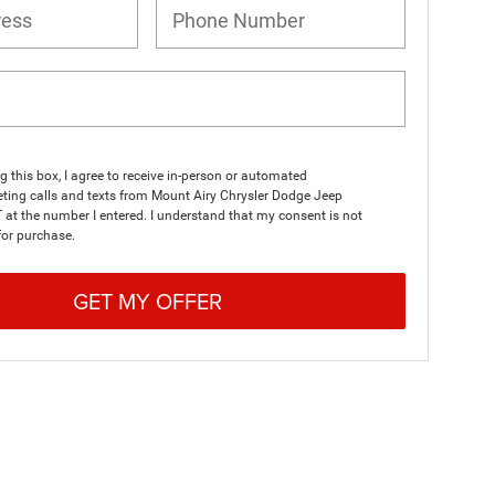
ng this box, I agree to receive in-person or automated
ting calls and texts from Mount Airy Chrysler Dodge Jeep
at the number I entered. I understand that my consent is not
for purchase.
GET MY OFFER