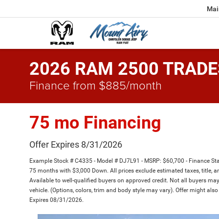
Mai
2026 RAM 2500 TRADE
Finance from $885/month
75 mo Financing
Offer Expires 8/31/2026
Example Stock # C4335 - Model # DJ7L91 - MSRP: $60,700 - Finance Star
75 months with $3,000 Down. All prices exclude estimated taxes, title, a
Available to well-qualified buyers on approved credit. Not all buyers may
vehicle. (Options, colors, trim and body style may vary). Offer might also
Expires 08/31/2026.