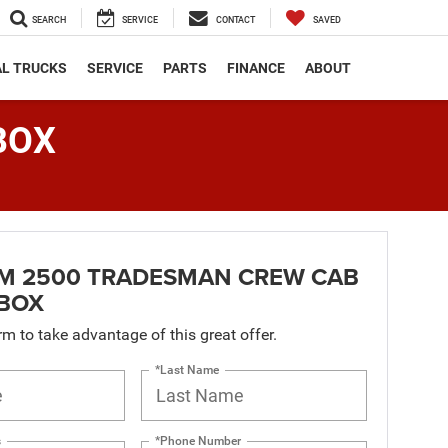
SEARCH
SERVICE
CONTACT
SAVED
L TRUCKS
SERVICE
PARTS
FINANCE
ABOUT
BOX
AM 2500 TRADESMAN CREW CAB
 BOX
orm to take advantage of this great offer.
*Last Name
s
*Phone Number