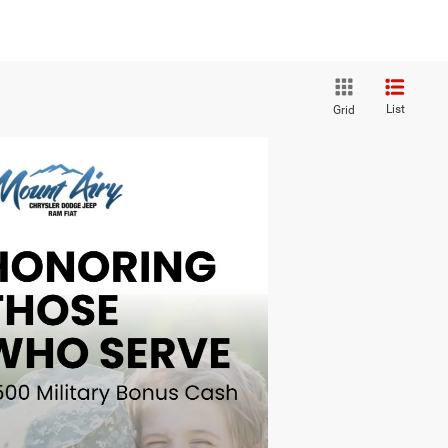
List
Grid