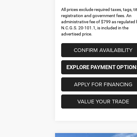
All prices exclude required taxes, tags, tit
registration and government fees. An
administrative fee of $799 as regulated 
N.C.G.S. 20-101.1, is included in the
advertised price.
CONFIRM AVAILABILITY
EXPLORE PAYMENT OPTION
APPLY FOR FINANCING
VALUE YOUR TRADE