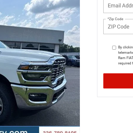
*Zip Code
By clicki
telemarke
Ram FIAT 
required 