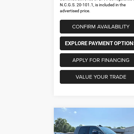
N.C.G.S. 20-101.1, is included in the
advertised price.
CONFIRM AVAILABILITY
EXPLORE PAYMENT OPTION
APPLY FOR FINANCING
VALUE YOUR TRADE
Compare Vehicle
2026
RAM 2500
LARAMIE
BUY
FINANCE
LEAS
MEGA CAB 4X4 6'4' BOX