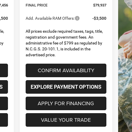
7,456
FINAL PRICE
$79,937
,500
Add. Available RAM Offers:
-$3,500
le,
All prices exclude required taxes, tags, title,
registration and government fees. An
by
administrative fee of $799 as regulated by
N.C.G.S. 20-101.1, is included in the
advertised price.
CONFIRM AVAILABILITY
S
EXPLORE PAYMENT OPTIONS
APPLY FOR FINANCING
VALUE YOUR TRADE