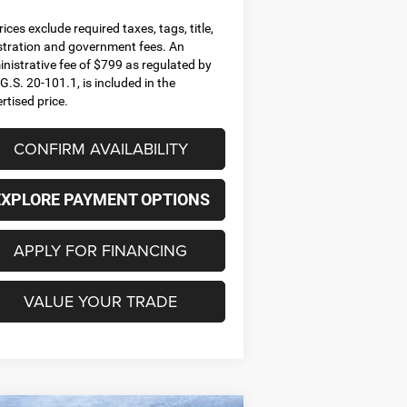
prices exclude required taxes, tags, title,
stration and government fees. An
nistrative fee of $799 as regulated by
G.S. 20-101.1, is included in the
rtised price.
CONFIRM AVAILABILITY
EXPLORE PAYMENT OPTIONS
APPLY FOR FINANCING
VALUE YOUR TRADE