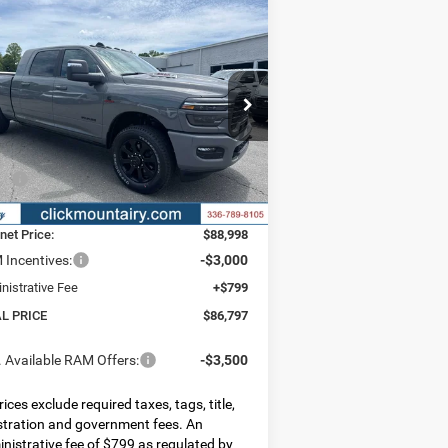
Compare Vehicle
26
RAM 2500
LARAMIE
BUY
FINANCE
LEASE
A CAB 4X4 6'4' BOX
6,797
$9,293
pecial Offer
Price Drop
3C63R5NL7TG316909
Stock:
C4276
AL PRICE
SAVINGS
l:
DJ7P81
Less
Ext.
Int.
Stock
P:
$96,090
er Discount:
-$7,092
rnet Price:
$88,998
Incentives:
-$3,000
nistrative Fee
+$799
AL PRICE
$86,797
 Available RAM Offers:
-$3,500
prices exclude required taxes, tags, title,
stration and government fees. An
nistrative fee of $799 as regulated by