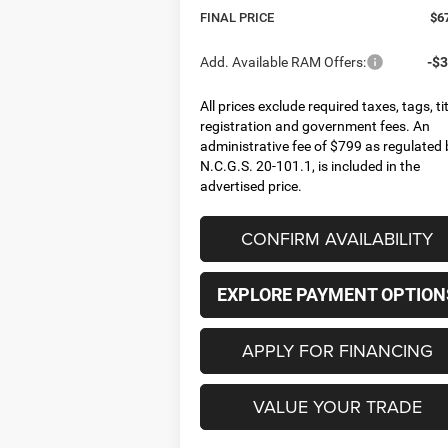
FINAL PRICE
$6
Add. Available RAM Offers:
-$3
All prices exclude required taxes, tags, tit
registration and government fees. An
administrative fee of $799 as regulated 
N.C.G.S. 20-101.1, is included in the
advertised price.
CONFIRM AVAILABILITY
EXPLORE PAYMENT OPTION
APPLY FOR FINANCING
VALUE YOUR TRADE