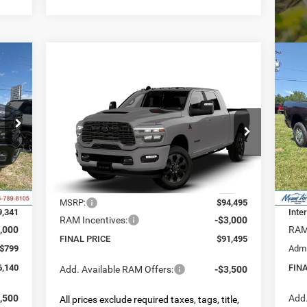
20
E
TR
Compare Vehicle
4X4
2026
RAM 2500
LARAMIE
BUY
FINANCE
LEASE
$6
MEGA CAB 4X4 6'4' BOX
355
S
VIN:
FIN
INGS
Mode
$91,495
$3,000
Special Offer
Price Drop
VIN:
3C63R5NL8TG329894
Model:
DJ7P81
FINAL PRICE
SAVINGS
Int.
In 
5,495
MSR
Less
Ext.
In Transit
6,154
Deal
MSRP:
$94,495
9,341
Inte
RAM Incentives:
-$3,000
,000
RAM 
FINAL PRICE
$91,495
$799
Admi
6,140
FIN
Add. Available RAM Offers:
-$3,500
,500
Add.
All prices exclude required taxes, tags, title,