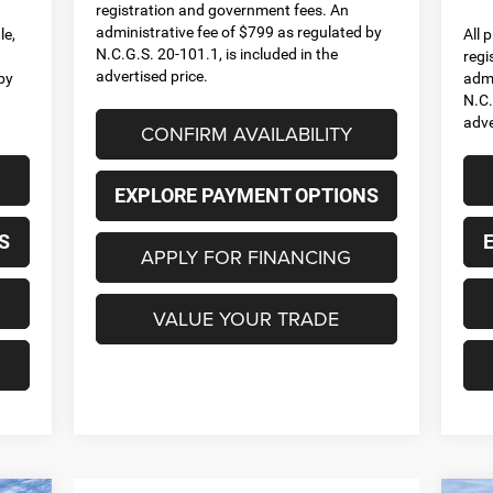
registration and government fees. An
administrative fee of $799 as regulated by
le,
All 
N.C.G.S. 20-101.1, is included in the
regi
advertised price.
by
admi
N.C.
adve
CONFIRM AVAILABILITY
EXPLORE PAYMENT OPTIONS
S
APPLY FOR FINANCING
VALUE YOUR TRADE