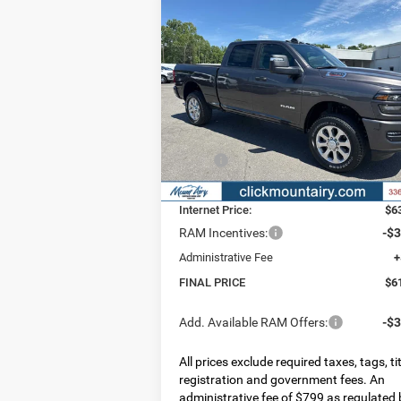
Compare Vehicle
2026
RAM 2500
BIG HORN
BUY
FINANCE
LEAS
CREW CAB 4X4 6'4' BOX
$61,796
$7,
Special Offer
Price Drop
VIN:
3C6UR5DJ0TG329893
Stock:
C4314
FINAL PRICE
SAV
Model:
DJ7H91
Less
Ext.
In Stock
MSRP:
$6
Dealer Discount:
-$
Internet Price:
$6
RAM Incentives:
-$3
Administrative Fee
+
FINAL PRICE
$6
Add. Available RAM Offers:
-$3
All prices exclude required taxes, tags, tit
registration and government fees. An
administrative fee of $799 as regulated 