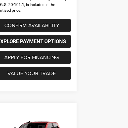
G.S. 20-101.1, is included in the
rtised price.
CONFIRM AVAILABILITY
EXPLORE PAYMENT OPTIONS
APPLY FOR FINANCING
VALUE YOUR TRADE
Compare Vehicle
26
RAM 2500
BIG HORN
BUY
FINANCE
LEASE