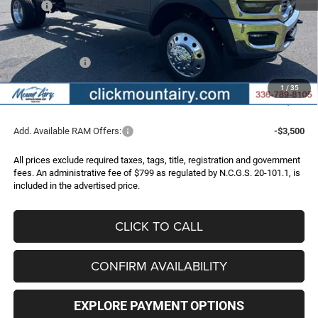
MSRP:
$82,895
Dealer Discount:
-$7,326
Internet Price:
$75,569
RAM Incentives:
-$2,500
Administrative Fee
+$799
1
/
35
FINAL PRICE
$73,868
Add. Available RAM Offers:
-$3,500
All prices exclude required taxes, tags, title, registration and government
fees. An administrative fee of $799 as regulated by N.C.G.S. 20-101.1, is
included in the advertised price.
CLICK TO CALL
CONFIRM AVAILABILITY
EXPLORE PAYMENT OPTIONS