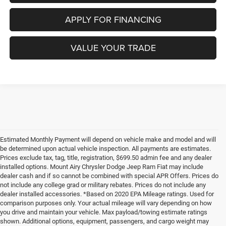
APPLY FOR FINANCING
VALUE YOUR TRADE
Estimated Monthly Payment will depend on vehicle make and model and will
be determined upon actual vehicle inspection. All payments are estimates.
Prices exclude tax, tag, title, registration, $699.50 admin fee and any dealer
installed options. Mount Airy Chrysler Dodge Jeep Ram Fiat may include
dealer cash and if so cannot be combined with special APR Offers. Prices do
not include any college grad or military rebates. Prices do not include any
dealer installed accessories. *Based on 2020 EPA Mileage ratings. Used for
comparison purposes only. Your actual mileage will vary depending on how
you drive and maintain your vehicle. Max payload/towing estimate ratings
shown. Additional options, equipment, passengers, and cargo weight may