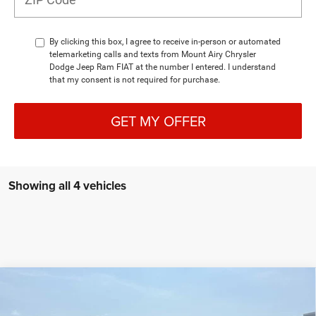
By clicking this box, I agree to receive in-person or automated
telemarketing calls and texts from Mount Airy Chrysler
Dodge Jeep Ram FIAT at the number I entered. I understand
that my consent is not required for purchase.
GET MY OFFER
Showing all 4 vehicles
Compare Vehicle
2026
RAM 4500 Chassis Cab
BIG HORN CHASSIS
BUY
FINANCE
CREW CAB 4X4 84' CA