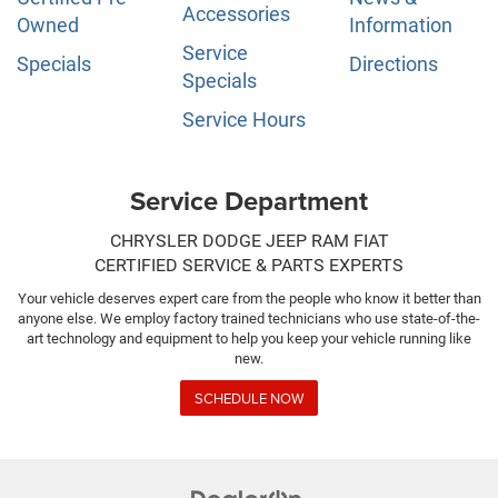
Accessories
Owned
Information
Service
Specials
Directions
Specials
Service Hours
Service Department
CHRYSLER DODGE JEEP RAM FIAT
CERTIFIED SERVICE & PARTS EXPERTS
Your vehicle deserves expert care from the people who know it better than
anyone else. We employ factory trained technicians who use state-of-the-
art technology and equipment to help you keep your vehicle running like
new.
SCHEDULE NOW