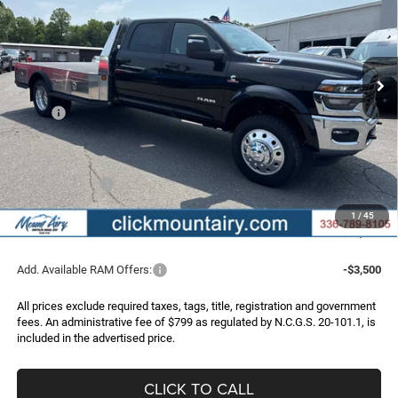
Special Offer
Price Drop
VIN:
3C7WRLFL6TG154265
Stock:
C4061
Model:
DP9L94
$73,996
$10,709
FINAL PRICE
SAVINGS
Ext.
Int.
In Stock
Less
MSRP:
$84,705
Dealer Discount:
-$9,008
Internet Price:
$75,697
RAM Incentives:
-$2,500
Administrative Fee
+$799
1
/
45
FINAL PRICE
$73,996
Add. Available RAM Offers:
-$3,500
All prices exclude required taxes, tags, title, registration and government
fees. An administrative fee of $799 as regulated by N.C.G.S. 20-101.1, is
included in the advertised price.
CLICK TO CALL