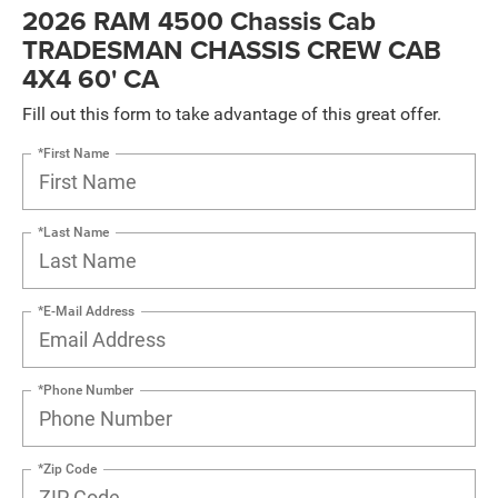
2026 RAM 4500 Chassis Cab
TRADESMAN CHASSIS CREW CAB
4X4 60' CA
Fill out this form to take advantage of this great offer.
*First Name
*Last Name
*E-Mail Address
*Phone Number
*Zip Code