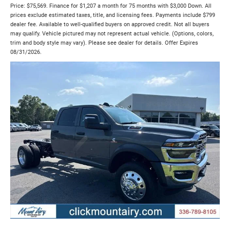
Price: $75,569. Finance for $1,207 a month for 75 months with $3,000 Down. All
prices exclude estimated taxes, title, and licensing fees. Payments include $799
dealer fee. Available to well-qualified buyers on approved credit. Not all buyers
may qualify. Vehicle pictured may not represent actual vehicle. (Options, colors,
trim and body style may vary). Please see dealer for details. Offer Expires
08/31/2026.