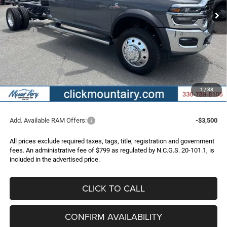
Less
MSRP:
$83,460
Dealer Discount:
-$7,473
Internet Price:
$75,987
RAM Incentives:
-$2,500
Administrative Fee
+$799
1
/
38
FINAL PRICE
$74,286
Add. Available RAM Offers:
-$3,500
All prices exclude required taxes, tags, title, registration and government
fees. An administrative fee of $799 as regulated by N.C.G.S. 20-101.1, is
included in the advertised price.
CLICK TO CALL
CONFIRM AVAILABILITY