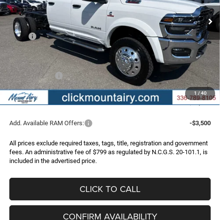
FINAL PRICE
SAVINGS
Ext.
Int.
In Stock
Less
MSRP:
$87,665
Dealer Discount:
-$7,704
Internet Price:
$79,961
RAM Incentives:
-$2,500
Administrative Fee
+$799
1
/
40
FINAL PRICE
$78,260
Add. Available RAM Offers:
-$3,500
All prices exclude required taxes, tags, title, registration and government
fees. An administrative fee of $799 as regulated by N.C.G.S. 20-101.1, is
included in the advertised price.
CLICK TO CALL
CONFIRM AVAILABILITY