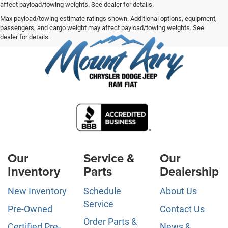
affect payload/towing weights. See dealer for details.
Max payload/towing estimate ratings shown. Additional options, equipment,
passengers, and cargo weight may affect payload/towing weights. See
dealer for details.
Our
Service &
Our
Inventory
Parts
Dealership
New Inventory
Schedule
About Us
Service
Pre-Owned
Contact Us
Order Parts &
Certified Pre-
News &