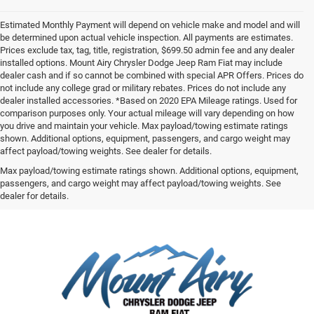
Estimated Monthly Payment will depend on vehicle make and model and will
be determined upon actual vehicle inspection. All payments are estimates.
Prices exclude tax, tag, title, registration, $699.50 admin fee and any dealer
installed options. Mount Airy Chrysler Dodge Jeep Ram Fiat may include
dealer cash and if so cannot be combined with special APR Offers. Prices do
not include any college grad or military rebates. Prices do not include any
dealer installed accessories. *Based on 2020 EPA Mileage ratings. Used for
comparison purposes only. Your actual mileage will vary depending on how
you drive and maintain your vehicle. Max payload/towing estimate ratings
shown. Additional options, equipment, passengers, and cargo weight may
affect payload/towing weights. See dealer for details.
Max payload/towing estimate ratings shown. Additional options, equipment,
passengers, and cargo weight may affect payload/towing weights. See
dealer for details.