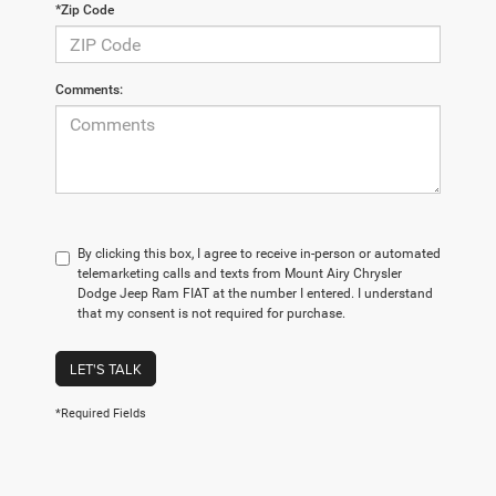
*Zip Code
Comments:
By clicking this box, I agree to receive in-person or automated
telemarketing calls and texts from Mount Airy Chrysler
Dodge Jeep Ram FIAT at the number I entered. I understand
that my consent is not required for purchase.
LET'S TALK
*Required Fields