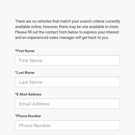
There are no vehicles that match your search criteria currently
available online; however, there may be one available in-store.
Please fill out the contact form below to express your interest
and an experienced sales manager will get back to you.
*First Name
*Last Name
*E-Mail Address
*Phone Number