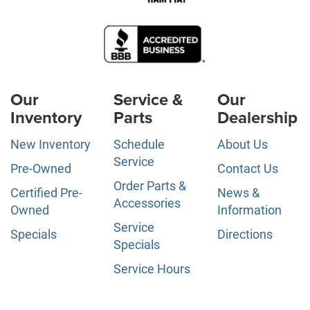
Our
Service &
Our
Inventory
Parts
Dealership
New Inventory
Schedule
About Us
Service
Pre-Owned
Contact Us
Order Parts &
Certified Pre-
News &
Accessories
Owned
Information
Service
Specials
Directions
Specials
Service Hours