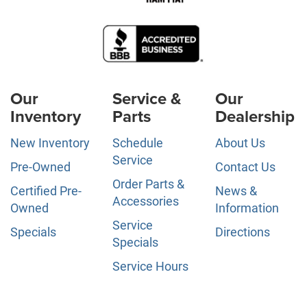
Our
Service &
Our
Inventory
Parts
Dealership
New Inventory
Schedule
About Us
Service
Pre-Owned
Contact Us
Order Parts &
Certified Pre-
News &
Accessories
Owned
Information
Service
Specials
Directions
Specials
Service Hours