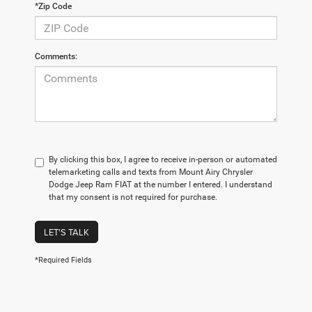
*Zip Code
Comments:
By clicking this box, I agree to receive in-person or automated
telemarketing calls and texts from Mount Airy Chrysler
Dodge Jeep Ram FIAT at the number I entered. I understand
that my consent is not required for purchase.
LET'S TALK
*Required Fields