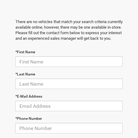
There are no vehicles that match your search criteria currently
available online; however, there may be one available in-store.
Please fill out the contact form below to express your interest
and an experienced sales manager will get back to you.
*First Name
*Last Name
*E-Mail Address
*Phone Number