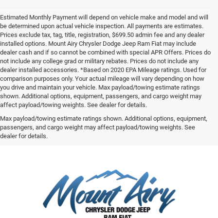
Estimated Monthly Payment will depend on vehicle make and model and will
be determined upon actual vehicle inspection. All payments are estimates.
Prices exclude tax, tag, title, registration, $699.50 admin fee and any dealer
installed options. Mount Airy Chrysler Dodge Jeep Ram Fiat may include
dealer cash and if so cannot be combined with special APR Offers. Prices do
not include any college grad or military rebates. Prices do not include any
dealer installed accessories. *Based on 2020 EPA Mileage ratings. Used for
comparison purposes only. Your actual mileage will vary depending on how
you drive and maintain your vehicle. Max payload/towing estimate ratings
shown. Additional options, equipment, passengers, and cargo weight may
affect payload/towing weights. See dealer for details.
Max payload/towing estimate ratings shown. Additional options, equipment,
passengers, and cargo weight may affect payload/towing weights. See
dealer for details.