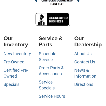
Our
Service &
Our
Inventory
Parts
Dealership
New Inventory
Schedule
About Us
Service
Pre-Owned
Contact Us
Order Parts &
Certified Pre-
News &
Accessories
Owned
Information
Service
Specials
Directions
Specials
Service Hours