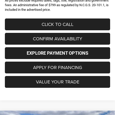
All prices exclude required taxes, tags, title, registration and government
fees. An administrative fee of $799 as regulated by N.C.G.S. 20-101.1, is
included in the advertised price.
CLICK TO CALL
CONFIRM AVAILABILITY
EXPLORE PAYMENT OPTIONS
APPLY FOR FINANCING
VALUE YOUR TRADE