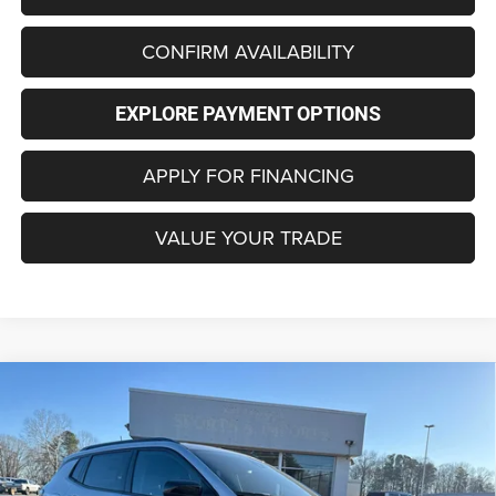
CONFIRM AVAILABILITY
EXPLORE PAYMENT OPTIONS
APPLY FOR FINANCING
VALUE YOUR TRADE
Compare Vehicle
2026
Jeep COMPASS
LATITUDE ALTITUDE 4X4
BUY
FINANCE
LEASE
Special Offer
Price Drop
VIN:
3C4NJDBNXTT161207
Stock:
C4153
Model:
MPJM74
$29,440
$4,485