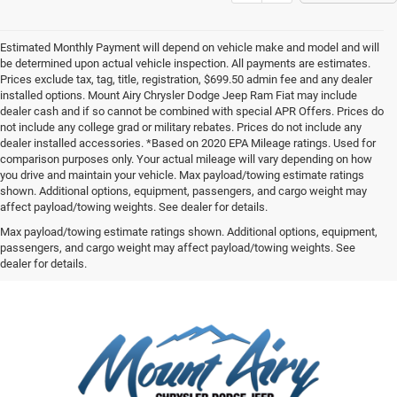
Estimated Monthly Payment will depend on vehicle make and model and will
be determined upon actual vehicle inspection. All payments are estimates.
Prices exclude tax, tag, title, registration, $699.50 admin fee and any dealer
installed options. Mount Airy Chrysler Dodge Jeep Ram Fiat may include
dealer cash and if so cannot be combined with special APR Offers. Prices do
not include any college grad or military rebates. Prices do not include any
dealer installed accessories. *Based on 2020 EPA Mileage ratings. Used for
comparison purposes only. Your actual mileage will vary depending on how
you drive and maintain your vehicle. Max payload/towing estimate ratings
shown. Additional options, equipment, passengers, and cargo weight may
affect payload/towing weights. See dealer for details.
Max payload/towing estimate ratings shown. Additional options, equipment,
passengers, and cargo weight may affect payload/towing weights. See
dealer for details.