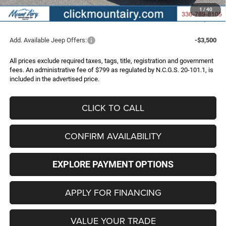
Administrative Fee
+$799
1
/
40
FINAL PRICE
$32,096
Add. Available Jeep Offers:
-$3,500
All prices exclude required taxes, tags, title, registration and government
fees. An administrative fee of $799 as regulated by N.C.G.S. 20-101.1, is
included in the advertised price.
CLICK TO CALL
CONFIRM AVAILABILITY
EXPLORE PAYMENT OPTIONS
APPLY FOR FINANCING
VALUE YOUR TRADE