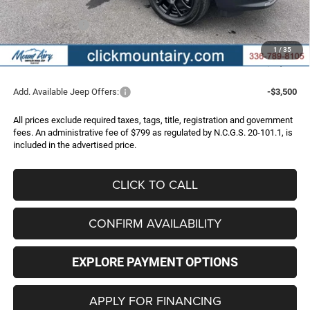
Internet Price:
$32,987
Jeep Incentives:
-$2,000
Administrative Fee
+$799
1
/
35
FINAL PRICE
$31,786
Add. Available Jeep Offers:
-$3,500
All prices exclude required taxes, tags, title, registration and government
fees. An administrative fee of $799 as regulated by N.C.G.S. 20-101.1, is
included in the advertised price.
CLICK TO CALL
CONFIRM AVAILABILITY
EXPLORE PAYMENT OPTIONS
APPLY FOR FINANCING