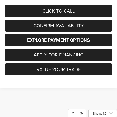
CLICK TO CALL
CONFIRM AVAILABILITY
EXPLORE PAYMENT OPTIONS
APPLY FOR FINANCING
VALUE YOUR TRADE
Show: 12