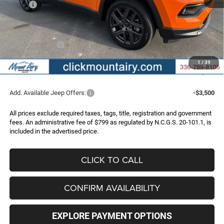
MSRP:
$35,875
Dealer Discount:
-$3,439
Internet Price:
$32,436
Jeep Incentives:
-$2,000
Administrative Fee
+$799
1
/
39
FINAL PRICE
$31,235
Add. Available Jeep Offers:
-$3,500
All prices exclude required taxes, tags, title, registration and government
fees. An administrative fee of $799 as regulated by N.C.G.S. 20-101.1, is
included in the advertised price.
CLICK TO CALL
CONFIRM AVAILABILITY
EXPLORE PAYMENT OPTIONS