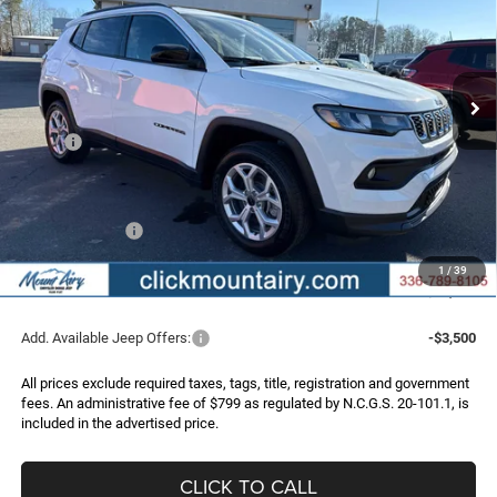
Special Offer
Price Drop
VIN:
3C4NJDBN5TT198570
Stock:
C4161
Model:
MPJM74
$26,739
$4,251
Ext.
Int.
In Stock
FINAL PRICE
SAVINGS
Less
MSRP:
$30,990
Dealer Discount:
-$3,050
Internet Price:
$27,940
Jeep Incentives:
-$2,000
Administrative Fee
+$799
1
/
39
FINAL PRICE
$26,739
Add. Available Jeep Offers:
-$3,500
All prices exclude required taxes, tags, title, registration and government
fees. An administrative fee of $799 as regulated by N.C.G.S. 20-101.1, is
included in the advertised price.
CLICK TO CALL