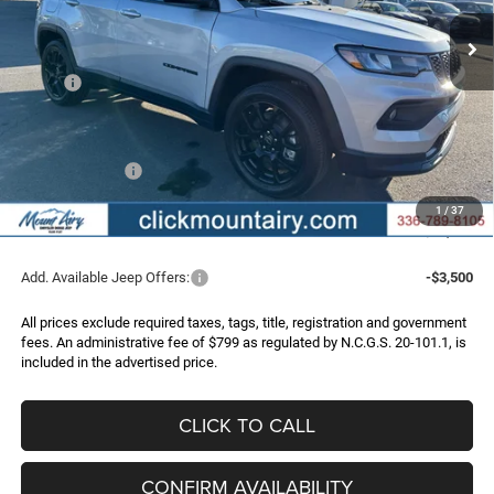
Ext.
Int.
In Stock
FINAL PRICE
SAVINGS
Less
MSRP:
$33,925
Dealer Discount:
-$3,284
Internet Price:
$30,641
Jeep Incentives:
-$2,000
Administrative Fee
+$799
1
/
37
FINAL PRICE
$29,440
Add. Available Jeep Offers:
-$3,500
All prices exclude required taxes, tags, title, registration and government
fees. An administrative fee of $799 as regulated by N.C.G.S. 20-101.1, is
included in the advertised price.
CLICK TO CALL
CONFIRM AVAILABILITY