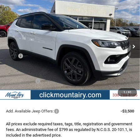
Compare Vehicle
2026
Jeep COMPASS
LIMITED ALTITUDE 4X4
BUY
FINANCE
Special Offer
Price Drop
VIN:
3C4NJDCN6TT172588
Stock:
C4122
Model:
MPJP74
$33,175
$4,050
Ext.
Int.
In Stock
FINAL PRICE
SAVINGS
Less
MSRP:
$37,225
Dealer Discount:
-$3,349
Internet Price:
$33,876
Jeep Incentives:
-$1,500
Administrative Fee
+$799
1
/
41
FINAL PRICE
$33,175
Add. Available Jeep Offers:
-$3,500
All prices exclude required taxes, tags, title, registration and government
fees. An administrative fee of $799 as regulated by N.C.G.S. 20-101.1, is
included in the advertised price.