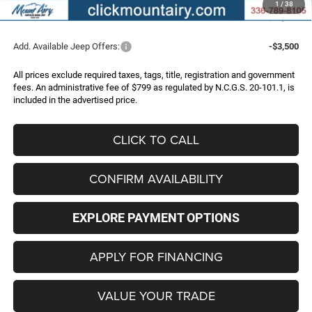
1
/
38
FINAL PRICE
$32,786
Add. Available Jeep Offers:
-$3,500
All prices exclude required taxes, tags, title, registration and government
fees. An administrative fee of $799 as regulated by N.C.G.S. 20-101.1, is
included in the advertised price.
CLICK TO CALL
CONFIRM AVAILABILITY
EXPLORE PAYMENT OPTIONS
APPLY FOR FINANCING
VALUE YOUR TRADE