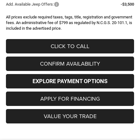
Add. Available Jeep Offers:
-$3,500
All prices exclude required taxes, tags, title, registration and government
fees. An administrative fee of $799 as regulated by N.C.G.S. 20-101.1, is
included in the advertised price.
CLICK TO CALL
CONFIRM AVAILABILITY
EXPLORE PAYMENT OPTIONS
APPLY FOR FINANCING
VALUE YOUR TRADE