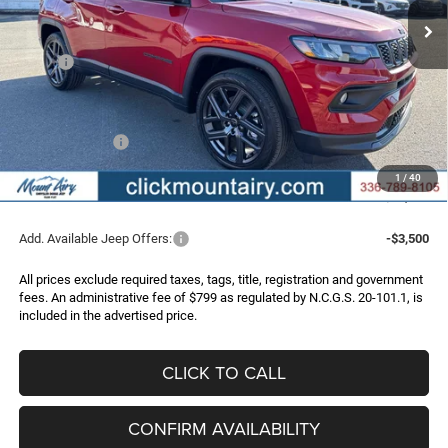
Less
MSRP:
$35,280
Dealer Discount:
-$3,392
Internet Price:
$31,888
Jeep Incentives:
-$2,000
Administrative Fee
+$799
1
/
40
FINAL PRICE
$30,687
Add. Available Jeep Offers:
-$3,500
All prices exclude required taxes, tags, title, registration and government
fees. An administrative fee of $799 as regulated by N.C.G.S. 20-101.1, is
included in the advertised price.
CLICK TO CALL
CONFIRM AVAILABILITY