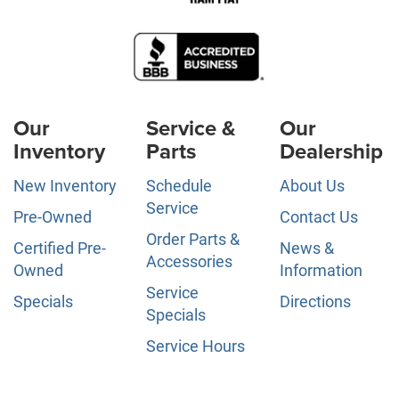
Our
Service &
Our
Inventory
Parts
Dealership
New Inventory
Schedule
About Us
Service
Pre-Owned
Contact Us
Order Parts &
Certified Pre-
News &
Accessories
Owned
Information
Service
Specials
Directions
Specials
Service Hours