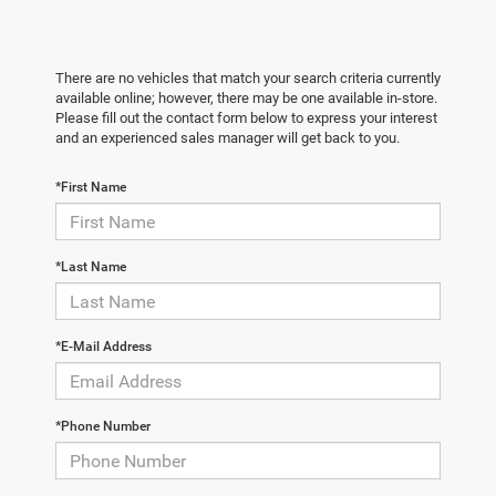
There are no vehicles that match your search criteria currently
available online; however, there may be one available in-store.
Please fill out the contact form below to express your interest
and an experienced sales manager will get back to you.
*First Name
*Last Name
*E-Mail Address
*Phone Number