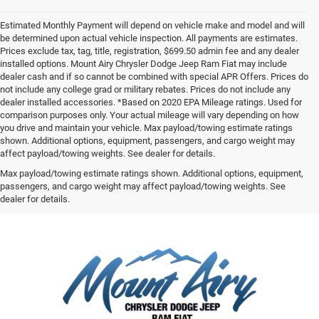
Estimated Monthly Payment will depend on vehicle make and model and will
be determined upon actual vehicle inspection. All payments are estimates.
Prices exclude tax, tag, title, registration, $699.50 admin fee and any dealer
installed options. Mount Airy Chrysler Dodge Jeep Ram Fiat may include
dealer cash and if so cannot be combined with special APR Offers. Prices do
not include any college grad or military rebates. Prices do not include any
dealer installed accessories. *Based on 2020 EPA Mileage ratings. Used for
comparison purposes only. Your actual mileage will vary depending on how
you drive and maintain your vehicle. Max payload/towing estimate ratings
shown. Additional options, equipment, passengers, and cargo weight may
affect payload/towing weights. See dealer for details.
Max payload/towing estimate ratings shown. Additional options, equipment,
passengers, and cargo weight may affect payload/towing weights. See
dealer for details.