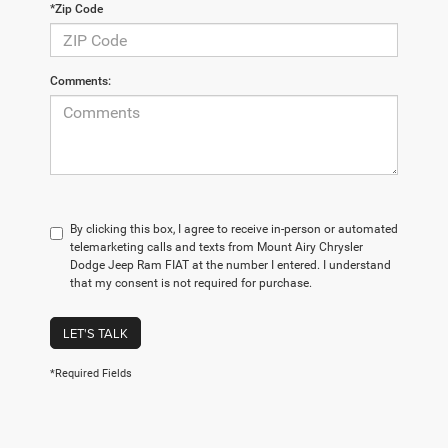
*Zip Code
Comments:
By clicking this box, I agree to receive in-person or automated
telemarketing calls and texts from Mount Airy Chrysler
Dodge Jeep Ram FIAT at the number I entered. I understand
that my consent is not required for purchase.
LET'S TALK
*Required Fields