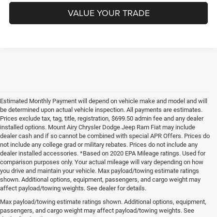
VALUE YOUR TRADE
Estimated Monthly Payment will depend on vehicle make and model and will
be determined upon actual vehicle inspection. All payments are estimates.
Prices exclude tax, tag, title, registration, $699.50 admin fee and any dealer
installed options. Mount Airy Chrysler Dodge Jeep Ram Fiat may include
dealer cash and if so cannot be combined with special APR Offers. Prices do
not include any college grad or military rebates. Prices do not include any
dealer installed accessories. *Based on 2020 EPA Mileage ratings. Used for
comparison purposes only. Your actual mileage will vary depending on how
you drive and maintain your vehicle. Max payload/towing estimate ratings
shown. Additional options, equipment, passengers, and cargo weight may
affect payload/towing weights. See dealer for details.
Max payload/towing estimate ratings shown. Additional options, equipment,
passengers, and cargo weight may affect payload/towing weights. See