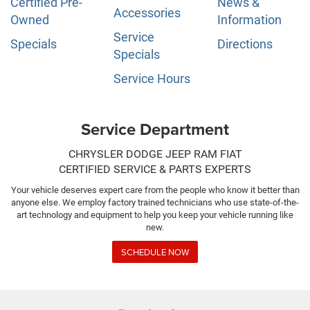
Certified Pre-
News &
Accessories
Owned
Information
Service
Specials
Directions
Specials
Service Hours
Service Department
CHRYSLER DODGE JEEP RAM FIAT
CERTIFIED SERVICE & PARTS EXPERTS
Your vehicle deserves expert care from the people who know it better than
anyone else. We employ factory trained technicians who use state-of-the-
art technology and equipment to help you keep your vehicle running like
new.
SCHEDULE NOW