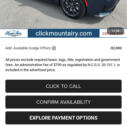
Dealer Discount:
-$4,983
Internet Price:
$58,987
Dodge Incentives:
-$4,200
Administrative Fee
+$799
1
/
48
FINAL PRICE
$55,586
Add. Available Dodge Offers:
-$2,000
All prices exclude required taxes, tags, title, registration and government
fees. An administrative fee of $799 as regulated by N.C.G.S. 20-101.1, is
included in the advertised price.
CLICK TO CALL
CONFIRM AVAILABILITY
EXPLORE PAYMENT OPTIONS