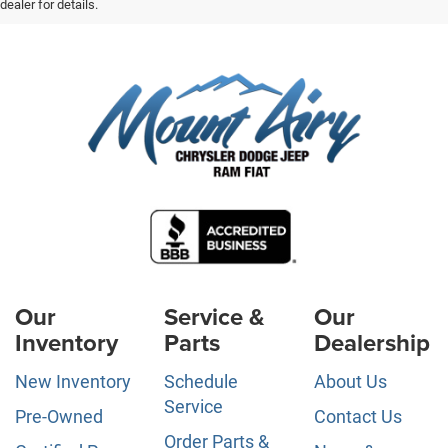
dealer for details.
Our
Service &
Our
Inventory
Parts
Dealership
New Inventory
Schedule
About Us
Service
Pre-Owned
Contact Us
Order Parts &