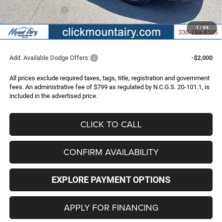
Dodge Incentives:
-$5,500
Administrative Fee
+$799
1
/
44
FINAL PRICE
$58,183
Add. Available Dodge Offers:
-$2,000
All prices exclude required taxes, tags, title, registration and government
fees. An administrative fee of $799 as regulated by N.C.G.S. 20-101.1, is
included in the advertised price.
CLICK TO CALL
CONFIRM AVAILABILITY
EXPLORE PAYMENT OPTIONS
APPLY FOR FINANCING