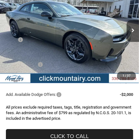
Special Offer
Price Drop
VIN:
2C3CDAPP2TR253488
Stock:
C4240
Model:
LBEL29
$47,904
$7,966
Ext.
Int.
In Stock
FINAL PRICE
SAVINGS
Less
MSRP:
$55,870
Dealer Discount:
-$4,565
Internet Price:
$51,305
Dodge Incentives:
-$4,200
Administrative Fee
+$799
1
/
37
FINAL PRICE
$47,904
Add. Available Dodge Offers:
-$2,000
All prices exclude required taxes, tags, title, registration and government
fees. An administrative fee of $799 as regulated by N.C.G.S. 20-101.1, is
included in the advertised price.
CLICK TO CALL