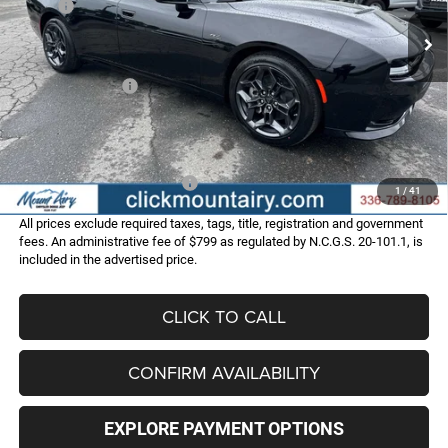
MSRP:
$56,780
Ext.
Int.
In Stock
Dealer Discount:
-$3,793
Internet Price:
$52,987
Dodge Incentives:
-$4,200
Administrative Fee
+$799
FINAL PRICE
$49,586
Add. Available Dodge Offers:
-$2,000
1
/
41
All prices exclude required taxes, tags, title, registration and government
fees. An administrative fee of $799 as regulated by N.C.G.S. 20-101.1, is
included in the advertised price.
CLICK TO CALL
CONFIRM AVAILABILITY
EXPLORE PAYMENT OPTIONS