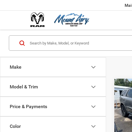
Mai
Make
Co
Model & Trim
202
B
GT P
Price & Payments
$48
Spec
VIN:
1
FINAL
Model:
Color