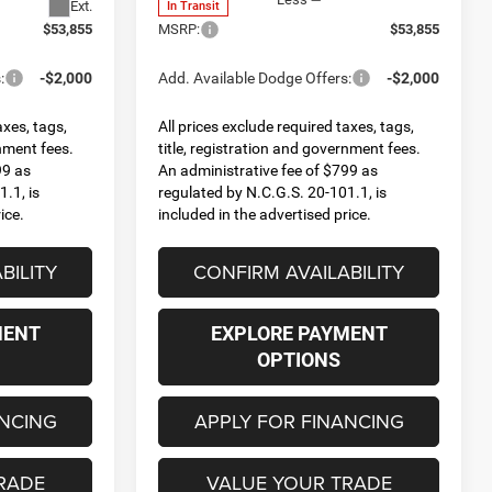
Ext.
In Transit
$53,855
MSRP:
$53,855
:
-$2,000
Add. Available Dodge Offers:
-$2,000
axes, tags,
All prices exclude required taxes, tags,
rnment fees.
title, registration and government fees.
99 as
An administrative fee of $799 as
.1, is
regulated by N.C.G.S. 20-101.1, is
ice.
included in the advertised price.
BILITY
CONFIRM AVAILABILITY
MENT
EXPLORE PAYMENT
OPTIONS
ANCING
APPLY FOR FINANCING
RADE
VALUE YOUR TRADE