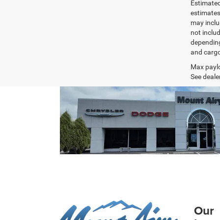
Estimated
estimates
may inclu
not inclu
depending
and cargo
Max paylo
See dealer
Our