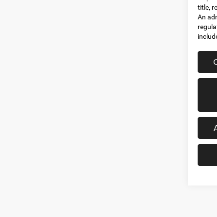
title,
An adm
regula
includ