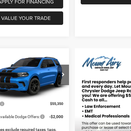
APPLY FOR FINANCING
VALUE YOUR TRADE
mpare Vehicle
6
Dodge DURANGO
UY
FINANCE
LEASE
LUS AWD HEMI V8
$55,350
ial Offer
C4SDJCT4TC291372
Model:
WDES75
FINAL PRICE
Less
Ext.
nsit
$55,350
vailable Dodge Offers:
-$2,000
ices exclude required taxes, tags,