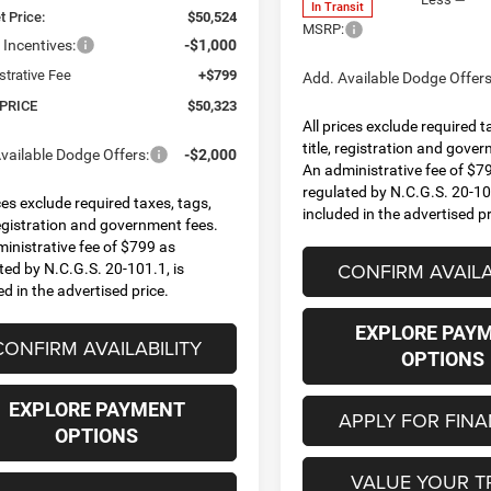
In Transit
t Price:
$50,524
MSRP:
Incentives:
-$1,000
strative Fee
+$799
Add. Available Dodge Offers
 PRICE
$50,323
All prices exclude required t
title, registration and gove
vailable Dodge Offers:
-$2,000
An administrative fee of $7
regulated by N.C.G.S. 20-101
ices exclude required taxes, tags,
included in the advertised pr
 registration and government fees.
inistrative fee of $799 as
CONFIRM AVAILA
ted by N.C.G.S. 20-101.1, is
ed in the advertised price.
EXPLORE PAY
CONFIRM AVAILABILITY
OPTIONS
EXPLORE PAYMENT
APPLY FOR FIN
OPTIONS
VALUE YOUR T