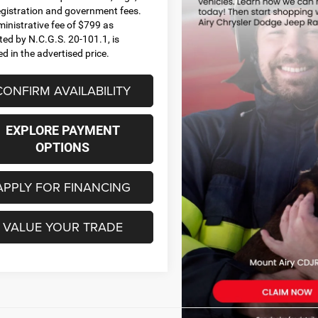
 registration and government fees.
inistrative fee of $799 as
ted by N.C.G.S. 20-101.1, is
ed in the advertised price.
CONFIRM AVAILABILITY
EXPLORE PAYMENT
OPTIONS
APPLY FOR FINANCING
VALUE YOUR TRADE