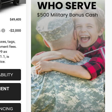
el:
WDES75
Ext.
$49,405
:
-$2,000
axes, tags,
rnment fees.
99 as
.1, is
ice.
BILITY
MENT
ANCING