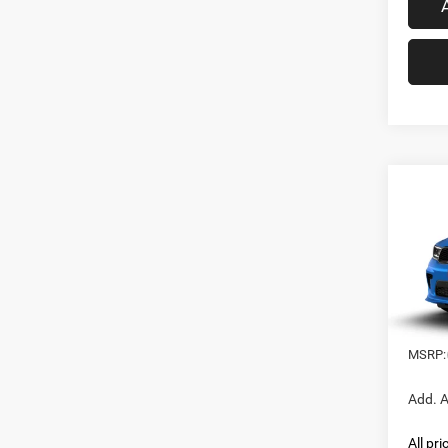
Co
202
B
GT P
Spec
VIN:
1
In Tra
MSRP:
Add. A
All pr