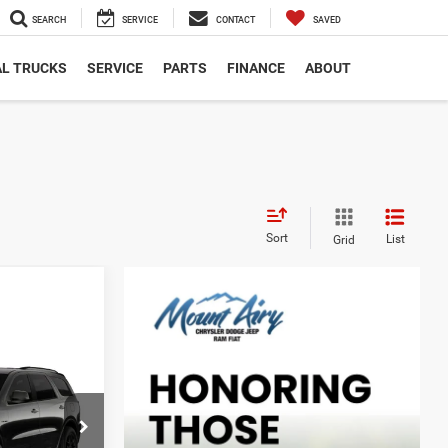
SEARCH
SERVICE
CONTACT
SAVED
L TRUCKS
SERVICE
PARTS
FINANCE
ABOUT
Sort
List
Grid
O
LEASE
5