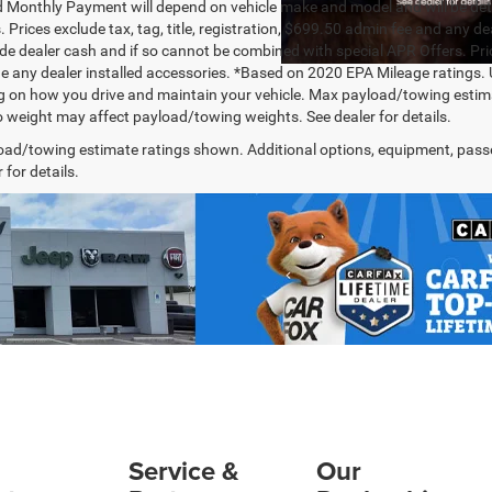
 Monthly Payment will depend on vehicle make and model and will be dete
. Prices exclude tax, tag, title, registration, $699.50 admin fee and any 
de dealer cash and if so cannot be combined with special APR Offers. Price
de any dealer installed accessories. *Based on 2020 EPA Mileage ratings.
 on how you drive and maintain your vehicle. Max payload/towing estima
 weight may affect payload/towing weights. See dealer for details.
ad/towing estimate ratings shown. Additional options, equipment, pass
 for details.
Service &
Our