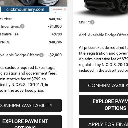
Ext.
Int.
ck
$52,175
VIN:
1C4SDJCT1TC293001
Mod
FINAL PRICE
 Discount:
-$3,188
Less
In Transit
t Price:
$48,987
MSRP:
Incentives:
-$1,000
strative Fee
+$799
Add. Available Dodge Offers
 PRICE
$48,786
All prices exclude required t
title, registration and gove
vailable Dodge Offers:
-$2,000
An administrative fee of $7
regulated by N.C.G.S. 20-101
ices exclude required taxes, tags,
included in the advertised pr
 registration and government fees.
inistrative fee of $799 as
CONFIRM AVAILA
ted by N.C.G.S. 20-101.1, is
ed in the advertised price.
EXPLORE PAY
CONFIRM AVAILABILITY
OPTIONS
EXPLORE PAYMENT
APPLY FOR FIN