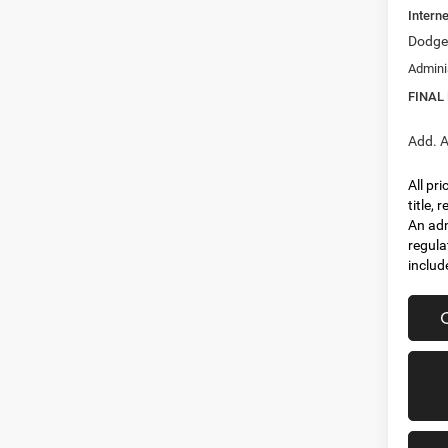
Interne
Dodge 
Admini
FINAL
Add. A
All pr
title,
An adm
regula
includ