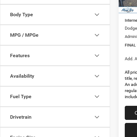
In Sto
MSRP:
Dealer
Body Type
Interne
Dodge 
MPG / MPGe
Admini
FINAL
Features
Add. A
All pr
Availability
title,
An adm
regula
Fuel Type
includ
Drivetrain