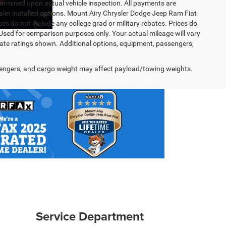
rmined upon actual vehicle inspection. All payments are
dealer installed options. Mount Airy Chrysler Dodge Jeep Ram Fiat
s do not include any college grad or military rebates. Prices do
 Used for comparison purposes only. Your actual mileage will vary
te ratings shown. Additional options, equipment, passengers,
engers, and cargo weight may affect payload/towing weights.
Service Department