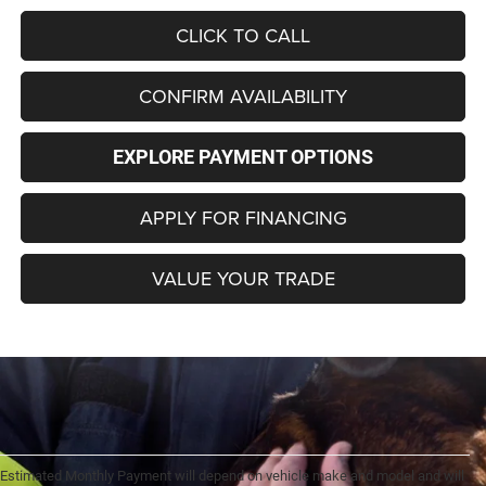
CLICK TO CALL
CONFIRM AVAILABILITY
EXPLORE PAYMENT OPTIONS
APPLY FOR FINANCING
VALUE YOUR TRADE
Estimated Monthly Payment will depend on vehicle make and model and will