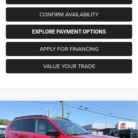
CONFIRM AVAILABILITY
EXPLORE PAYMENT OPTIONS
APPLY FOR FINANCING
VALUE YOUR TRADE
Compare Vehicle
2026
Jeep CHEROKEE
LAREDO 4X4
BUY
FINANCE
LEASE
Special Offer
Price Drop
VIN:
3C4PJMB23TT269215
Stock:
C4317
Model:
KMJM74
$35,996
$3,999