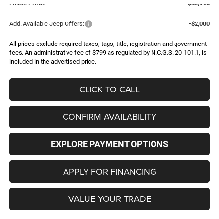
FINAL PRICE
$40,995
Add. Available Jeep Offers:
-$2,000
All prices exclude required taxes, tags, title, registration and government
fees. An administrative fee of $799 as regulated by N.C.G.S. 20-101.1, is
included in the advertised price.
CLICK TO CALL
CONFIRM AVAILABILITY
EXPLORE PAYMENT OPTIONS
APPLY FOR FINANCING
VALUE YOUR TRADE