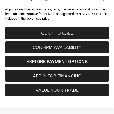
All prices exclude required taxes, tags, title, registration and government
fees. An administrative fee of $799 as regulated by N.C.G.S. 20-101.1, is
included in the advertised price.
CLICK TO CALL
CONFIRM AVAILABILITY
EXPLORE PAYMENT OPTIONS
APPLY FOR FINANCING
VALUE YOUR TRADE