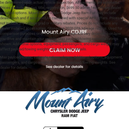
be determined upon actual vehicle inspection. All payments are estimates.
Prices exclude tax, tag, title, registration, $699.50 admin fee and any dealer
installed options. Mount Airy Chrysler Dodge Jeep Ram Fiat may include
dealer cash and if so cannot be combined with special APR Offers. Prices do
not include any college grad or military rebates. Prices do not include any
dealer installed accessories. *Based on 2020 EPA Mileage ratings. Used for
comparison purposes only. Your actual mileage will vary depending on how
you drive and maintain your vehicle. Max payload/towing estimate ratings
shown. Additional options, equipment, passengers, and cargo weight may
affect payload/towing weights. See dealer for details.
Max payload/towing estimate ratings shown. Additional options, equipment,
passengers, and cargo weight may affect payload/towing weights. See
dealer for details.