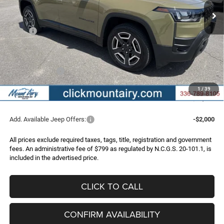
Less
MSRP:
$40,815
Dealer Discount:
-$2,828
Internet Price:
$37,987
Jeep Incentives:
-$2,500
Administrative Fee
+$799
1
/
39
FINAL PRICE
$36,286
Add. Available Jeep Offers:
-$2,000
All prices exclude required taxes, tags, title, registration and government
fees. An administrative fee of $799 as regulated by N.C.G.S. 20-101.1, is
included in the advertised price.
CLICK TO CALL
CONFIRM AVAILABILITY