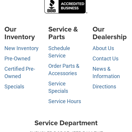
Our
Service &
Our
Inventory
Parts
Dealership
New Inventory
Schedule
About Us
Service
Pre-Owned
Contact Us
Order Parts &
Certified Pre-
News &
Accessories
Owned
Information
Service
Specials
Directions
Specials
Service Hours
Service Department