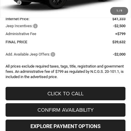
MSRP:
$43,990
Dealer Discount:
-$2,657
1
/
9
Internet Price:
$41,333
Jeep Incentives:
-$2,500
Administrative Fee
+$799
FINAL PRICE
$39,632
Add. Available Jeep Offers:
-$2,000
All prices exclude required taxes, tags, title, registration and government
fees. An administrative fee of $799 as regulated by N.C.G.S. 20-101.1, is
included in the advertised price.
CLICK TO CALL
CONFIRM AVAILABILITY
EXPLORE PAYMENT OPTIONS