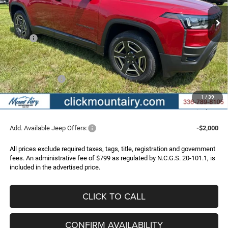
Ext.
Int.
In Stock
FINAL PRICE
SAVINGS
Less
MSRP:
$39,995
Dealer Discount:
-$2,298
Internet Price:
$37,697
Jeep Incentives:
-$2,500
Administrative Fee
+$799
1
/
39
FINAL PRICE
$35,996
Add. Available Jeep Offers:
-$2,000
All prices exclude required taxes, tags, title, registration and government
fees. An administrative fee of $799 as regulated by N.C.G.S. 20-101.1, is
included in the advertised price.
CLICK TO CALL
CONFIRM AVAILABILITY