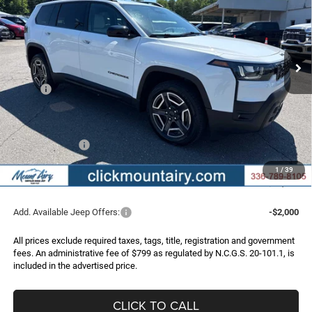
Special Offer
Price Drop
VIN:
3C4PJMB21TT269214
Stock:
C4316
Model:
KMJM74
$35,996
$3,999
Ext.
Int.
In Stock
FINAL PRICE
SAVINGS
Less
MSRP:
$39,995
Dealer Discount:
-$2,298
Internet Price:
$37,697
Jeep Incentives:
-$2,500
Administrative Fee
+$799
1
/
39
FINAL PRICE
$35,996
Add. Available Jeep Offers:
-$2,000
All prices exclude required taxes, tags, title, registration and government
fees. An administrative fee of $799 as regulated by N.C.G.S. 20-101.1, is
included in the advertised price.
CLICK TO CALL