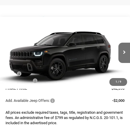
Compare Vehicle
2026
Jeep CHEROKEE
85TH ANNIVERSARY
BUY
FINANCE
LEASE
EDITION 4X4
Special Offer
Price Drop
VIN:
3C4PJMB29TT263578
Model:
KMJM74
$42,590
$2,500
FINAL PRICE
SAVINGS
Ext.
Being Built
Less
MSRP:
$45,090
Jeep Incentives:
-$2,500
1
/
9
FINAL PRICE
$42,590
Add. Available Jeep Offers:
-$2,000
All prices exclude required taxes, tags, title, registration and government
fees. An administrative fee of $799 as regulated by N.C.G.S. 20-101.1, is
included in the advertised price.