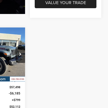
VALUE YOUR TRADE
R
LEASE
$9,738
k:
C4176
SAVINGS
Ext.
Int.
$61,850
-$4,352
$57,498
-$6,185
+$799
$52,112