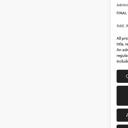
Admini
FINAL
Add. A
All pr
title,
An adm
regula
includ