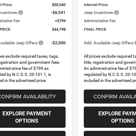
t Price:
$50,540
Internet Price:
ncentives:
-$6,541
Jeep Incentives:
strative Fee
+$799
Administrative Fee
 PRICE
$44,798
FINAL PRICE
vailable Jeep Offers:
-$2,000
Add. Available Jeep Offers:
ices exclude required taxes, tags,
All prices exclude required t
 registration and government fees.
title, registration and gove
inistrative fee of $799 as
An administrative fee of $7
ted by N.C.G.S. 20-101.1, is
regulated by N.C.G.S. 20-101
ed in the advertised price.
included in the advertised pr
CONFIRM AVAILABILITY
CONFIRM AVAILA
EXPLORE PAYMENT
EXPLORE PAY
OPTIONS
OPTIONS