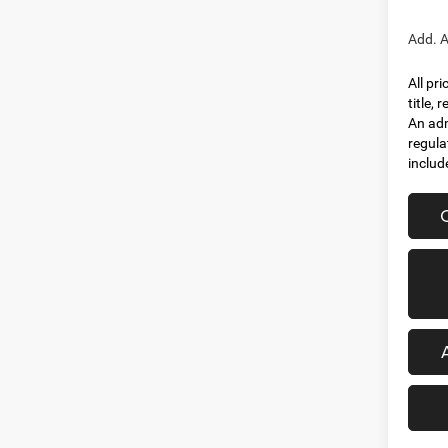
Add. A
All pr
title,
An adm
regula
includ