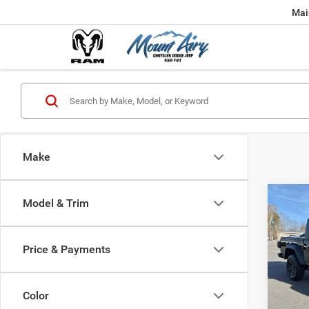
Mai
Make
Co
Model & Trim
202
B
SPOR
Price & Payments
$39
Spec
VIN:
1
FINAL
Model:
Color