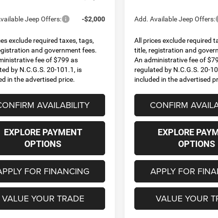
vailable Jeep Offers:
-$2,000
Add. Available Jeep Offers:
ices exclude required taxes, tags,
All prices exclude required t
 registration and government fees.
title, registration and gove
inistrative fee of $799 as
An administrative fee of $7
ted by N.C.G.S. 20-101.1, is
regulated by N.C.G.S. 20-101
ed in the advertised price.
included in the advertised pr
CONFIRM AVAILABILITY
CONFIRM AVAILA
EXPLORE PAYMENT
EXPLORE PAY
OPTIONS
OPTIONS
APPLY FOR FINANCING
APPLY FOR FIN
VALUE YOUR TRADE
VALUE YOUR T