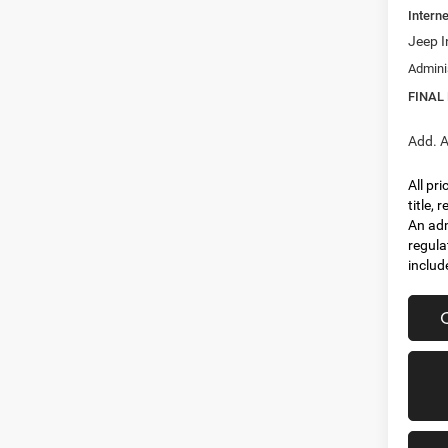
Interne
Jeep I
Admini
FINAL
Add. A
All pr
title,
An adm
regula
includ