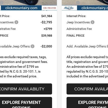
Ext.
Int.
ck
In Stock
$45,905
MSRP:
 Discount:
-$3,921
Dealer Discount:
t Price:
$41,984
Internet Price:
ncentives:
-$2,795
Jeep Incentives:
strative Fee
+$799
Administrative Fee
 PRICE
$39,988
FINAL PRICE
vailable Jeep Offers:
-$2,000
Add. Available Jeep Offers:
ices exclude required taxes, tags,
All prices exclude required t
 registration and government fees.
title, registration and gove
inistrative fee of $799 as
An administrative fee of $7
ted by N.C.G.S. 20-101.1, is
regulated by N.C.G.S. 20-101
ed in the advertised price.
included in the advertised pr
CONFIRM AVAILABILITY
CONFIRM AVAILA
EXPLORE PAYMENT
EXPLORE PAY