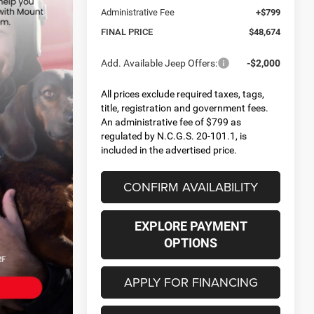
Administrative Fee
+$799
FINAL PRICE
$48,674
Add. Available Jeep Offers:
-$2,000
All prices exclude required taxes, tags,
title, registration and government fees.
An administrative fee of $799 as
regulated by N.C.G.S. 20-101.1, is
included in the advertised price.
CONFIRM AVAILABILITY
EXPLORE PAYMENT
OPTIONS
APPLY FOR FINANCING