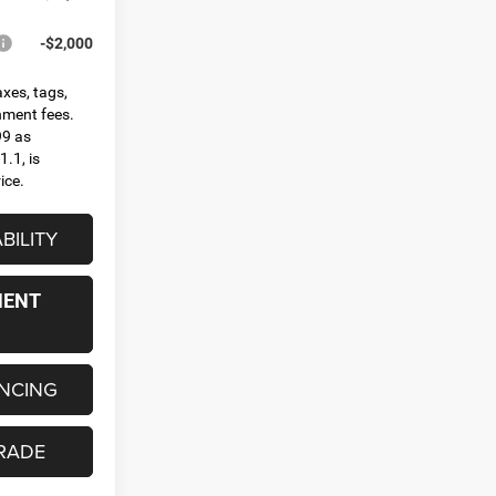
-$2,000
axes, tags,
rnment fees.
99 as
.1, is
ice.
BILITY
MENT
ANCING
RADE