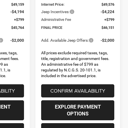
$49,159
Internet Price:
$49,576
-$4,194
Jeep Incentives:
-$4,224
+$799
Administrative Fee
+$799
$45,764
FINAL PRICE
$46,151
-$2,000
Add. Available Jeep Offers:
-$2,000
axes, tags,
All prices exclude required taxes, tags,
rnment fees.
title, registration and government fees.
99 as
An administrative fee of $799 as
.1, is
regulated by N.C.G.S. 20-101.1, is
ice.
included in the advertised price.
BILITY
CONFIRM AVAILABILITY
MENT
EXPLORE PAYMENT
OPTIONS