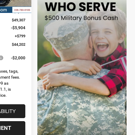
Ext.
Int.
$54,040
-$4,733
$49,307
-$5,904
+$799
$44,202
-$2,000
axes, tags,
rnment fees.
99 as
.1, is
ice.
BILITY
MENT