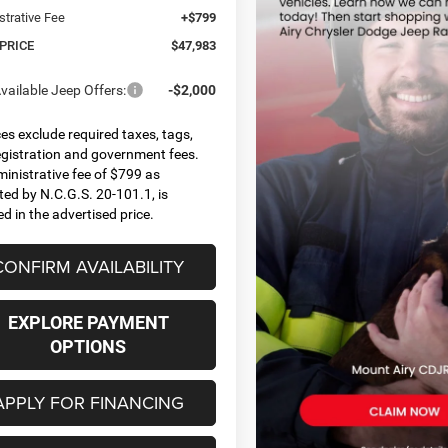
strative Fee
+$799
 PRICE
$47,983
vailable Jeep Offers:
-$2,000
ices exclude required taxes, tags,
 registration and government fees.
inistrative fee of $799 as
ted by N.C.G.S. 20-101.1, is
ed in the advertised price.
CONFIRM AVAILABILITY
EXPLORE PAYMENT
OPTIONS
APPLY FOR FINANCING