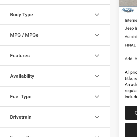
In Sto
MSRP:
Dealer
Body Type
Interne
Jeep I
MPG / MPGe
Admini
FINAL
Features
Add. A
All pr
Availability
title,
An adm
regula
Fuel Type
includ
Drivetrain