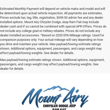
Estimated Monthly Payment will depend on vehicle make and model and will
be determined upon actual vehicle inspection. All payments are estimates.
Prices exclude tax, tag, title, registration, $699.50 admin fee and any dealer
installed options. Mount Airy Chrysler Dodge Jeep Ram Fiat may include
dealer cash and if so cannot be combined with special APR Offers. Prices do
not include any college grad or military rebates. Prices do not include any
dealer installed accessories. *Based on 2020 EPA Mileage ratings. Used for
comparison purposes only. Your actual mileage will vary depending on how
you drive and maintain your vehicle. Max payload/towing estimate ratings
shown. Additional options, equipment, passengers, and cargo weight may
affect payload/towing weights. See dealer for details.
Max payload/towing estimate ratings shown. Additional options, equipment,
passengers, and cargo weight may affect payload/towing weights. See
dealer for details.