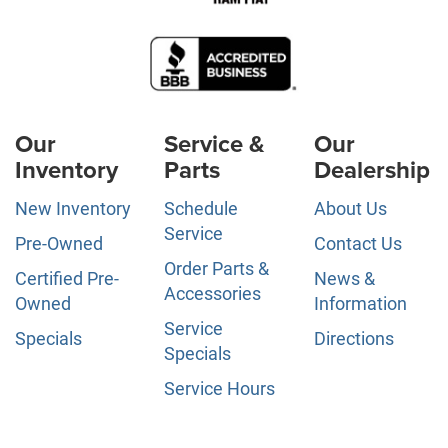
Our
Service &
Our
Inventory
Parts
Dealership
New Inventory
Schedule
About Us
Service
Pre-Owned
Contact Us
Order Parts &
Certified Pre-
News &
Accessories
Owned
Information
Service
Specials
Directions
Specials
Service Hours