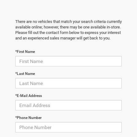
There are no vehicles that match your search criteria currently
available online; however, there may be one available in-store.
Please fill out the contact form below to express your interest
and an experienced sales manager will get back to you.
*First Name
*Last Name
*E-Mail Address
*Phone Number