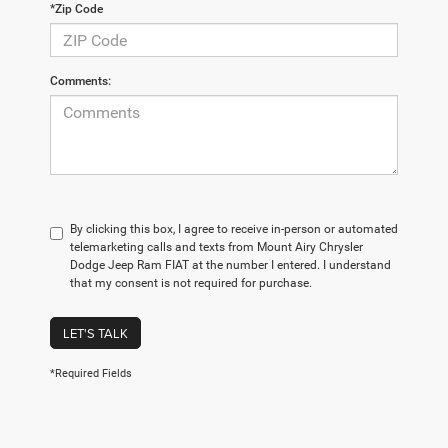
*Zip Code
Comments:
By clicking this box, I agree to receive in-person or automated
telemarketing calls and texts from Mount Airy Chrysler
Dodge Jeep Ram FIAT at the number I entered. I understand
that my consent is not required for purchase.
LET'S TALK
*Required Fields