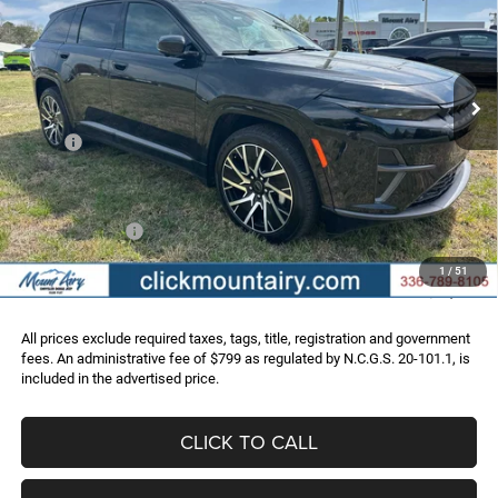
Special Offer
Price Drop
VIN:
3C4RJNCK5ST572721
Stock:
C3956
Model:
KMXM49
$42,036
$25,554
Ext.
Int.
In Stock
FINAL PRICE
SAVINGS
Less
MSRP:
$67,590
Dealer Discount:
-$10,603
Internet Price:
$56,987
Jeep Incentives:
-$15,750
Administrative Fee
+$799
1
/
51
FINAL PRICE
$42,036
All prices exclude required taxes, tags, title, registration and government
fees. An administrative fee of $799 as regulated by N.C.G.S. 20-101.1, is
included in the advertised price.
CLICK TO CALL