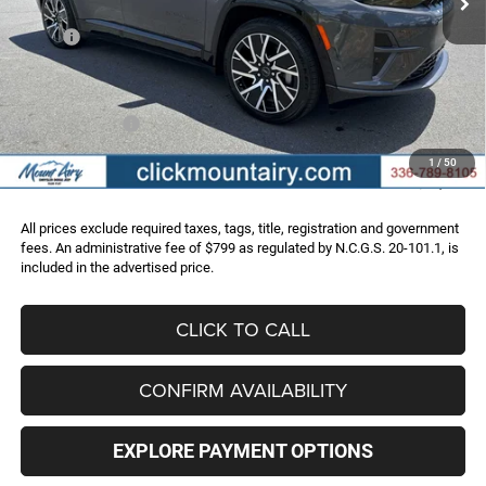
Less
MSRP:
$67,790
Dealer Discount:
-$10,803
Internet Price:
$56,987
Jeep Incentives:
-$15,750
Administrative Fee
+$799
1
/
50
FINAL PRICE
$42,036
All prices exclude required taxes, tags, title, registration and government
fees. An administrative fee of $799 as regulated by N.C.G.S. 20-101.1, is
included in the advertised price.
CLICK TO CALL
CONFIRM AVAILABILITY
EXPLORE PAYMENT OPTIONS