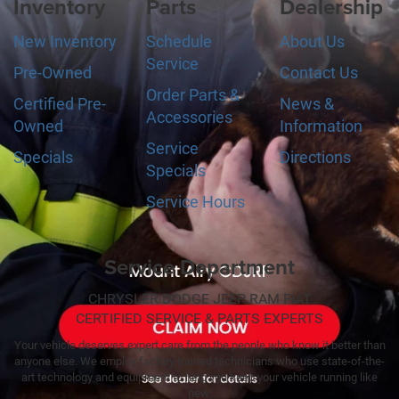
Inventory
Parts
Dealership
New Inventory
Schedule
About Us
Service
Pre-Owned
Contact Us
Order Parts &
Certified Pre-
News &
Accessories
Owned
Information
Service
Specials
Directions
Specials
Service Hours
Service Department
CHRYSLER DODGE JEEP RAM FIAT
CERTIFIED SERVICE & PARTS EXPERTS
Your vehicle deserves expert care from the people who know it better than
anyone else. We employ factory trained technicians who use state-of-the-
art technology and equipment to help you keep your vehicle running like
new.