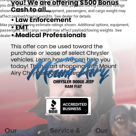
you drive and maintain your vehicle. Max payload/towing estimate ratings
shown. Additional options, equipment, passengers, and cargo weight may
affect payload/towing weights. See dealer for details.
Max payload/towing estimate ratings shown. Additional options, equipment,
passengers, and cargo weight may affect payload/towing weights. See
dealer for details.
Our
Service &
Our