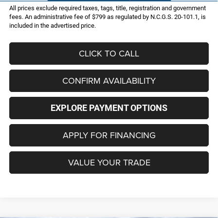
All prices exclude required taxes, tags, title, registration and government
fees. An administrative fee of $799 as regulated by N.C.G.S. 20-101.1, is
included in the advertised price.
CLICK TO CALL
CONFIRM AVAILABILITY
EXPLORE PAYMENT OPTIONS
APPLY FOR FINANCING
VALUE YOUR TRADE