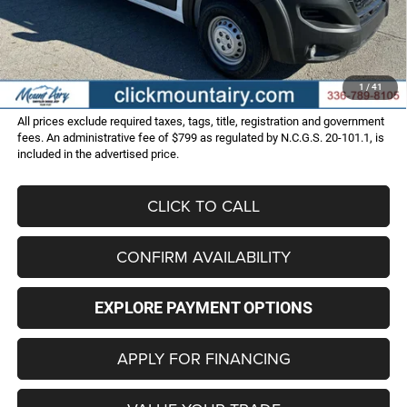
Dealer Discount:
-$12,006
Internet Price:
$47,999
Administrative Fee
+$799
FINAL PRICE
$48,798
1
/
41
All prices exclude required taxes, tags, title, registration and government
fees. An administrative fee of $799 as regulated by N.C.G.S. 20-101.1, is
included in the advertised price.
CLICK TO CALL
CONFIRM AVAILABILITY
EXPLORE PAYMENT OPTIONS
APPLY FOR FINANCING