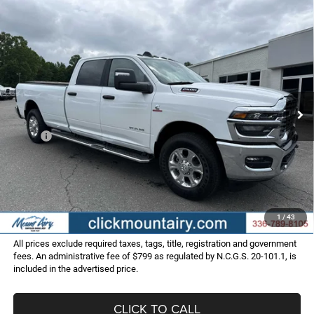
Compare Vehicle
2025
RAM 2500
BIG HORN CREW CAB 4X2 8'
BUY
FINANCE
BOX
Special Offer
Price Drop
VIN:
3C63R4JL9SG587744
Stock:
C4012
Model:
DJ2H92
$60,798
$12,227
FINAL PRICE
SAVINGS
Ext.
Int.
In Stock
Less
MSRP:
$73,025
Dealer Discount:
-$13,026
Internet Price:
$59,999
Administrative Fee
+$799
FINAL PRICE
$60,798
1
/
43
All prices exclude required taxes, tags, title, registration and government
fees. An administrative fee of $799 as regulated by N.C.G.S. 20-101.1, is
included in the advertised price.
CLICK TO CALL