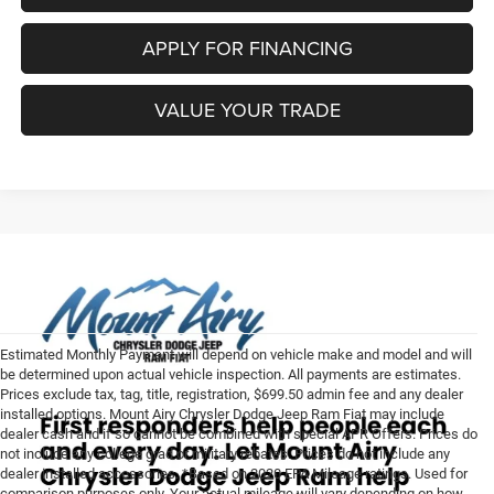
APPLY FOR FINANCING
VALUE YOUR TRADE
Estimated Monthly Payment will depend on vehicle make and model and will
be determined upon actual vehicle inspection. All payments are estimates.
Prices exclude tax, tag, title, registration, $699.50 admin fee and any dealer
installed options. Mount Airy Chrysler Dodge Jeep Ram Fiat may include
dealer cash and if so cannot be combined with special APR Offers. Prices do
not include any college grad or military rebates. Prices do not include any
dealer installed accessories. *Based on 2020 EPA Mileage ratings. Used for
comparison purposes only. Your actual mileage will vary depending on how