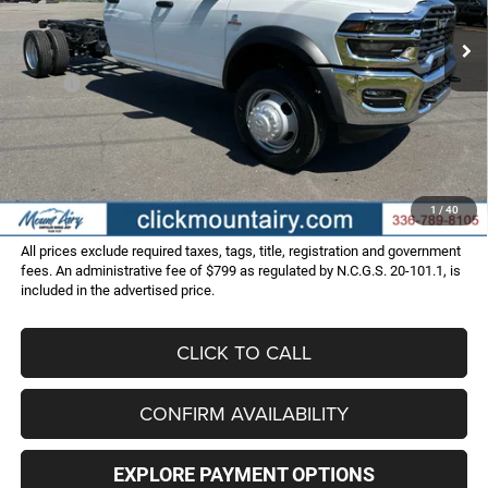
FINAL PRICE
SAVINGS
Ext.
Int.
In Stock
Less
MSRP:
$79,640
Dealer Discount:
-$10,153
Internet Price:
$69,487
Administrative Fee
+$799
FINAL PRICE
$70,286
1
/
40
All prices exclude required taxes, tags, title, registration and government
fees. An administrative fee of $799 as regulated by N.C.G.S. 20-101.1, is
included in the advertised price.
CLICK TO CALL
CONFIRM AVAILABILITY
EXPLORE PAYMENT OPTIONS