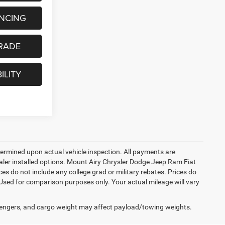
ANCING
RADE
ILITY
rmined upon actual vehicle inspection. All payments are
dealer installed options. Mount Airy Chrysler Dodge Jeep Ram Fiat
s do not include any college grad or military rebates. Prices do
 Used for comparison purposes only. Your actual mileage will vary
engers, and cargo weight may affect payload/towing weights.