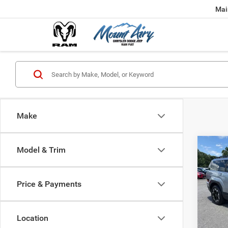
Mai
Make
Co
Model & Trim
202
SEL
Price & Payments
Pric
VIN:
5
Model:
Location