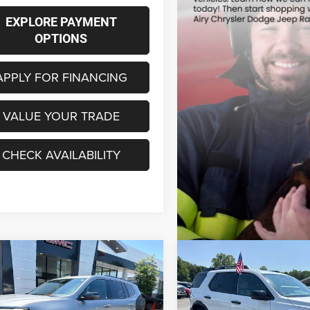
EXPLORE PAYMENT
OPTIONS
APPLY FOR FINANCING
VALUE YOUR TRADE
CHECK AVAILABILITY
mpare Vehicle
Compare Vehicle
6
GMC Acadia
FWD
2026
Honda Passport
BUY
FINANCE
BUY
F
tion
TrailSport Elite Blackout