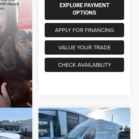
EXPLORE PAYMENT
OPTIONS
APPLY FOR FINANCING
VALUE YOUR TRADE
CHECK AVAILABILITY
Compare Vehicle
2026
Ford Transit Cargo
INANCE
BUY
FINANCE
Van
T-350 HD 148" EL Hi
Rf 9950 GVWR RWD