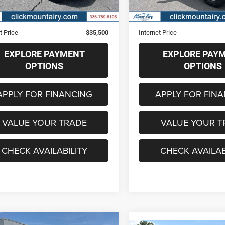
7 mi
18,600 mi
Ext.
Int.
Price
$34,701
Retail Price
strative Fee
+$799
Administrative Fee
t Price
$35,500
Internet Price
EXPLORE PAYMENT
EXPLORE PAY
OPTIONS
OPTIONS
APPLY FOR FINANCING
APPLY FOR FIN
VALUE YOUR TRADE
VALUE YOUR T
CHECK AVAILABILITY
CHECK AVAILAB