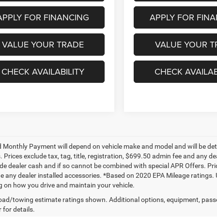
APPLY FOR FINANCING
APPLY FOR FIN
VALUE YOUR TRADE
VALUE YOUR T
CHECK AVAILABILITY
CHECK AVAILAB
 Monthly Payment will depend on vehicle make and model and will be dete
. Prices exclude tax, tag, title, registration, $699.50 admin fee and any 
de dealer cash and if so cannot be combined with special APR Offers. Price
de any dealer installed accessories. *Based on 2020 EPA Mileage ratings.
 on how you drive and maintain your vehicle.
ad/towing estimate ratings shown. Additional options, equipment, pass
 for details.