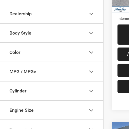
13,97
Retail 
Admini
Dealership
Interne
Body Style
Color
MPG / MPGe
Cylinder
Engine Size