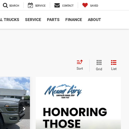
SEARCH
SERVICE
CONTACT
SAVED
L TRUCKS
SERVICE
PARTS
FINANCE
ABOUT
Sort
List
Grid
d
INANCE
6
k:
C4196A