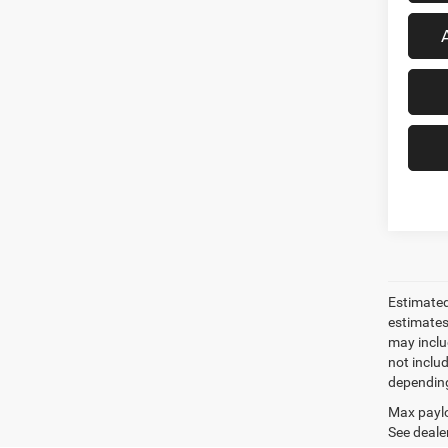
Estimated
estimates
may inclu
not inclu
depending
Max paylo
See dealer