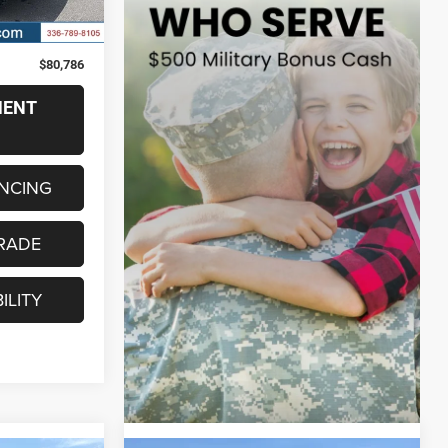
Ext.
Int.
$79,987
+$799
$80,786
MENT
ANCING
RADE
ILITY