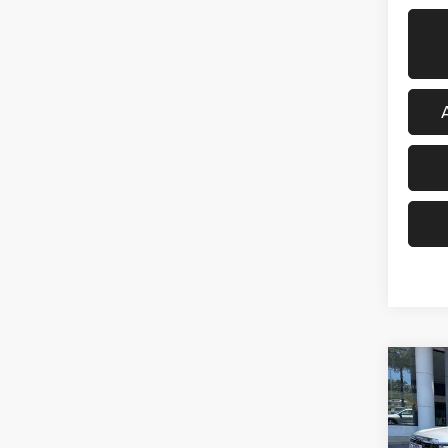
Co
202
Eleva