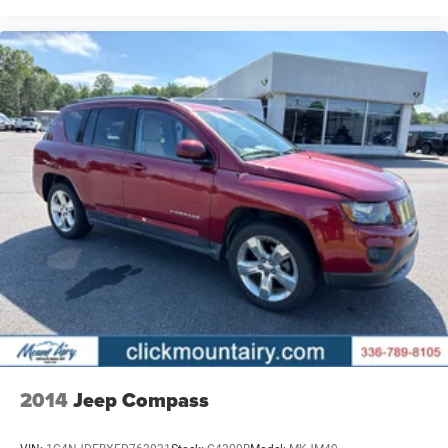
2014
Jeep Compass