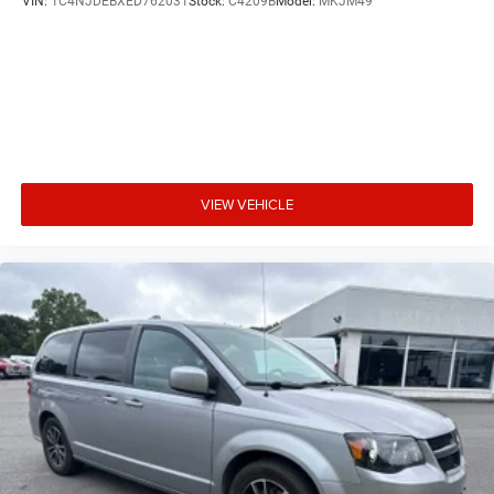
VIN:
1C4NJDEBXED762031
Stock:
C4209B
Model:
MKJM49
VIEW VEHICLE