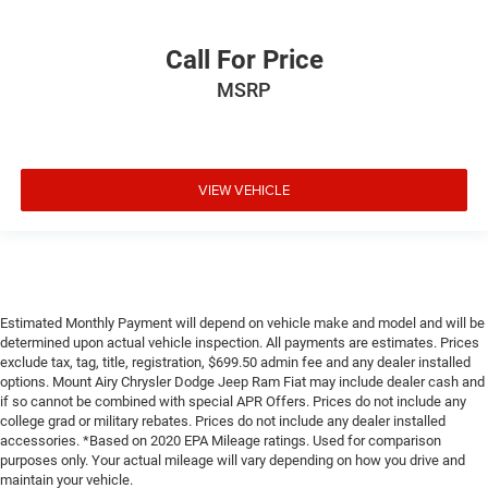
Call For Price
MSRP
VIEW VEHICLE
Estimated Monthly Payment will depend on vehicle make and model and will be
determined upon actual vehicle inspection. All payments are estimates. Prices
exclude tax, tag, title, registration, $699.50 admin fee and any dealer installed
options. Mount Airy Chrysler Dodge Jeep Ram Fiat may include dealer cash and
if so cannot be combined with special APR Offers. Prices do not include any
college grad or military rebates. Prices do not include any dealer installed
accessories. *Based on 2020 EPA Mileage ratings. Used for comparison
purposes only. Your actual mileage will vary depending on how you drive and
maintain your vehicle.