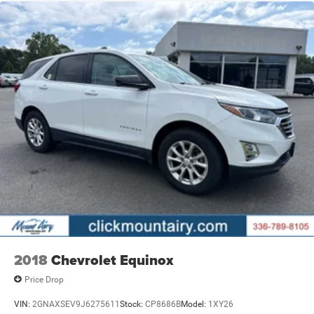
2018
Chevrolet Equinox
Price Drop
VIN:
2GNAXSEV9J6275611
Stock:
CP8686B
Model:
1XY26