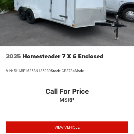
2025
Homesteader 7 X 6 Enclosed
VIN:
5HABE1625SN135039
Stock:
CP8734
Model:
Call For Price
MSRP
VIEW VEHICLE