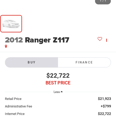
1
/
1
2012
Ranger Z117
BUY
FINANCE
$22,722
BEST PRICE
Less
$21,923
Retail Price
+$799
Administrative Fee
$22,722
Internet Price