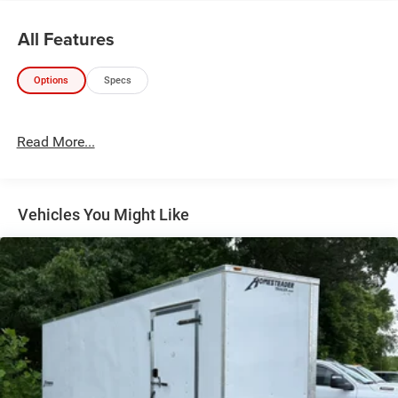
All Features
Options
Specs
Read More...
Vehicles You Might Like