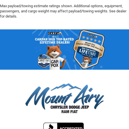
Max payload/towing estimate ratings shown. Additional options, equipment,
passengers, and cargo weight may affect payload/towing weights. See dealer
for details.