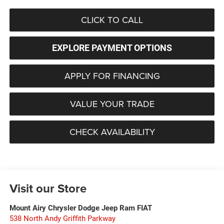
CLICK TO CALL
EXPLORE PAYMENT OPTIONS
APPLY FOR FINANCING
VALUE YOUR TRADE
CHECK AVAILABILITY
Visit our Store
Mount Airy Chrysler Dodge Jeep Ram FIAT
538 North Andy Griffith Parkway