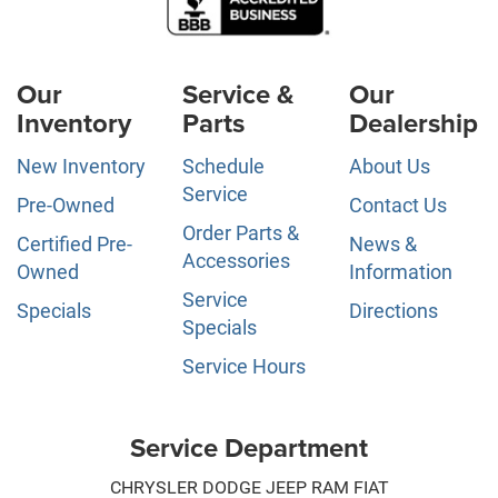
Our
Service &
Our
Inventory
Parts
Dealership
New Inventory
Schedule
About Us
Service
Pre-Owned
Contact Us
Order Parts &
Certified Pre-
News &
Accessories
Owned
Information
Service
Specials
Directions
Specials
Service Hours
Service Department
CHRYSLER DODGE JEEP RAM FIAT