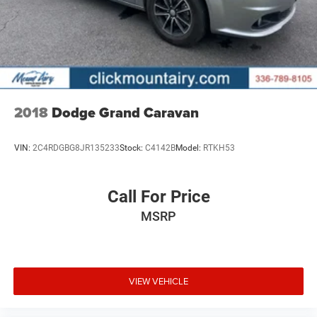
2018
Dodge Grand Caravan
VIN:
2C4RDGBG8JR135233
Stock:
C4142B
Model:
RTKH53
Call For Price
MSRP
VIEW VEHICLE