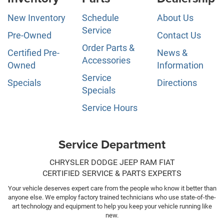
New Inventory
Schedule
About Us
Service
Pre-Owned
Contact Us
Order Parts &
Certified Pre-
News &
Accessories
Owned
Information
Service
Specials
Directions
Specials
Service Hours
Service Department
CHRYSLER DODGE JEEP RAM FIAT
CERTIFIED SERVICE & PARTS EXPERTS
Your vehicle deserves expert care from the people who know it better than
anyone else. We employ factory trained technicians who use state-of-the-
art technology and equipment to help you keep your vehicle running like
new.