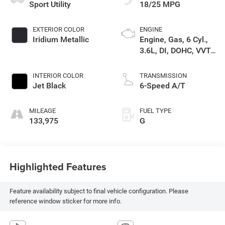
Sport Utility
18/25 MPG
EXTERIOR COLOR
ENGINE
Iridium Metallic
Engine, Gas, 6 Cyl.,
3.6L, DI, DOHC, VVT,
Alum
INTERIOR COLOR
TRANSMISSION
Jet Black
6-Speed A/T
MILEAGE
FUEL TYPE
133,975
G
Highlighted Features
Feature availability subject to final vehicle configuration. Please
reference window sticker for more info.