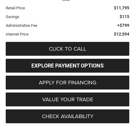
$11,795
Retail Price
$115
Savings
+$799
Administrative Fee
$12,594
Internet Price
CLICK TO CALL
EXPLORE PAYMENT OPTIONS
APPLY FOR FINANCING
VALUE YOUR TRADE
CHECK AVAILABILITY