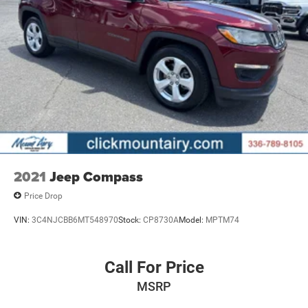
2021
Jeep Compass
Price Drop
VIN:
3C4NJCBB6MT548970
Stock:
CP8730A
Model:
MPTM74
Call For Price
MSRP