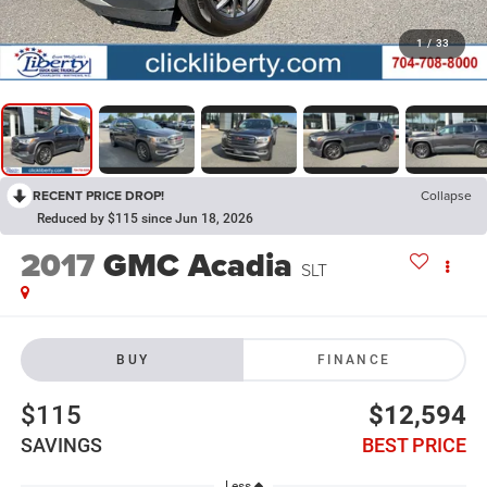
1
/
33
RECENT PRICE DROP!
Collapse
Reduced by $115 since Jun 18, 2026
2017
GMC Acadia
SLT
BUY
FINANCE
$115
$12,594
SAVINGS
BEST PRICE
Less