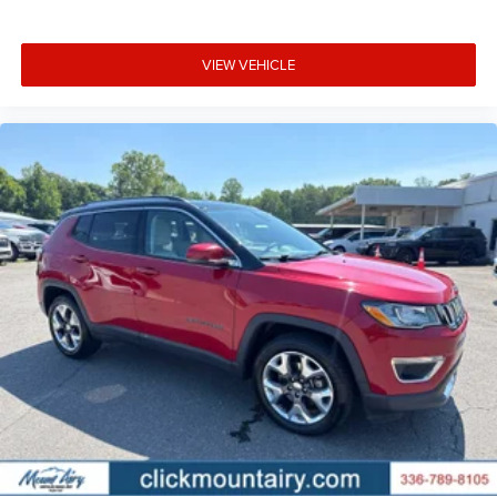
VIEW VEHICLE