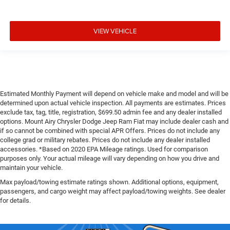
VIEW VEHICLE
Estimated Monthly Payment will depend on vehicle make and model and will be
determined upon actual vehicle inspection. All payments are estimates. Prices
exclude tax, tag, title, registration, $699.50 admin fee and any dealer installed
options. Mount Airy Chrysler Dodge Jeep Ram Fiat may include dealer cash and
if so cannot be combined with special APR Offers. Prices do not include any
college grad or military rebates. Prices do not include any dealer installed
accessories. *Based on 2020 EPA Mileage ratings. Used for comparison
purposes only. Your actual mileage will vary depending on how you drive and
maintain your vehicle.
Max payload/towing estimate ratings shown. Additional options, equipment,
passengers, and cargo weight may affect payload/towing weights. See dealer
for details.