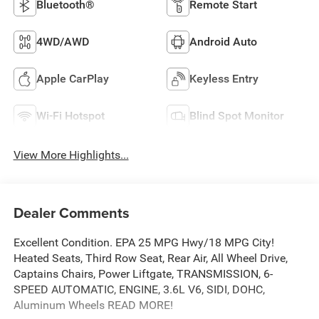
Bluetooth®
Remote Start
4WD/AWD
Android Auto
Apple CarPlay
Keyless Entry
Wi-Fi Hotspot
Blind Spot Monitor
View More Highlights...
Dealer Comments
Excellent Condition. EPA 25 MPG Hwy/18 MPG City!
Heated Seats, Third Row Seat, Rear Air, All Wheel Drive,
Captains Chairs, Power Liftgate, TRANSMISSION, 6-
SPEED AUTOMATIC, ENGINE, 3.6L V6, SIDI, DOHC,
Aluminum Wheels READ MORE!