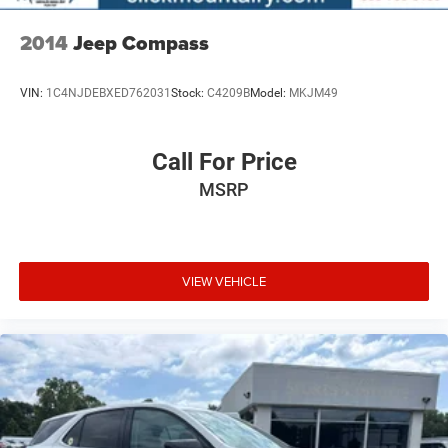
economy calculations based on original manufacturer
data for trim engine configuration. Please confirm the
2014
Jeep Compass
accuracy of the included equipment by calling us prior to
purchase.
VIN:
1C4NJDEBXED762031
Stock:
C4209B
Model:
MKJM49
Call For Price
MSRP
VIEW VEHICLE