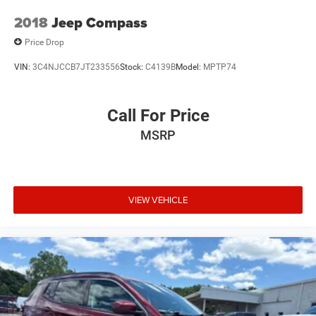
2018
Jeep Compass
Price Drop
VIN:
3C4NJCCB7JT233556
Stock:
C4139B
Model:
MPTP74
Call For Price
MSRP
VIEW VEHICLE