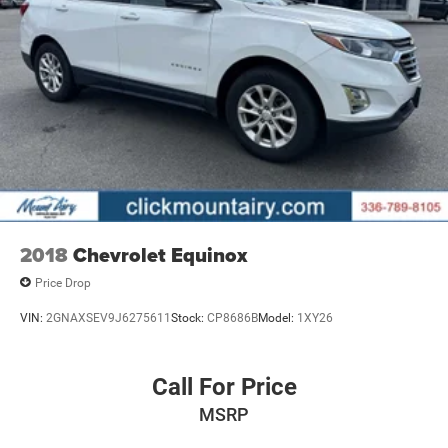
2018
Chevrolet Equinox
Price Drop
VIN:
2GNAXSEV9J6275611
Stock:
CP8686B
Model:
1XY26
Call For Price
MSRP