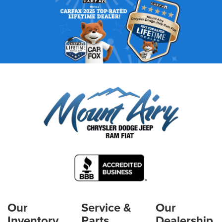
Our
Service &
Our
Inventory
Parts
Dealership