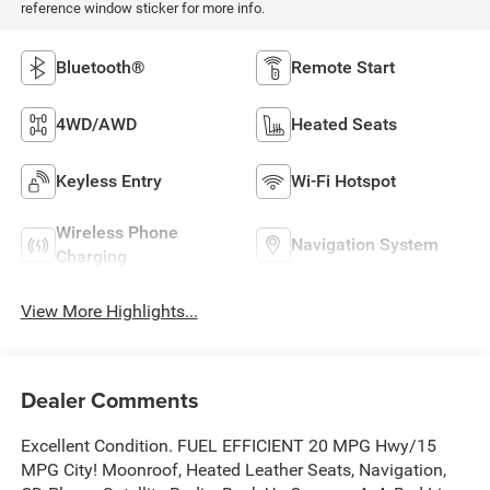
reference window sticker for more info.
Bluetooth®
Remote Start
4WD/AWD
Heated Seats
Keyless Entry
Wi-Fi Hotspot
Wireless Phone
Navigation System
Charging
View More Highlights...
Dealer Comments
Excellent Condition. FUEL EFFICIENT 20 MPG Hwy/15
MPG City! Moonroof, Heated Leather Seats, Navigation,