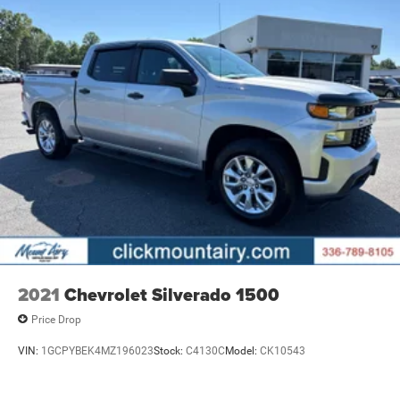
economy calculations based on original manufacturer
data for trim engine configuration. Please confirm the
accuracy of the included equipment by calling us prior to
purchase.
2021
Chevrolet Silverado 1500
Price Drop
VIN:
1GCPYBEK4MZ196023
Stock:
C4130C
Model:
CK10543