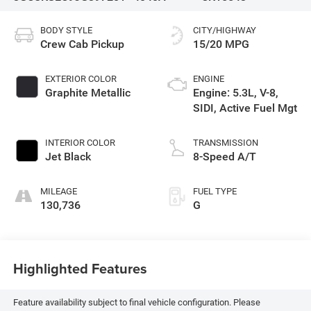
BODY STYLE
CITY/HIGHWAY
Crew Cab Pickup
15/20 MPG
EXTERIOR COLOR
ENGINE
Graphite Metallic
Engine: 5.3L, V-8,
SIDI, Active Fuel Mgt
INTERIOR COLOR
TRANSMISSION
Jet Black
8-Speed A/T
MILEAGE
FUEL TYPE
130,736
G
Highlighted Features
Feature availability subject to final vehicle configuration. Please