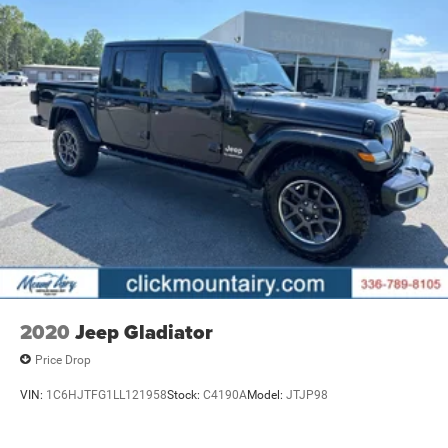
2020
Jeep Gladiator
Price Drop
VIN:
1C6HJTFG1LL121958
Stock:
C4190A
Model:
JTJP98