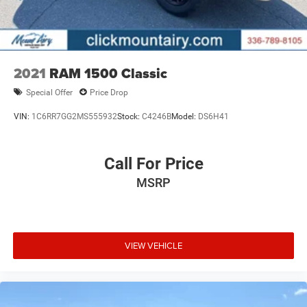
2021
RAM 1500 Classic
Special Offer
Price Drop
VIN:
1C6RR7GG2MS555932
Stock:
C4246B
Model:
DS6H41
Call For Price
MSRP
VIEW VEHICLE