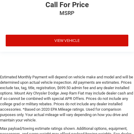
Call For Price
MSRP
VIEW VEHICLE
Estimated Monthly Payment will depend on vehicle make and model and will be
determined upon actual vehicle inspection. All payments are estimates. Prices
exclude tax, tag, title, registration, $699.50 admin fee and any dealer installed
options. Mount Airy Chrysler Dodge Jeep Ram Fiat may include dealer cash and
if so cannot be combined with special APR Offers. Prices do not include any
college grad or military rebates. Prices do not include any dealer installed
accessories. *Based on 2020 EPA Mileage ratings. Used for comparison
purposes only. Your actual mileage will vary depending on how you drive and
maintain your vehicle.
Max payload/towing estimate ratings shown. Additional options, equipment,
passengers, and cargo weight may affect payload/towing weights. See dealer