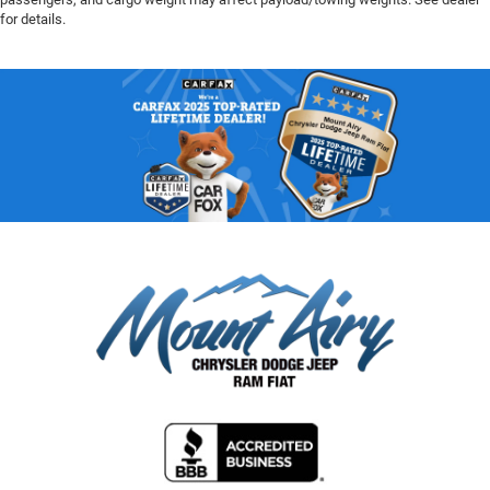
for details.