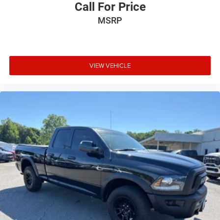
Call For Price
MSRP
VIEW VEHICLE