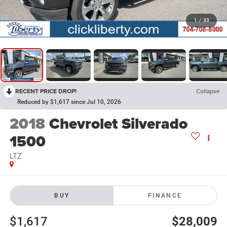
1
/
33
RECENT PRICE DROP!
Collapse
Reduced by $1,617 since Jul 10, 2026
2018
Chevrolet Silverado
1500
LTZ
BUY
FINANCE
$1,617
$28,009