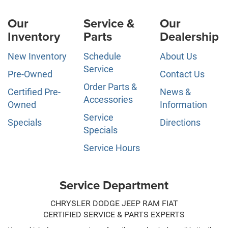
Our
Service &
Our
Inventory
Parts
Dealership
New Inventory
Schedule
About Us
Service
Pre-Owned
Contact Us
Order Parts &
Certified Pre-
News &
Accessories
Owned
Information
Service
Specials
Directions
Specials
Service Hours
Service Department
CHRYSLER DODGE JEEP RAM FIAT
CERTIFIED SERVICE & PARTS EXPERTS