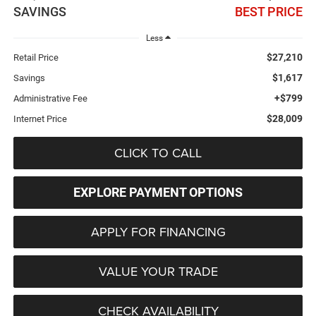
SAVINGS
BEST PRICE
Less
$27,210
Retail Price
$1,617
Savings
+$799
Administrative Fee
$28,009
Internet Price
CLICK TO CALL
EXPLORE PAYMENT OPTIONS
APPLY FOR FINANCING
VALUE YOUR TRADE
CHECK AVAILABILITY