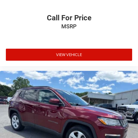
Call For Price
MSRP
VIEW VEHICLE