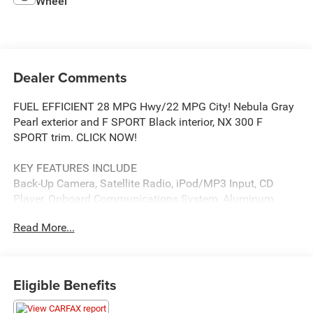
Wheel
Dealer Comments
FUEL EFFICIENT 28 MPG Hwy/22 MPG City! Nebula Gray
Pearl exterior and F SPORT Black interior, NX 300 F
SPORT trim. CLICK NOW!
KEY FEATURES INCLUDE
Back-Up Camera, Satellite Radio, iPod/MP3 Input, CD
Player, Onboard Communications System, Aluminum
Wheels, Remote Engine Start, Dual Zone A/C, Smart
Read More...
Device Integration, WiFi Hotspot, Lane Keeping Assist
Rear Spoiler, MP3 Player, Keyless Entry, Privacy Glass,
Steering Wheel Controls.
Eligible Benefits
OPTION PACKAGES
Blind Spot Monitor w/Rear Cross Traffic Alert, Drivers Seat