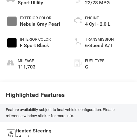
Sport Utility
22/28 MPG
EXTERIOR COLOR
ENGINE
Nebula Gray Pearl
4 Cyl - 2.0 L
INTERIOR COLOR
TRANSMISSION
F Sport Black
6-Speed A/T
MILEAGE
FUEL TYPE
111,703
G
Highlighted Features
Feature availability subject to final vehicle configuration. Please
reference window sticker for more info.
Heated Steering