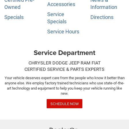
Accessories
Owned
Information
Service
Specials
Directions
Specials
Service Hours
Service Department
CHRYSLER DODGE JEEP RAM FIAT
CERTIFIED SERVICE & PARTS EXPERTS
Your vehicle deserves expert care from the people who know it better than
anyone else. We employ factory trained technicians who use state-of-the-
art technology and equipment to help you keep your vehicle running like
new.
SCHEDULE NOW