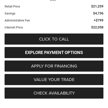
$21,259
Retail Price
$4,736
Savings
+$799
Administrative Fee
$22,058
Internet Price
CLICK TO CALL
EXPLORE PAYMENT OPTIONS
APPLY FOR FINANCING
VALUE YOUR TRADE
CHECK AVAILABILITY