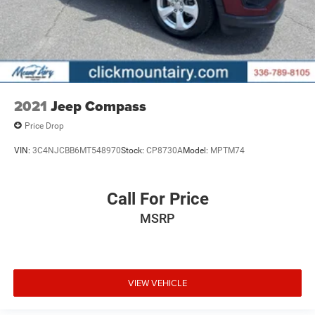
2021
Jeep Compass
Price Drop
VIN:
3C4NJCBB6MT548970
Stock:
CP8730A
Model:
MPTM74
Call For Price
MSRP
VIEW VEHICLE