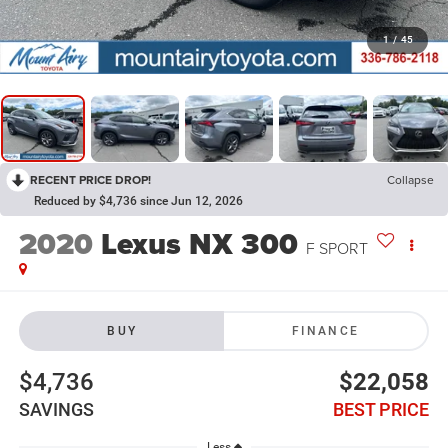
1
/
45
RECENT PRICE DROP!
Collapse
Reduced by $4,736 since Jun 12, 2026
2020
Lexus NX 300
F SPORT
BUY
FINANCE
$4,736
$22,058
SAVINGS
BEST PRICE
Less