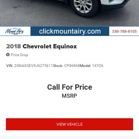
2018
Chevrolet Equinox
Price Drop
VIN:
2GNAXSEV9J6275611
Stock:
CP8686B
Model:
1XY26
Call For Price
MSRP
VIEW VEHICLE