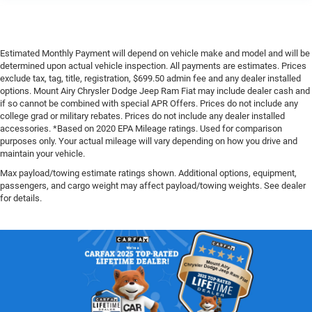
Estimated Monthly Payment will depend on vehicle make and model and will be
determined upon actual vehicle inspection. All payments are estimates. Prices
exclude tax, tag, title, registration, $699.50 admin fee and any dealer installed
options. Mount Airy Chrysler Dodge Jeep Ram Fiat may include dealer cash and
if so cannot be combined with special APR Offers. Prices do not include any
college grad or military rebates. Prices do not include any dealer installed
accessories. *Based on 2020 EPA Mileage ratings. Used for comparison
purposes only. Your actual mileage will vary depending on how you drive and
maintain your vehicle.
Max payload/towing estimate ratings shown. Additional options, equipment,
passengers, and cargo weight may affect payload/towing weights. See dealer
for details.