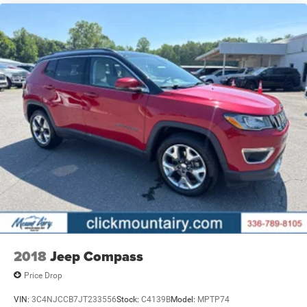
2018
Jeep Compass
Price Drop
VIN:
3C4NJCCB7JT233556
Stock:
C4139B
Model:
MPTP74