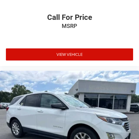
Call For Price
MSRP
VIEW VEHICLE