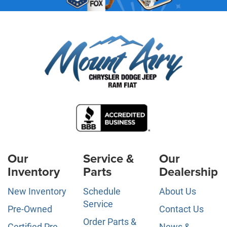
Our
Service &
Our
Inventory
Parts
Dealership
New Inventory
Schedule
About Us
Service
Pre-Owned
Contact Us
Order Parts &
Certified Pre-
News &