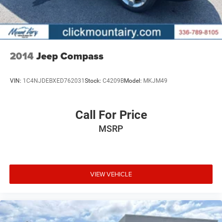
2014
Jeep Compass
VIN:
1C4NJDEBXED762031
Stock:
C4209B
Model:
MKJM49
Call For Price
MSRP
VIEW VEHICLE