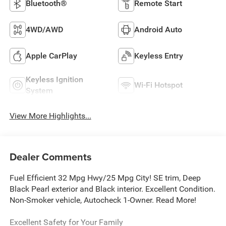
Bluetooth®
Remote Start
4WD/AWD
Android Auto
Apple CarPlay
Keyless Entry
Keyless Ignition
Wi-Fi Hotspot
System
View More Highlights...
Dealer Comments
Fuel Efficient 32 Mpg Hwy/25 Mpg City! SE trim, Deep
Black Pearl exterior and Black interior. Excellent Condition.
Non-Smoker vehicle, Autocheck 1-Owner. Read More!
Excellent Safety for Your Family