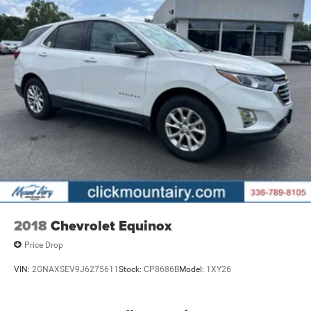
2018
Chevrolet Equinox
Price Drop
VIN:
2GNAXSEV9J6275611
Stock:
CP8686B
Model:
1XY26