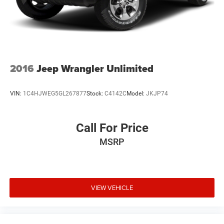
2016
Jeep Wrangler Unlimited
VIN:
1C4HJWEG5GL267877
Stock:
C4142C
Model:
JKJP74
Call For Price
MSRP
VIEW VEHICLE