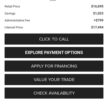
$16,695
Retail Price
$1,023
Savings
+$799
Administrative Fee
$17,494
Internet Price
CLICK TO CALL
EXPLORE PAYMENT OPTIONS
APPLY FOR FINANCING
VALUE YOUR TRADE
CHECK AVAILABILITY