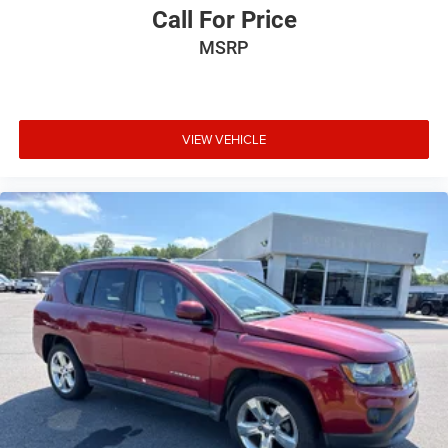
Call For Price
MSRP
VIEW VEHICLE