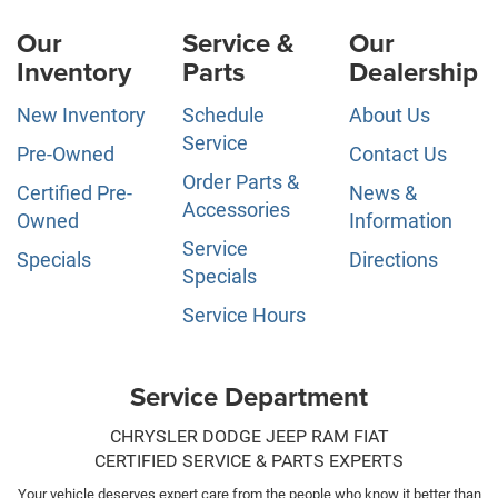
Our
Service &
Our
Inventory
Parts
Dealership
New Inventory
Schedule
About Us
Service
Pre-Owned
Contact Us
Order Parts &
Certified Pre-
News &
Accessories
Owned
Information
Service
Specials
Directions
Specials
Service Hours
Service Department
CHRYSLER DODGE JEEP RAM FIAT
CERTIFIED SERVICE & PARTS EXPERTS
Your vehicle deserves expert care from the people who know it better than