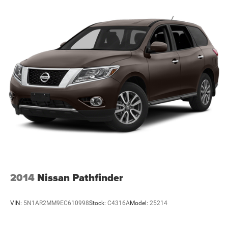
2014
Nissan Pathfinder
VIN:
5N1AR2MM9EC610998
Stock:
C4316A
Model:
25214