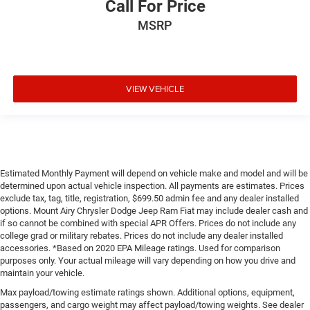
Call For Price
MSRP
VIEW VEHICLE
Estimated Monthly Payment will depend on vehicle make and model and will be
determined upon actual vehicle inspection. All payments are estimates. Prices
exclude tax, tag, title, registration, $699.50 admin fee and any dealer installed
options. Mount Airy Chrysler Dodge Jeep Ram Fiat may include dealer cash and
if so cannot be combined with special APR Offers. Prices do not include any
college grad or military rebates. Prices do not include any dealer installed
accessories. *Based on 2020 EPA Mileage ratings. Used for comparison
purposes only. Your actual mileage will vary depending on how you drive and
maintain your vehicle.
Max payload/towing estimate ratings shown. Additional options, equipment,
passengers, and cargo weight may affect payload/towing weights. See dealer