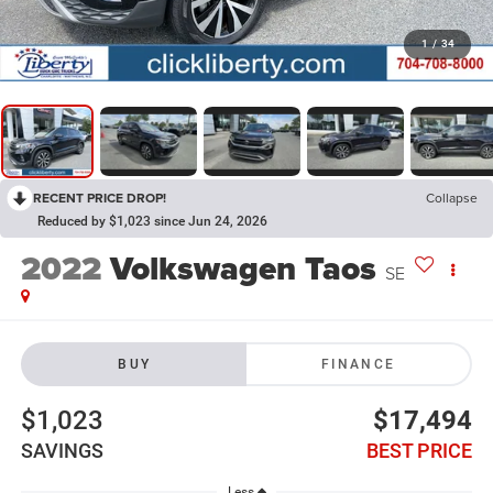
1
/
34
RECENT PRICE DROP!
Collapse
Reduced by $1,023 since Jun 24, 2026
2022
Volkswagen Taos
SE
BUY
FINANCE
$1,023
$17,494
SAVINGS
BEST PRICE
Less