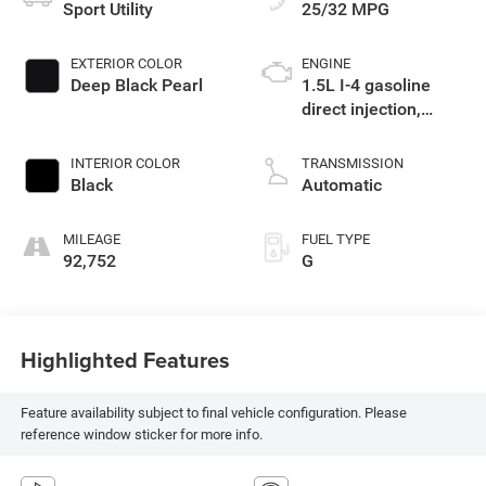
Sport Utility
25/32 MPG
EXTERIOR COLOR
ENGINE
Deep Black Pearl
1.5L I-4 gasoline
direct injection,
DOHC, variable valve
control, intercooled
INTERIOR COLOR
TRANSMISSION
turbo, regular
Black
Automatic
unleaded, engine
with 158HP
MILEAGE
FUEL TYPE
92,752
G
Highlighted Features
Feature availability subject to final vehicle configuration. Please
reference window sticker for more info.