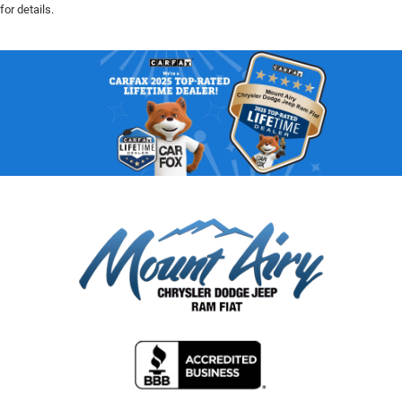
for details.