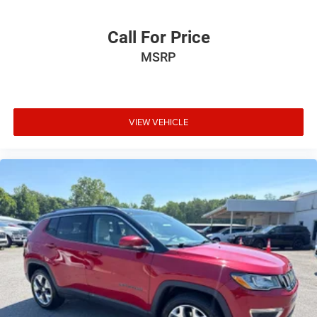
Call For Price
MSRP
VIEW VEHICLE