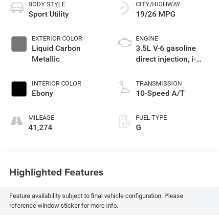
BODY STYLE
CITY/HIGHWAY
Sport Utility
19/26 MPG
EXTERIOR COLOR
ENGINE
Liquid Carbon
3.5L V-6 gasoline
Metallic
direct injection, i-
VTEC variable valve
control, premium
INTERIOR COLOR
TRANSMISSION
unleaded, engine
Ebony
10-Speed A/T
with cylinder
deactivation and
MILEAGE
FUEL TYPE
290HP
41,274
G
Highlighted Features
Feature availability subject to final vehicle configuration. Please
reference window sticker for more info.