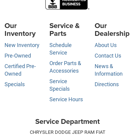
Our
Service &
Our
Inventory
Parts
Dealership
New Inventory
Schedule
About Us
Service
Pre-Owned
Contact Us
Order Parts &
Certified Pre-
News &
Accessories
Owned
Information
Service
Specials
Directions
Specials
Service Hours
Service Department
CHRYSLER DODGE JEEP RAM FIAT