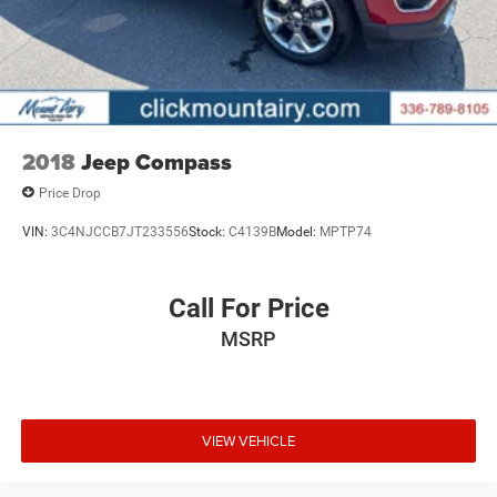
2018
Jeep Compass
Price Drop
VIN:
3C4NJCCB7JT233556
Stock:
C4139B
Model:
MPTP74
Call For Price
MSRP
VIEW VEHICLE