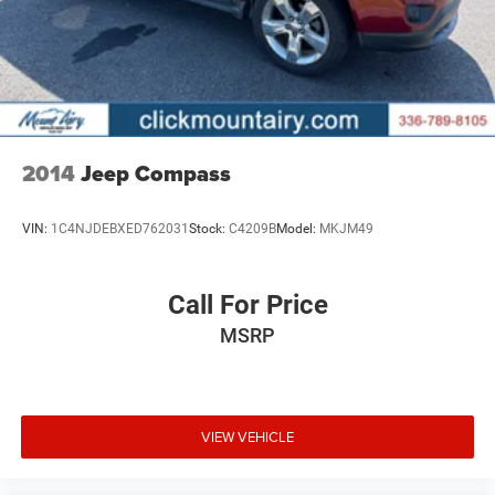
2014
Jeep Compass
VIN:
1C4NJDEBXED762031
Stock:
C4209B
Model:
MKJM49
Call For Price
MSRP
VIEW VEHICLE