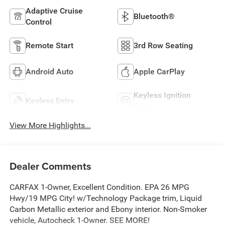
Adaptive Cruise
Bluetooth®
Control
Remote Start
3rd Row Seating
Android Auto
Apple CarPlay
Keyless Ignition
Keyless Entry
System
View More Highlights...
Dealer Comments
CARFAX 1-Owner, Excellent Condition. EPA 26 MPG
Hwy/19 MPG City! w/Technology Package trim, Liquid
Carbon Metallic exterior and Ebony interior. Non-Smoker
vehicle, Autocheck 1-Owner. SEE MORE!