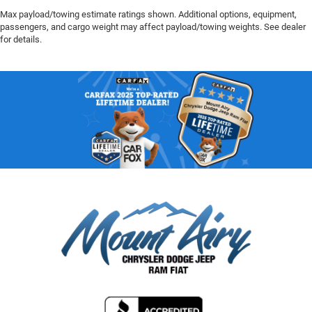
Max payload/towing estimate ratings shown. Additional options, equipment,
passengers, and cargo weight may affect payload/towing weights. See dealer
for details.