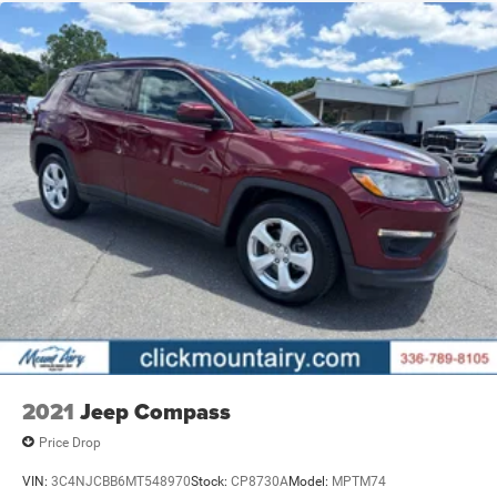
2021
Jeep Compass
Price Drop
VIN:
3C4NJCBB6MT548970
Stock:
CP8730A
Model:
MPTM74