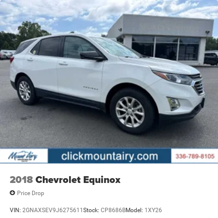
2018
Chevrolet Equinox
Price Drop
VIN:
2GNAXSEV9J6275611
Stock:
CP8686B
Model:
1XY26