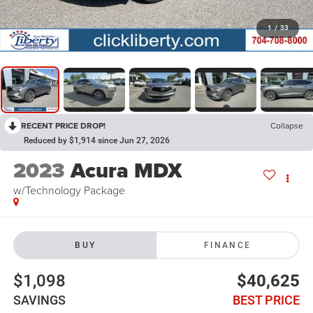
1
/
33
RECENT PRICE DROP!
Collapse
Reduced by $1,914 since Jun 27, 2026
2023
Acura MDX
w/Technology Package
BUY
FINANCE
$1,098
$40,625
SAVINGS
BEST PRICE