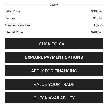
Less
$39,826
Retail Price
$1,098
Savings
+$799
Administrative Fee
$40,625
Internet Price
CLICK TO CALL
EXPLORE PAYMENT OPTIONS
APPLY FOR FINANCING
VALUE YOUR TRADE
CHECK AVAILABILITY