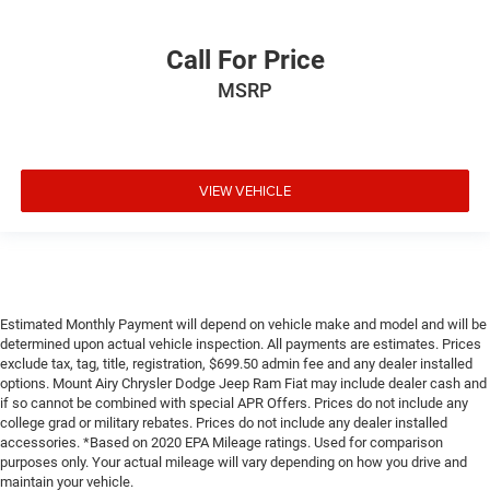
Call For Price
MSRP
VIEW VEHICLE
Estimated Monthly Payment will depend on vehicle make and model and will be
determined upon actual vehicle inspection. All payments are estimates. Prices
exclude tax, tag, title, registration, $699.50 admin fee and any dealer installed
options. Mount Airy Chrysler Dodge Jeep Ram Fiat may include dealer cash and
if so cannot be combined with special APR Offers. Prices do not include any
college grad or military rebates. Prices do not include any dealer installed
accessories. *Based on 2020 EPA Mileage ratings. Used for comparison
purposes only. Your actual mileage will vary depending on how you drive and
maintain your vehicle.