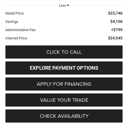
Less
$23,746
Retail Price
$4,106
Savings
+$799
Administrative Fee
$24,545
Internet Price
CLICK TO CALL
EXPLORE PAYMENT OPTIONS
APPLY FOR FINANCING
VALUE YOUR TRADE
CHECK AVAILABILITY