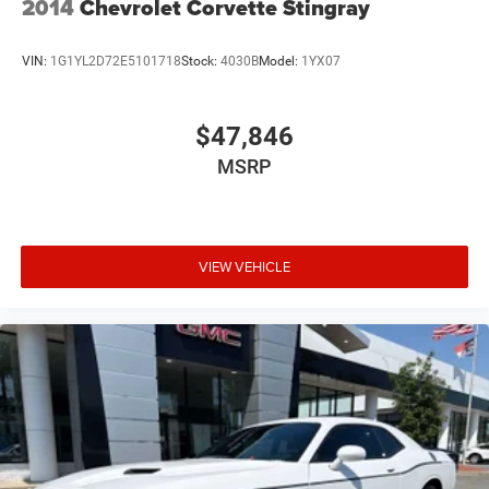
2014
Chevrolet Corvette Stingray
VIN:
1G1YL2D72E5101718
Stock:
4030B
Model:
1YX07
$47,846
MSRP
VIEW VEHICLE