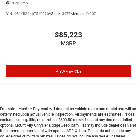
Price Drop
VIN:
1G1YB2D46T5100769
Stock:
3077A
Model:
1YC07
$85,223
MSRP
VIEW VEHICLE
Estimated Monthly Payment will depend on vehicle make and model and will be
determined upon actual vehicle inspection. All payments are estimates. Prices
exclude tax, tag, title, registration, $699.50 admin fee and any dealer installed
options. Mount Airy Chrysler Dodge Jeep Ram Fiat may include dealer cash and
if so cannot be combined with special APR Offers. Prices do not include any
college grad or military rebates. Prices do not include any dealer installed