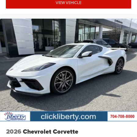
VIEW VEHICLE
2026
Chevrolet Corvette