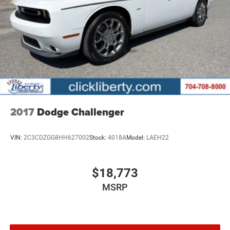
2017
Dodge Challenger
VIN:
2C3CDZGG8HH627002
Stock:
4018A
Model:
LAEH22
$18,773
MSRP