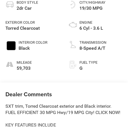
BODY STYLE
CITY/HIGHWAY
2dr Car
19/30 MPG
EXTERIOR COLOR
ENGINE
Torred Clearcoat
6 Cyl - 3.6 L
INTERIOR COLOR
TRANSMISSION
Black
8-Speed A/T
MILEAGE
FUEL TYPE
59,703
G
Dealer Comments
SXT trim, Torred Clearcoat exterior and Black interior.
FUEL EFFICIENT 30 MPG Hwy/19 MPG City! CLICK NOW!
KEY FEATURES INCLUDE