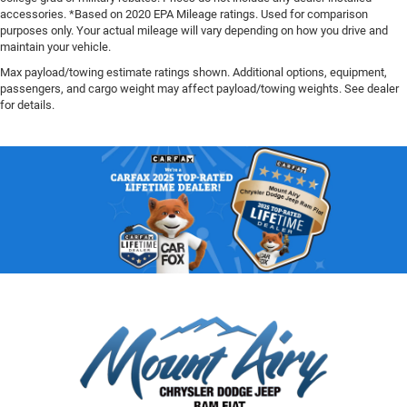
accessories. *Based on 2020 EPA Mileage ratings. Used for comparison
purposes only. Your actual mileage will vary depending on how you drive and
maintain your vehicle.
Max payload/towing estimate ratings shown. Additional options, equipment,
passengers, and cargo weight may affect payload/towing weights. See dealer
for details.