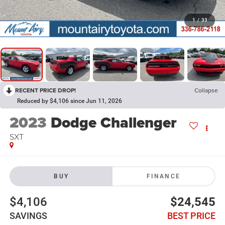
1
/
33
RECENT PRICE DROP!
Collapse
Reduced by $4,106 since Jun 11, 2026
2023
Dodge Challenger
SXT
BUY
FINANCE
$4,106
$24,545
SAVINGS
BEST PRICE