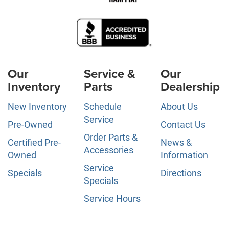
Our
Service &
Our
Inventory
Parts
Dealership
New Inventory
Schedule
About Us
Service
Pre-Owned
Contact Us
Order Parts &
Certified Pre-
News &
Accessories
Owned
Information
Service
Specials
Directions
Specials
Service Hours