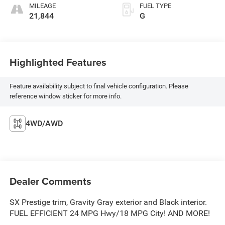
MILEAGE
FUEL TYPE
21,844
G
Highlighted Features
Feature availability subject to final vehicle configuration. Please
reference window sticker for more info.
4WD/AWD
Dealer Comments
SX Prestige trim, Gravity Gray exterior and Black interior.
FUEL EFFICIENT 24 MPG Hwy/18 MPG City! AND MORE!