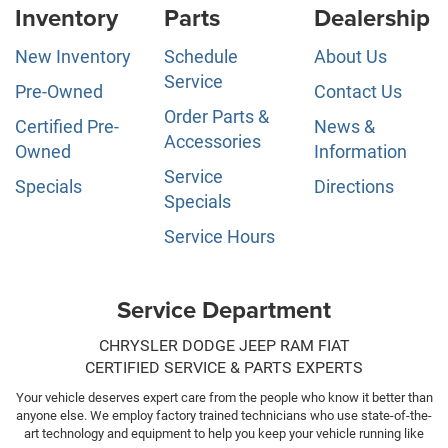
Inventory
Parts
Dealership
New Inventory
Schedule
About Us
Service
Pre-Owned
Contact Us
Order Parts &
Certified Pre-
News &
Accessories
Owned
Information
Service
Specials
Directions
Specials
Service Hours
Service Department
CHRYSLER DODGE JEEP RAM FIAT
CERTIFIED SERVICE & PARTS EXPERTS
Your vehicle deserves expert care from the people who know it better than
anyone else. We employ factory trained technicians who use state-of-the-
art technology and equipment to help you keep your vehicle running like