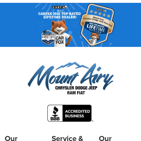
Our
Service &
Our