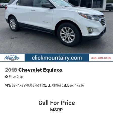
2018
Chevrolet Equinox
Price Drop
VIN:
2GNAXSEV9J6275611
Stock:
CP8686B
Model:
1XY26
Call For Price
MSRP