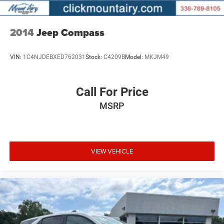
2014
Jeep Compass
VIN:
1C4NJDEBXED762031
Stock:
C4209B
Model:
MKJM49
Call For Price
MSRP
VIEW VEHICLE