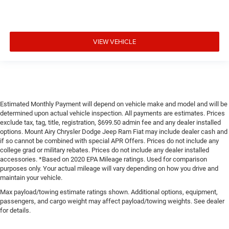
VIEW VEHICLE
Estimated Monthly Payment will depend on vehicle make and model and will be
determined upon actual vehicle inspection. All payments are estimates. Prices
exclude tax, tag, title, registration, $699.50 admin fee and any dealer installed
options. Mount Airy Chrysler Dodge Jeep Ram Fiat may include dealer cash and
if so cannot be combined with special APR Offers. Prices do not include any
college grad or military rebates. Prices do not include any dealer installed
accessories. *Based on 2020 EPA Mileage ratings. Used for comparison
purposes only. Your actual mileage will vary depending on how you drive and
maintain your vehicle.
Max payload/towing estimate ratings shown. Additional options, equipment,
passengers, and cargo weight may affect payload/towing weights. See dealer
for details.