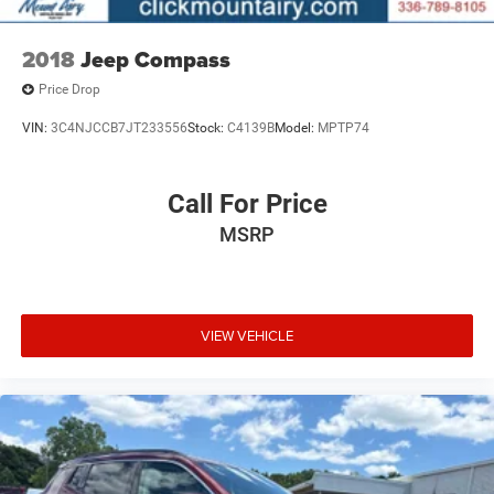
2018
Jeep Compass
Price Drop
VIN:
3C4NJCCB7JT233556
Stock:
C4139B
Model:
MPTP74
Call For Price
MSRP
VIEW VEHICLE