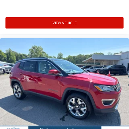
VIEW VEHICLE