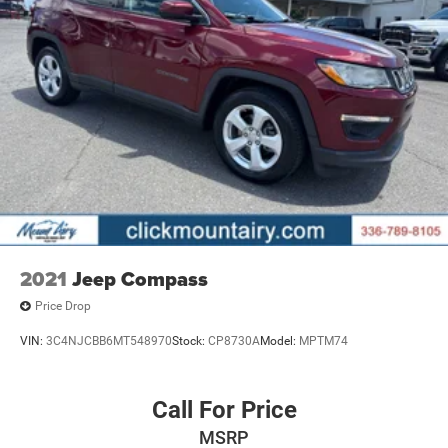
2021
Jeep Compass
Price Drop
VIN:
3C4NJCBB6MT548970
Stock:
CP8730A
Model:
MPTM74
Call For Price
MSRP