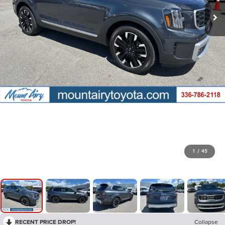
1
/
45
RECENT PRICE DROP!
Collapse