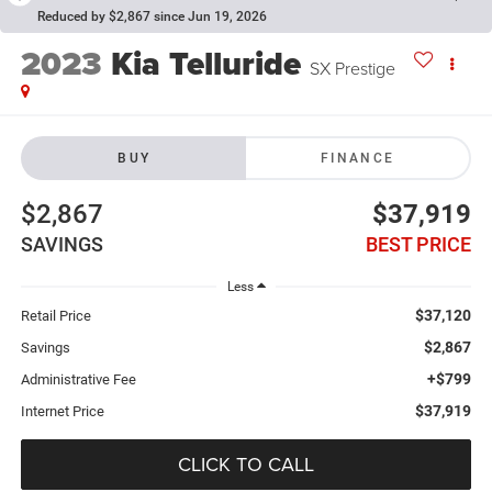
Reduced by $2,867 since Jun 19, 2026
2023
Kia Telluride
SX Prestige
BUY
FINANCE
$2,867
$37,919
SAVINGS
BEST PRICE
Less
$37,120
Retail Price
$2,867
Savings
+$799
Administrative Fee
$37,919
Internet Price
CLICK TO CALL