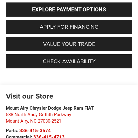
EXPLORE PAYMENT OPTIONS
APPLY FOR FINANCING
VALUE YOUR TRADE
CHECK AVAILABILITY
Visit our Store
Mount Airy Chrysler Dodge Jeep Ram FIAT
538 North Andy Griffith Parkway
Mount Airy
,
NC
27030-2521
Parts:
336-415-3574
Commercial:
336-415-4713