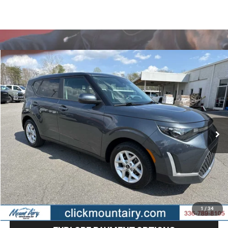
Compare Vehicle
2024
Kia Soul
LX
BUY
FINANCE
Special Offer
Price Drop
VIN:
KNDJ23AU2R7897697
Stock:
CP8662
Model:
XBC2225
$17,686
58,735 mi
Ext.
Int.
BEST PRICE
Less
Retail Price
$16,887
Administrative Fee
+$799
Internet Price
$17,686
CLICK TO CALL
1
/
34