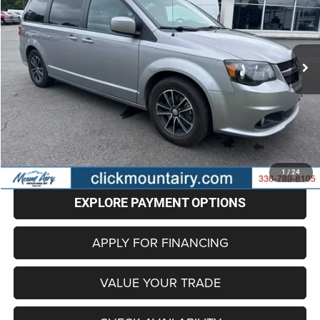
$12,798
90,500 mi
Ext.
Int.
BEST PRICE
Less
Retail Price
$11,999
Administrative Fee
+$799
Internet Price
$12,798
CLICK TO CALL
1
/
24
EXPLORE PAYMENT OPTIONS
APPLY FOR FINANCING
VALUE YOUR TRADE