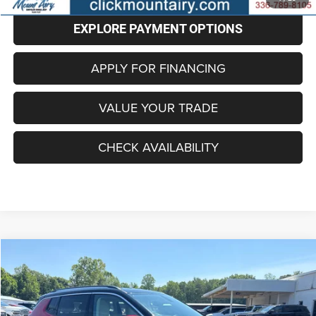
EXPLORE PAYMENT OPTIONS
APPLY FOR FINANCING
VALUE YOUR TRADE
CHECK AVAILABILITY
Compare Vehicle
2018
Jeep Compass
Limited FWD
BUY
FINANCE
Price Drop
VIN:
3C4NJCCB7JT233556
Stock:
C4139B
Model:
MPTP74
$14,496