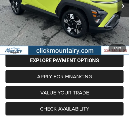
Less
Retail Price
$18,201
Administrative Fee
+$799
Internet Price
$19,000
CLICK TO CALL
1
/
39
EXPLORE PAYMENT OPTIONS
APPLY FOR FINANCING
VALUE YOUR TRADE
CHECK AVAILABILITY