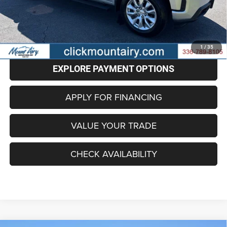
Administrative Fee
+$799
Internet Price
$24,796
CLICK TO CALL
1
/
35
EXPLORE PAYMENT OPTIONS
APPLY FOR FINANCING
VALUE YOUR TRADE
CHECK AVAILABILITY