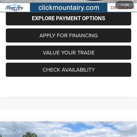
CLICK TO CALL
1
/
34
EXPLORE PAYMENT OPTIONS
APPLY FOR FINANCING
VALUE YOUR TRADE
CHECK AVAILABILITY
Compare Vehicle
2024
RAM 1500 Classic
SLT Quad Cab 4x4 6'4'
BUY
FINANCE
Box