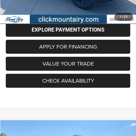
CLICK TO CALL
1
/
25
EXPLORE PAYMENT OPTIONS
APPLY FOR FINANCING
VALUE YOUR TRADE
CHECK AVAILABILITY
Compare Vehicle
2020
Jeep Gladiator
Overland 4x4
BUY
FINANCE