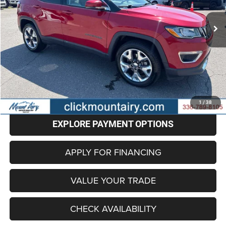
97,563 mi
Ext.
BEST PRICE
Less
Retail Price
$13,697
Administrative Fee
+$799
Internet Price
$14,496
CLICK TO CALL
1
/
38
EXPLORE PAYMENT OPTIONS
APPLY FOR FINANCING
VALUE YOUR TRADE
CHECK AVAILABILITY