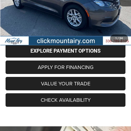
Retail Price
$22,987
Administrative Fee
+$799
Internet Price
$23,786
CLICK TO CALL
1
/
34
EXPLORE PAYMENT OPTIONS
APPLY FOR FINANCING
VALUE YOUR TRADE
CHECK AVAILABILITY