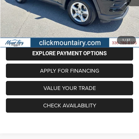
Retail Price
$19,201
Administrative Fee
+$799
Internet Price
$20,000
CLICK TO CALL
1
/
37
EXPLORE PAYMENT OPTIONS
APPLY FOR FINANCING
VALUE YOUR TRADE
CHECK AVAILABILITY