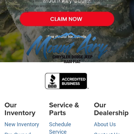
Max payload/towing estimate ratings shown. Additional options, equipment,
passengers, and cargo weight may affect payload/towing weights. See
dealer for details.
Our
Service &
Our
Inventory
Parts
Dealership
New Inventory
Schedule
About Us
Service