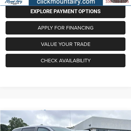
EXPLORE PAYMENT OPTIONS
APPLY FOR FINANCING
VALUE YOUR TRADE
CHECK AVAILABILITY
Compare Vehicle
2018
Dodge Grand Caravan
SE Plus
BUY
FINANCE
VIN:
2C4RDGBG8JR135233
Stock:
C4142B
Model:
RTKH53