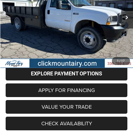
$17,598
124,700 mi
Ext.
BEST PRICE
Less
Retail Price
$16,799
Administrative Fee
+$799
Internet Price
$17,598
CLICK TO CALL
1
/
17
EXPLORE PAYMENT OPTIONS
APPLY FOR FINANCING
VALUE YOUR TRADE
CHECK AVAILABILITY