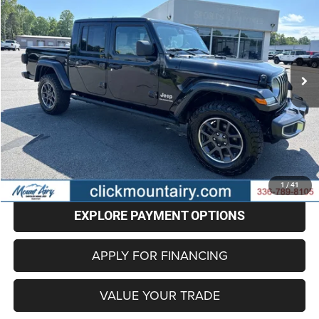
Price Drop
VIN:
1C6HJTFG1LL121958
Stock:
C4190A
Model:
JTJP98
$27,596
73,165 mi
Ext.
BEST PRICE
Less
Retail Price
$26,797
Administrative Fee
+$799
Internet Price
$27,596
CLICK TO CALL
1
/
41
EXPLORE PAYMENT OPTIONS
APPLY FOR FINANCING
VALUE YOUR TRADE