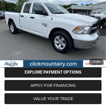
Special Offer
Price Drop
VIN:
1C6RR7GG0RS129454
Stock:
CP8692
Model:
DS6H41
$28,696
BEST PRICE
52,936 mi
Ext.
Less
Retail Price
$27,897
Administrative Fee
+$799
Internet Price
$28,696
CLICK TO CALL
1
/
33
EXPLORE PAYMENT OPTIONS
APPLY FOR FINANCING
VALUE YOUR TRADE