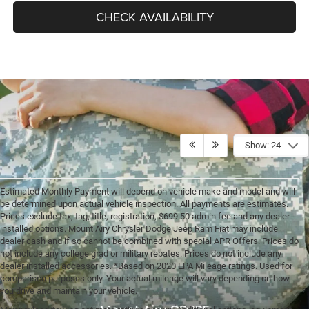
CHECK AVAILABILITY
Show: 24
Estimated Monthly Payment will depend on vehicle make and model and will
be determined upon actual vehicle inspection. All payments are estimates.
Prices exclude tax, tag, title, registration, $699.50 admin fee and any dealer
installed options. Mount Airy Chrysler Dodge Jeep Ram Fiat may include
dealer cash and if so cannot be combined with special APR Offers. Prices do
not include any college grad or military rebates. Prices do not include any
dealer installed accessories. *Based on 2020 EPA Mileage ratings. Used for
comparison purposes only. Your actual mileage will vary depending on how
you drive and maintain your vehicle.