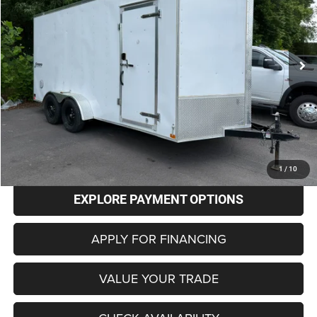
$7,798
0 mi
Ext.
BEST PRICE
Less
Retail Price
$6,999
Administrative Fee
+$799
Internet Price
$7,798
CLICK TO CALL
1
/
10
EXPLORE PAYMENT OPTIONS
APPLY FOR FINANCING
VALUE YOUR TRADE