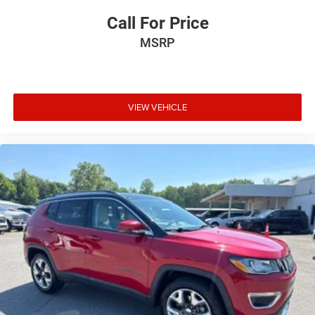
Call For Price
MSRP
VIEW VEHICLE