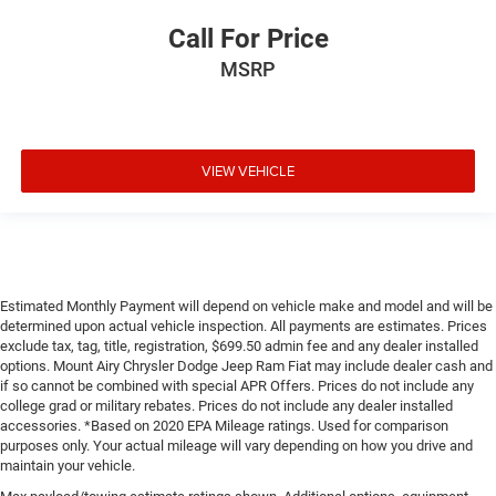
Call For Price
MSRP
VIEW VEHICLE
Estimated Monthly Payment will depend on vehicle make and model and will be
determined upon actual vehicle inspection. All payments are estimates. Prices
exclude tax, tag, title, registration, $699.50 admin fee and any dealer installed
options. Mount Airy Chrysler Dodge Jeep Ram Fiat may include dealer cash and
if so cannot be combined with special APR Offers. Prices do not include any
college grad or military rebates. Prices do not include any dealer installed
accessories. *Based on 2020 EPA Mileage ratings. Used for comparison
purposes only. Your actual mileage will vary depending on how you drive and
maintain your vehicle.