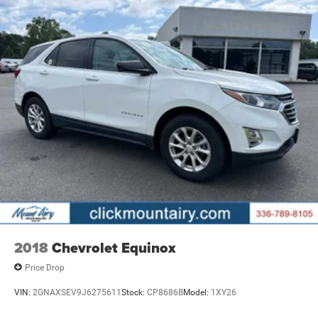
2018
Chevrolet Equinox
Price Drop
VIN:
2GNAXSEV9J6275611
Stock:
CP8686B
Model:
1XY26