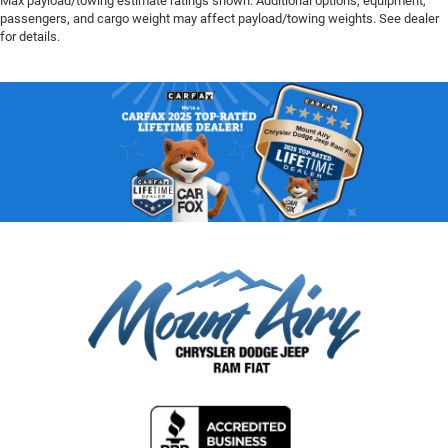
Max payload/towing estimate ratings shown. Additional options, equipment,
passengers, and cargo weight may affect payload/towing weights. See dealer
for details.