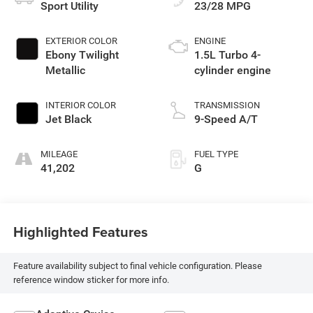
Sport Utility
23/28 MPG
EXTERIOR COLOR
ENGINE
Ebony Twilight
1.5L Turbo 4-
Metallic
cylinder engine
INTERIOR COLOR
TRANSMISSION
Jet Black
9-Speed A/T
MILEAGE
FUEL TYPE
41,202
G
Highlighted Features
Feature availability subject to final vehicle configuration. Please
reference window sticker for more info.