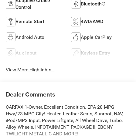
Adaptive Cruise
Bluetooth®
Control
Remote Start
4WD/AWD
Android Auto
Apple CarPlay
Aux Input
Keyless Entry
View More Highlights...
Dealer Comments
CARFAX 1-Owner, Excellent Condition. EPA 28 MPG
Hwy/23 MPG City! Heated Leather Seats, Sunroof, NAV,
iPod/MP3 Input, Power Liftgate, All Wheel Drive, Turbo,
Alloy Wheels, INFOTAINMENT PACKAGE II, EBONY
TWILIGHT METALLIC AND MORE!