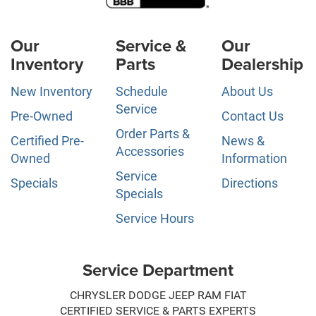
Our
Service &
Our
Inventory
Parts
Dealership
New Inventory
Schedule
About Us
Service
Pre-Owned
Contact Us
Order Parts &
Certified Pre-
News &
Accessories
Owned
Information
Service
Specials
Directions
Specials
Service Hours
Service Department
CHRYSLER DODGE JEEP RAM FIAT
CERTIFIED SERVICE & PARTS EXPERTS