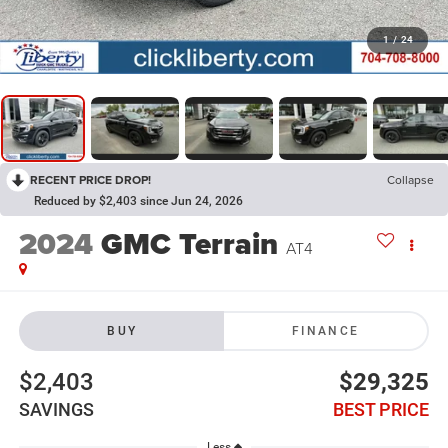
1
/
24
RECENT PRICE DROP!
Collapse
Reduced by $2,403 since Jun 24, 2026
2024
GMC Terrain
AT4
BUY
FINANCE
$2,403
$29,325
SAVINGS
BEST PRICE
Less