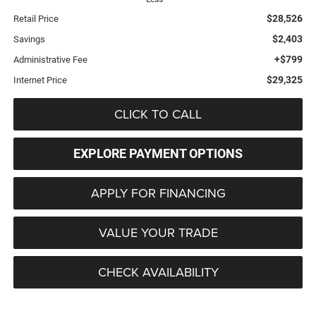
$28,526
Retail Price
$2,403
Savings
+$799
Administrative Fee
$29,325
Internet Price
CLICK TO CALL
EXPLORE PAYMENT OPTIONS
APPLY FOR FINANCING
VALUE YOUR TRADE
CHECK AVAILABILITY