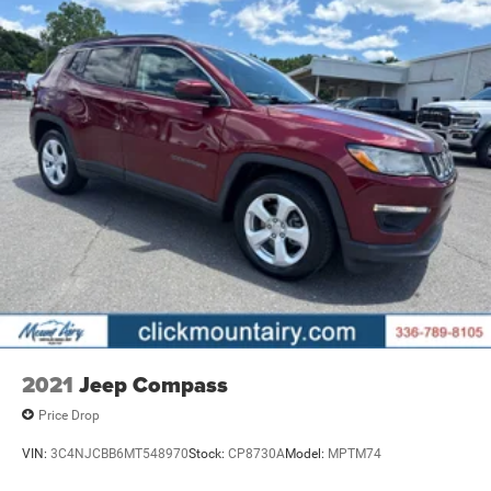
2021
Jeep Compass
Price Drop
VIN:
3C4NJCBB6MT548970
Stock:
CP8730A
Model:
MPTM74