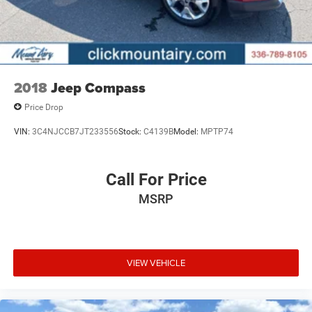
2018
Jeep Compass
Price Drop
VIN:
3C4NJCCB7JT233556
Stock:
C4139B
Model:
MPTP74
Call For Price
MSRP
VIEW VEHICLE