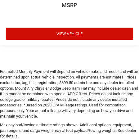
MSRP
VIEW VEHICLE
Estimated Monthly Payment will depend on vehicle make and model and will be
determined upon actual vehicle inspection. All payments are estimates. Prices
exclude tax, tag, title, registration, $699.50 admin fee and any dealer installed
options. Mount Airy Chrysler Dodge Jeep Ram Fiat may include dealer cash and
if so cannot be combined with special APR Offers. Prices do not include any
college grad or military rebates. Prices do not include any dealer installed
accessories. *Based on 2020 EPA Mileage ratings. Used for comparison
purposes only. Your actual mileage will vary depending on how you drive and
maintain your vehicle.
Max payload/towing estimate ratings shown. Additional options, equipment,
passengers, and cargo weight may affect payload/towing weights. See dealer
for details.