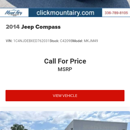
2014
Jeep Compass
VIN:
1C4NJDEBXED762031
Stock:
C4209B
Model:
MKJM49
Call For Price
MSRP
VIEW VEHICLE