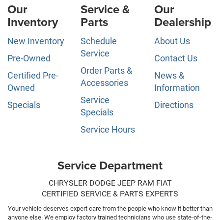
Our
Service &
Our
Inventory
Parts
Dealership
New Inventory
Schedule
About Us
Service
Pre-Owned
Contact Us
Order Parts &
Certified Pre-
News &
Accessories
Owned
Information
Service
Specials
Directions
Specials
Service Hours
Service Department
CHRYSLER DODGE JEEP RAM FIAT
CERTIFIED SERVICE & PARTS EXPERTS
Your vehicle deserves expert care from the people who know it better than
anyone else. We employ factory trained technicians who use state-of-the-