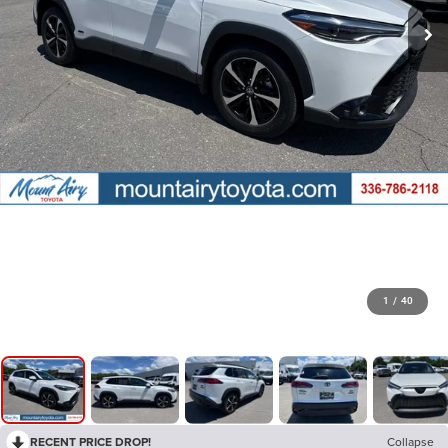
1
/
40
RECENT PRICE DROP!
Collapse