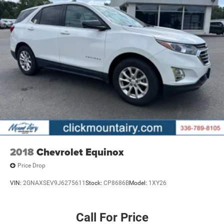
2018
Chevrolet Equinox
Price Drop
VIN:
2GNAXSEV9J6275611
Stock:
CP8686B
Model:
1XY26
Call For Price