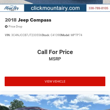
2018
Jeep Compass
Price Drop
VIN:
3C4NJCCB7JT233556
Stock:
C4139B
Model:
MPTP74
Call For Price
MSRP
VIEW VEHICLE