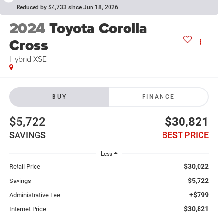
Reduced by $4,733 since Jun 18, 2026
2024
Toyota Corolla
Cross
Hybrid XSE
BUY
FINANCE
$5,722
$30,821
SAVINGS
BEST PRICE
Less
$30,022
Retail Price
$5,722
Savings
+$799
Administrative Fee
$30,821
Internet Price