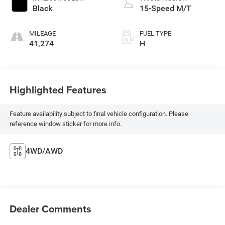
Black
15-Speed M/T
MILEAGE
FUEL TYPE
41,274
H
Highlighted Features
Feature availability subject to final vehicle configuration. Please
reference window sticker for more info.
4WD/AWD
Dealer Comments