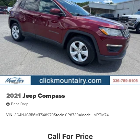
2021
Jeep Compass
Price Drop
VIN:
3C4NJCBB6MT548970
Stock:
CP8730A
Model:
MPTM74
Call For Price