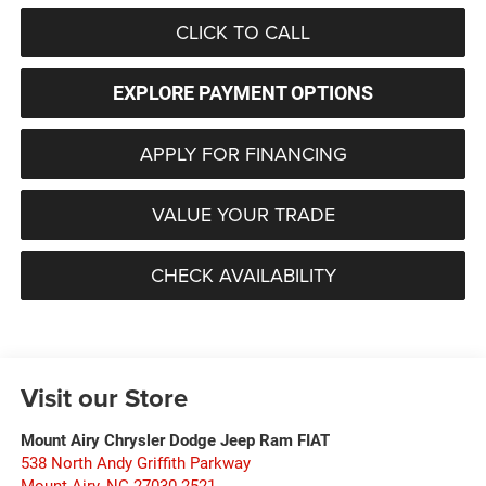
CLICK TO CALL
EXPLORE PAYMENT OPTIONS
APPLY FOR FINANCING
VALUE YOUR TRADE
CHECK AVAILABILITY
Visit our Store
Mount Airy Chrysler Dodge Jeep Ram FIAT
538 North Andy Griffith Parkway
Mount Airy
,
NC
27030-2521