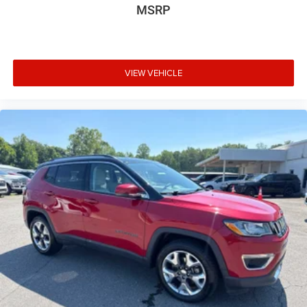
MSRP
VIEW VEHICLE