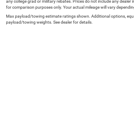
configuration. Please confirm the accuracy of
any college grad or military rebates. Prices do not include any dealer
for comparison purposes only. Your actual mileage will vary dependin
the included equipment by calling us prior to
purchase.
Max payload/towing estimate ratings shown. Additional options, equ
payload/towing weights. See dealer for details.