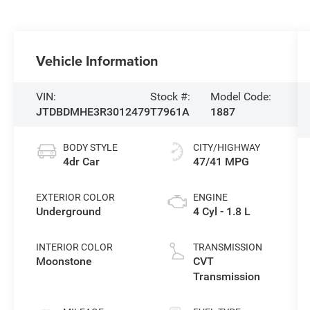
Vehicle Information
VIN:
Stock #:
Model Code:
JTDBDMHE3R3012479
T7961A
1887
BODY STYLE
CITY/HIGHWAY
4dr Car
47/41 MPG
EXTERIOR COLOR
ENGINE
Underground
4 Cyl - 1.8 L
INTERIOR COLOR
TRANSMISSION
Moonstone
CVT
Transmission