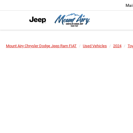
Mai
Mount Airy Chrysler Dodge Jeep Ram FIAT
Used Vehicles
2024
To