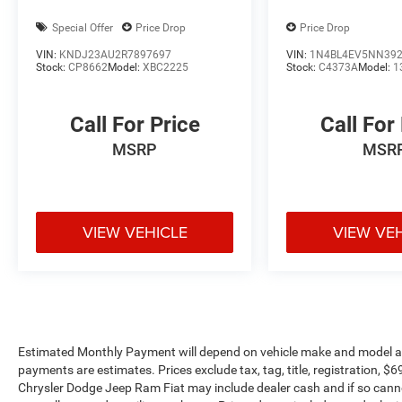
interior features a 4 Cylinder Engine with 138 HP
Special Offer
Price Drop
Price Drop
at 5200 RPM*.
VIN:
KNDJ23AU2R7897697
VIN:
1N4BL4EV5NN39
Stock:
CP8662
Model:
XBC2225
Stock:
C4373A
Model:
1
EXPERTS ARE SAYING
Great Gas Mileage: 47 MPG City.
Call For Price
Call For
OUR OFFERINGS
MSRP
MSR
Mount Airy Toyota Scion has a large inventory of
Used Cars, Trucks and SUVs. We have a Great
selection of Toyota models as well as other
makes. If you are looking for a stress free buying
experience, come see one of our Toyota Pros or
VIEW VEHICLE
VIEW VE
Toyota Certified sales staff and you will see for
yourself why our customers say: You Will Like
Our People and Love Our Prices
Pricing analysis performed on 8/5/2026.
Horsepower calculations based on trim engine
Estimated Monthly Payment will depend on vehicle make and model and
configuration. Fuel economy calculations based
payments are estimates. Prices exclude tax, tag, title, registration, 
on original manufacturer data for trim engine
Chrysler Dodge Jeep Ram Fiat may include dealer cash and if so canno