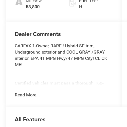
MILEAGE
FUEL TYPE
53,800
H
Dealer Comments
CARFAX 1-Owner, RARE ! Hybrid SE trim,
Underground exterior and COOL GRAY /GRAY
interior. EPA 41 MPG Hwy/47 MPG City! CLICK
ME!
Certified vehicles must pass a thorough 160-
point inspection, 7 Year/100,000 Mile Limited
Read More...
Powertrain Warranty, 12-Month/12,000-Mile
Limited Comprehensive Warranty, 7 Year
Roadside Assistance includes jump starts,
lockouts, fuel delivery, flat tire service and more,
All Features
Free CarFax Vehicle History Report included