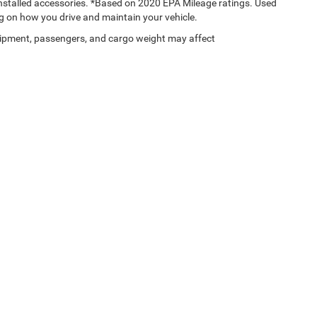
 installed accessories. *Based on 2020 EPA Mileage ratings. Used
g on how you drive and maintain your vehicle.
ipment, passengers, and cargo weight may affect