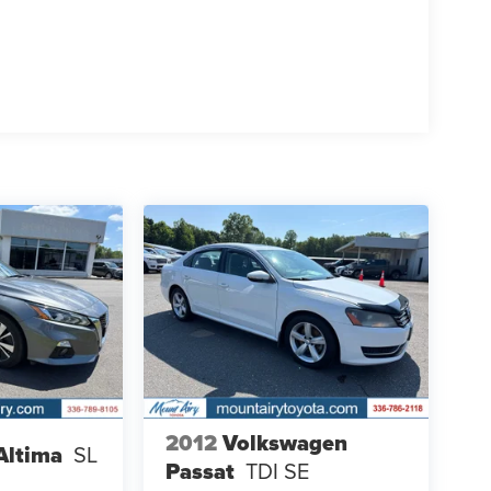
2012
Volkswagen
Altima
SL
Passat
TDI SE