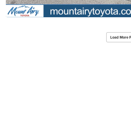
Load More 