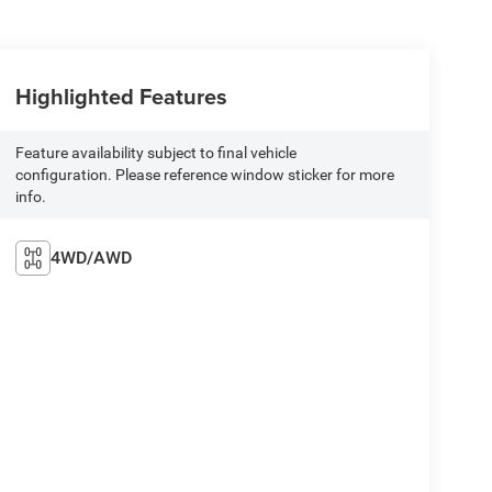
Highlighted Features
Feature availability subject to final vehicle
configuration. Please reference window sticker for more
info.
4WD/AWD