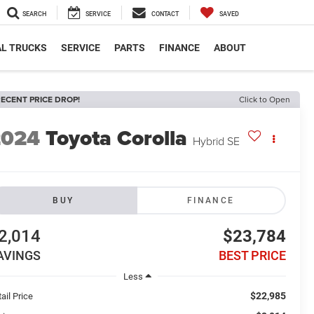
SEARCH
SERVICE
CONTACT
SAVED
L TRUCKS
SERVICE
PARTS
FINANCE
ABOUT
ECENT PRICE DROP!
Click to Open
2024
Toyota Corolla
Hybrid SE
BUY
FINANCE
2,014
$23,784
AVINGS
BEST PRICE
Less
$22,985
ail Price