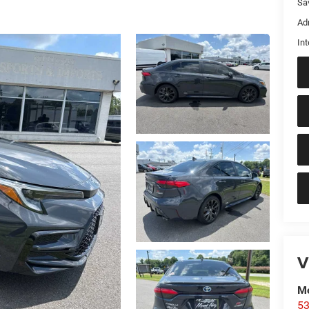
Sa
Ad
Int
V
Mo
53