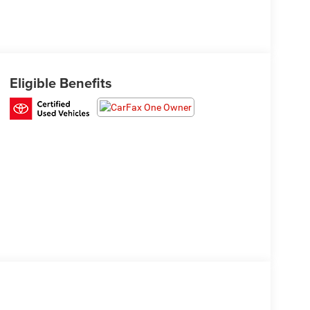
Eligible Benefits