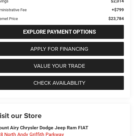
$2,014
vings
+$799
ministrative Fee
$23,784
ernet Price
EXPLORE PAYMENT OPTIONS
APPLY FOR FINANCING
VALUE YOUR TRADE
CHECK AVAILABILITY
isit our Store
unt Airy Chrysler Dodge Jeep Ram FIAT
8 North Andy Griffith Parkway