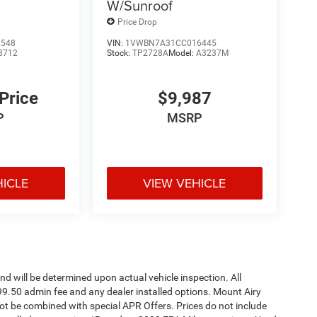
W/Sunroof
Price Drop
2548
VIN:
1VWBN7A31CC016445
3712
Stock:
TP2728A
Model:
A3237M
 Price
$9,987
P
MSRP
HICLE
VIEW VEHICLE
 will be determined upon actual vehicle inspection. All
$699.50 admin fee and any dealer installed options. Mount Airy
t be combined with special APR Offers. Prices do not include