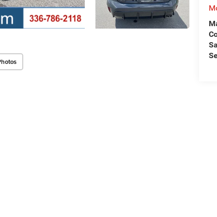
Mo
Ma
C
Sa
Se
Photos