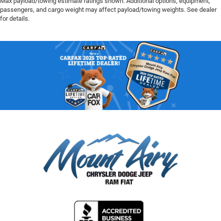
Max payload/towing estimate ratings shown. Additional options, equipment,
passengers, and cargo weight may affect payload/towing weights. See dealer
for details.