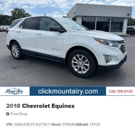
2018
Chevrolet Equinox
Price Drop
VIN:
2GNAXSEV9J6275611
Stock:
CP8686B
Model:
1XY26