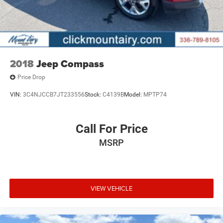
2018
Jeep Compass
Price Drop
VIN:
3C4NJCCB7JT233556
Stock:
C4139B
Model:
MPTP74
Call For Price
MSRP
VIEW VEHICLE