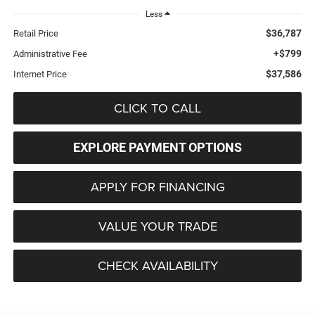
Less
$36,787
Retail Price
+$799
Administrative Fee
$37,586
Internet Price
CLICK TO CALL
EXPLORE PAYMENT OPTIONS
APPLY FOR FINANCING
VALUE YOUR TRADE
CHECK AVAILABILITY