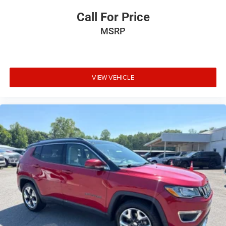
Call For Price
MSRP
VIEW VEHICLE