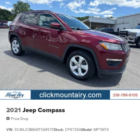
2021
Jeep Compass
Price Drop
VIN:
3C4NJCBB6MT548970
Stock:
CP8730A
Model:
MPTM74