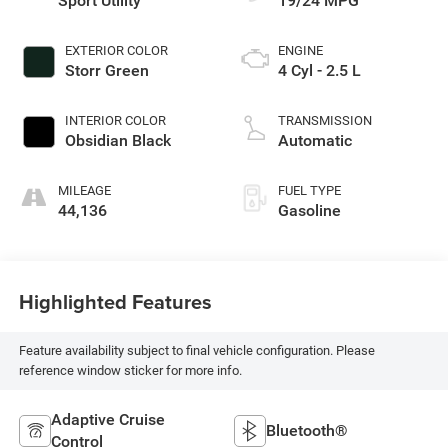
Sport Utility
19/24 MPG
EXTERIOR COLOR
ENGINE
Storr Green
4 Cyl - 2.5 L
INTERIOR COLOR
TRANSMISSION
Obsidian Black
Automatic
MILEAGE
FUEL TYPE
44,136
Gasoline
Highlighted Features
Feature availability subject to final vehicle configuration. Please
reference window sticker for more info.
Adaptive Cruise
Bluetooth®
Control