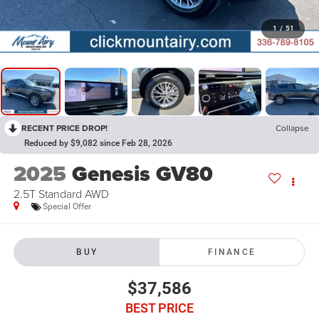
1
/
51
RECENT PRICE DROP!
Collapse
Reduced by $9,082 since Feb 28, 2026
2025
Genesis GV80
2.5T Standard AWD
Special Offer
BUY
FINANCE
$37,586
BEST PRICE