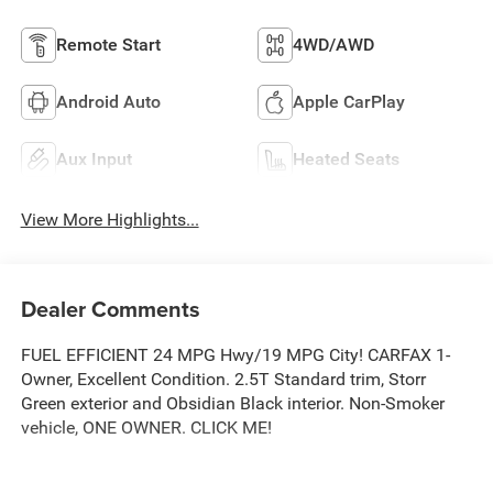
Remote Start
4WD/AWD
Android Auto
Apple CarPlay
Aux Input
Heated Seats
View More Highlights...
Dealer Comments
FUEL EFFICIENT 24 MPG Hwy/19 MPG City! CARFAX 1-
Owner, Excellent Condition. 2.5T Standard trim, Storr
Green exterior and Obsidian Black interior. Non-Smoker
vehicle, ONE OWNER. CLICK ME!