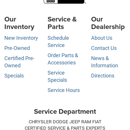
Our
Service &
Our
Inventory
Parts
Dealership
New Inventory
Schedule
About Us
Service
Pre-Owned
Contact Us
Order Parts &
Certified Pre-
News &
Accessories
Owned
Information
Service
Specials
Directions
Specials
Service Hours
Service Department
CHRYSLER DODGE JEEP RAM FIAT
CERTIFIED SERVICE & PARTS EXPERTS