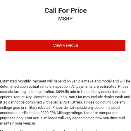
Call For Price
MSRP
VIEW VEHICLE
Estimated Monthly Payment will depend on vehicle make and model and will be
determined upon actual vehicle inspection. All payments are estimates. Prices
exclude tax, tag, title, registration, $699.50 admin fee and any dealer installed
options. Mount Airy Chrysler Dodge Jeep Ram Fiat may include dealer cash and
if so cannot be combined with special APR Offers. Prices do not include any
college grad or military rebates. Prices do not include any dealer installed
accessories. *Based on 2020 EPA Mileage ratings. Used for comparison
purposes only. Your actual mileage will vary depending on how you drive and
maintain your vehicle.