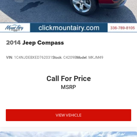
2014
Jeep Compass
VIN:
1C4NJDEBXED762031
Stock:
C4209B
Model:
MKJM49
Call For Price
MSRP
VIEW VEHICLE