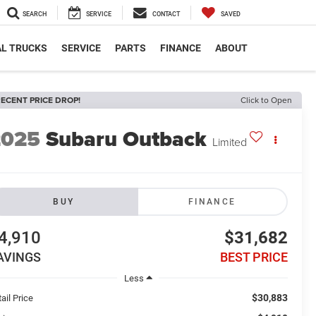
SEARCH
SERVICE
CONTACT
SAVED
L TRUCKS
SERVICE
PARTS
FINANCE
ABOUT
ECENT PRICE DROP!
Click to Open
2025
Subaru Outback
Limited
BUY
FINANCE
4,910
$31,682
AVINGS
BEST PRICE
Less
$30,883
ail Price