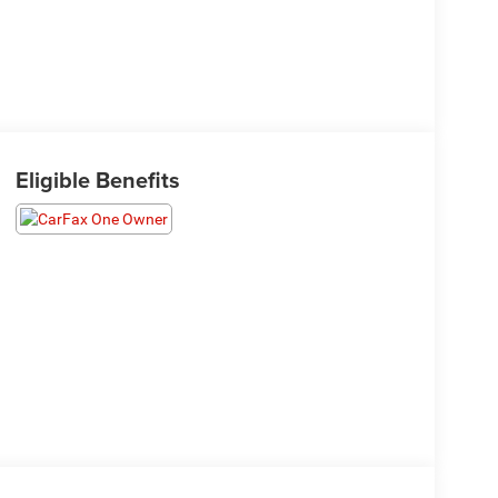
Eligible Benefits