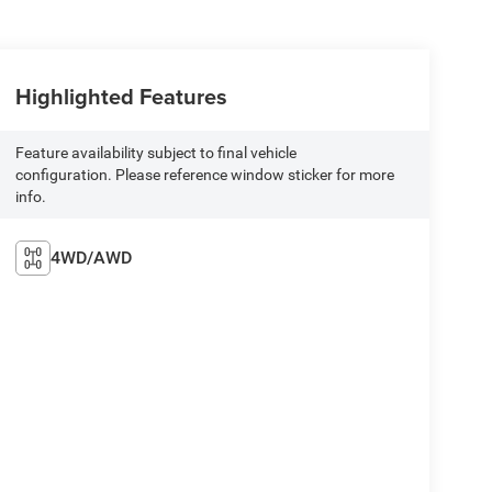
Highlighted Features
Feature availability subject to final vehicle
configuration. Please reference window sticker for more
info.
4WD/AWD