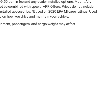
$699.50 admin fee and any dealer installed options. Mount Airy
t be combined with special APR Offers. Prices do not include
 installed accessories. *Based on 2020 EPA Mileage ratings. Used
g on how you drive and maintain your vehicle.
ipment, passengers, and cargo weight may affect