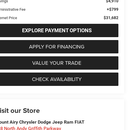
$4,910
vings
+$799
ministrative Fee
$31,682
ernet Price
EXPLORE PAYMENT OPTIONS
APPLY FOR FINANCING
VALUE YOUR TRADE
CHECK AVAILABILITY
isit our Store
unt Airy Chrysler Dodge Jeep Ram FIAT
8 North Andy Griffith Parkway