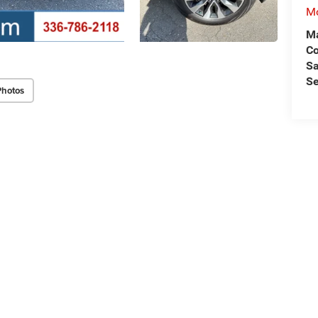
Mo
Ma
C
Sa
Se
Photos