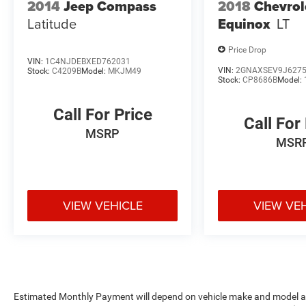
2014
Jeep Compass
2018
Chevrol
yourself why our customers say: You Will Like
Latitude
Equinox
LT
Our People and Love Our Prices
Price Drop
Pricing analysis performed on 8/7/2026.
VIN:
1C4NJDEBXED762031
Horsepower calculations based on trim engine
VIN:
2GNAXSEV9J627
Stock:
C4209B
Model:
MKJM49
Stock:
CP8686B
Model:
configuration. Fuel economy calculations based
on original manufacturer data for trim engine
Call For Price
configuration. Please confirm the accuracy of
Call For
the included equipment by calling us prior to
MSRP
MSR
purchase.
VIEW VEHICLE
VIEW VE
Estimated Monthly Payment will depend on vehicle make and model and