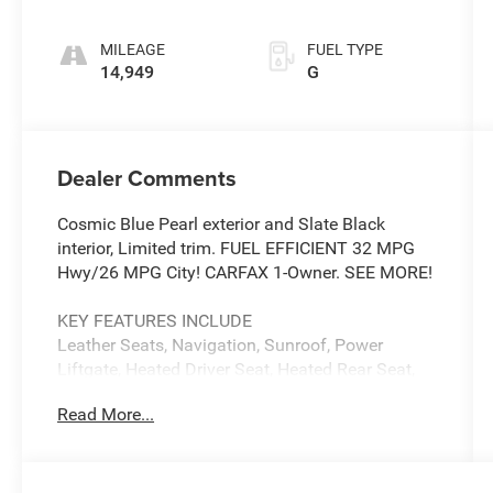
MILEAGE
FUEL TYPE
14,949
G
Dealer Comments
Cosmic Blue Pearl exterior and Slate Black
interior, Limited trim. FUEL EFFICIENT 32 MPG
Hwy/26 MPG City! CARFAX 1-Owner. SEE MORE!
KEY FEATURES INCLUDE
Leather Seats, Navigation, Sunroof, Power
Liftgate, Heated Driver Seat, Heated Rear Seat,
Back-Up Camera, Premium Sound System,
Read More...
Satellite Radio, iPod/MP3 Input, Onboard
Communications System, Aluminum Wheels,
Keyless Start, Dual Zone A/C, Blind Spot Monitor
Rear Spoiler, MP3 Player, Remote Trunk Release,