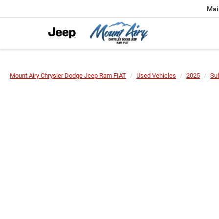
Mai
Mount Airy Chrysler Dodge Jeep Ram FIAT
Used Vehicles
2025
Su