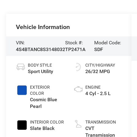
Vehicle Information
VIN:
Stock #:
Model Code:
4S4BTANC8S3148032
TP2471A
SDF
BODY STYLE
CITY/HIGHWAY
Sport Utility
26/32 MPG
EXTERIOR
ENGINE
4 Cyl - 2.5 L
COLOR
Cosmic Blue
Pearl
INTERIOR COLOR
TRANSMISSION
Slate Black
CVT
Transmission