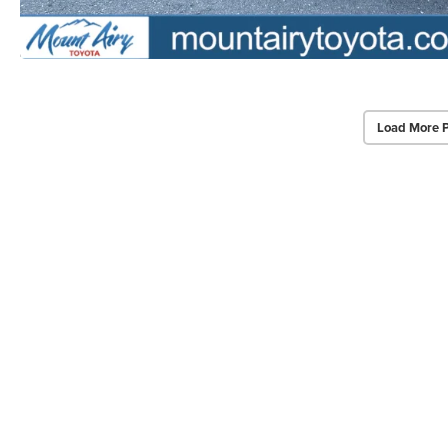
Load More 