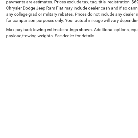
payments are estimates. Prices exclude tax, tag, title, registration, 
Chrysler Dodge Jeep Ram Fiat may include dealer cash and if so canno
any college grad or military rebates. Prices do not include any dealer
for comparison purposes only. Your actual mileage will vary dependin
Max payload/towing estimate ratings shown. Additional options, equ
payload/towing weights. See dealer for details.