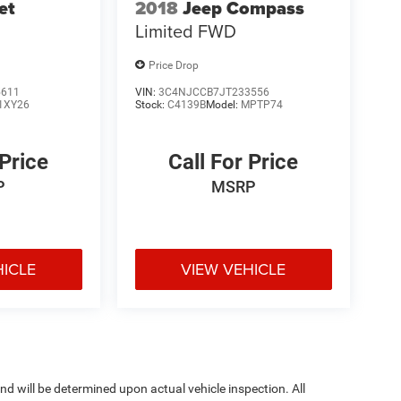
et
2018
Jeep Compass
Limited FWD
Price Drop
5611
VIN:
3C4NJCCB7JT233556
1XY26
Stock:
C4139B
Model:
MPTP74
 Price
Call For Price
P
MSRP
HICLE
VIEW VEHICLE
 will be determined upon actual vehicle inspection. All