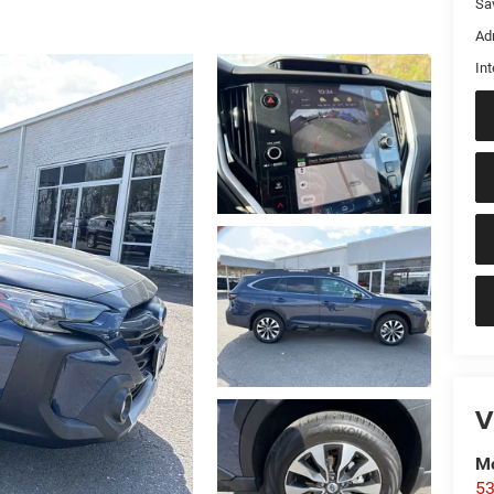
Sa
Ad
Int
V
Mo
53