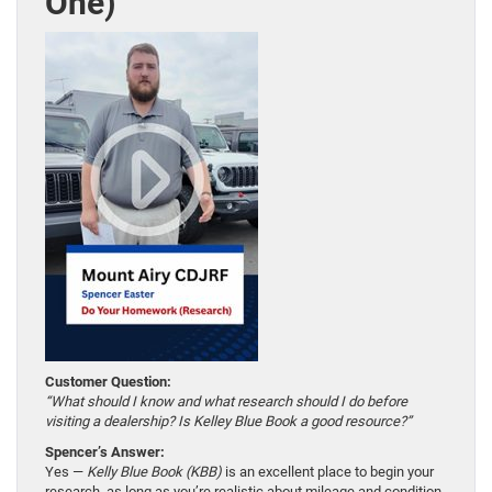
One)
Customer Question:
“What should I know and what research should I do before
visiting a dealership? Is Kelley Blue Book a good resource?”
Spencer’s Answer:
Yes —
Kelly Blue Book (KBB)
is an excellent place to begin your
research, as long as you’re realistic about mileage and condition.