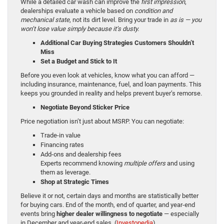
While a detailed car wash can improve the
first impression
,
dealerships evaluate a vehicle based on
condition and
mechanical state
, not its dirt level. Bring your trade in
as is — you
won’t lose value simply because it’s dusty.
Additional Car Buying Strategies Customers Shouldn’t
Miss
Set a Budget and Stick to It
Before you even look at vehicles, know what you can afford —
including insurance, maintenance, fuel, and loan payments. This
keeps you grounded in reality and helps prevent buyer’s remorse.
Negotiate Beyond Sticker Price
Price negotiation isn’t just about MSRP. You can negotiate:
Trade-in value
Financing rates
Add-ons and dealership fees
Experts recommend knowing
multiple offers
and using
them as leverage.
Shop at Strategic Times
Believe it or not, certain days and months are statistically better
for buying cars. End of the month, end of quarter, and year-end
events bring
higher dealer willingness to negotiate
— especially
in December and year-end sales. (
Investopedia
)