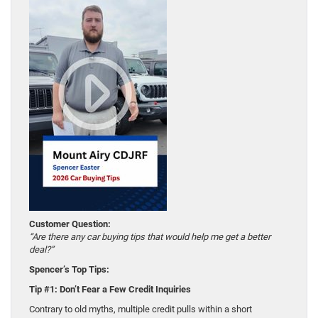
Customer Question:
“Are there any car buying tips that would help me get a better
deal?”
Spencer’s Top Tips:
Tip #1: Don’t Fear a Few Credit Inquiries
Contrary to old myths, multiple credit pulls within a short