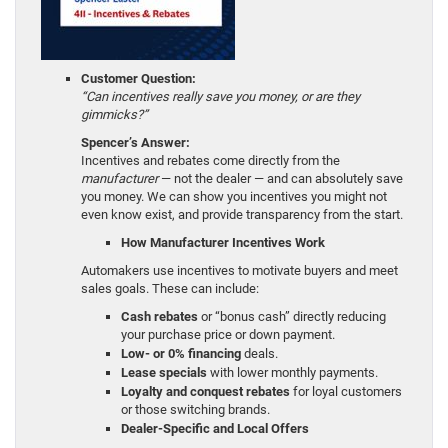
Customer Question:
“Can incentives really save you money, or are they
gimmicks?”
Spencer’s Answer:
Incentives and rebates come directly from the
manufacturer
— not the dealer — and can absolutely save
you money. We can show you incentives you might not
even know exist, and provide transparency from the start.
How Manufacturer Incentives Work
Automakers use incentives to motivate buyers and meet
sales goals. These can include:
Cash rebates
or “bonus cash” directly reducing
your purchase price or down payment.
Low- or 0% financing
deals.
Lease specials
with lower monthly payments.
Loyalty and conquest rebates
for loyal customers
or those switching brands.
Dealer-Specific and Local Offers