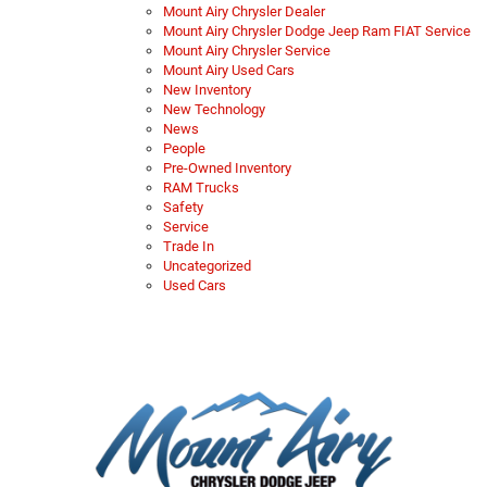
Mount Airy Chrysler Dealer
Mount Airy Chrysler Dodge Jeep Ram FIAT Service
Mount Airy Chrysler Service
Mount Airy Used Cars
New Inventory
New Technology
News
People
Pre-Owned Inventory
RAM Trucks
Safety
Service
Trade In
Uncategorized
Used Cars