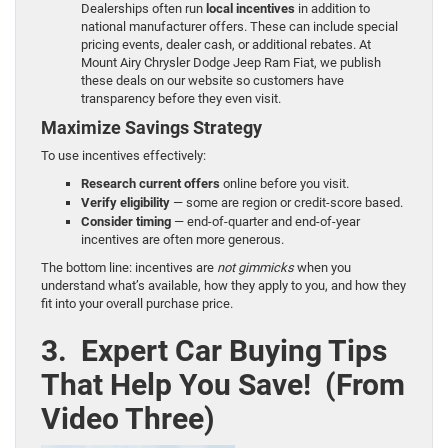
Dealerships often run
local incentives
in addition to
national manufacturer offers. These can include special
pricing events, dealer cash, or additional rebates. At
Mount Airy Chrysler Dodge Jeep Ram Fiat, we publish
these deals on our website so customers have
transparency before they even visit.
Maximize Savings Strategy
To use incentives effectively:
Research current offers
online before you visit.
Verify eligibility
— some are region or credit-score based.
Consider timing
— end-of-quarter and end-of-year
incentives are often more generous.
The bottom line: incentives are
not gimmicks
when you
understand what’s available, how they apply to you, and how they
fit into your overall purchase price.
3. Expert Car Buying Tips
That Help You Save! (From
Video Three)