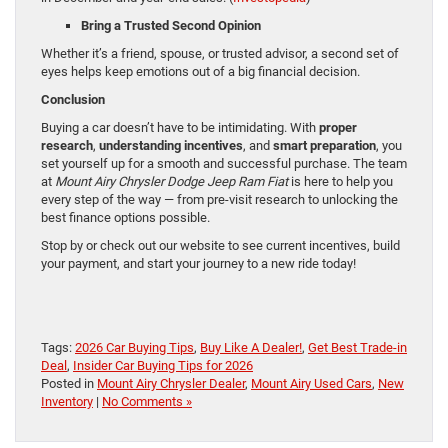
Bring a Trusted Second Opinion
Whether it’s a friend, spouse, or trusted advisor, a second set of
eyes helps keep emotions out of a big financial decision.
Conclusion
Buying a car doesn’t have to be intimidating. With
proper
research
,
understanding incentives
, and
smart preparation
, you
set yourself up for a smooth and successful purchase. The team
at
Mount Airy Chrysler Dodge Jeep Ram Fiat
is here to help you
every step of the way — from pre-visit research to unlocking the
best finance options possible.
Stop by or check out our website to see current incentives, build
your payment, and start your journey to a new ride today!
Tags:
2026 Car Buying Tips
,
Buy Like A Dealer!
,
Get Best Trade-in
Deal
,
Insider Car Buying Tips for 2026
Posted in
Mount Airy Chrysler Dealer
,
Mount Airy Used Cars
,
New
Inventory
|
No Comments »