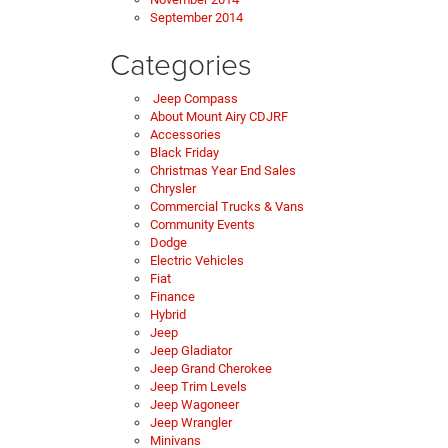
September 2014
Categories
Jeep Compass
About Mount Airy CDJRF
Accessories
Black Friday
Christmas Year End Sales
Chrysler
Commercial Trucks & Vans
Community Events
Dodge
Electric Vehicles
Fiat
Finance
Hybrid
Jeep
Jeep Gladiator
Jeep Grand Cherokee
Jeep Trim Levels
Jeep Wagoneer
Jeep Wrangler
Minivans