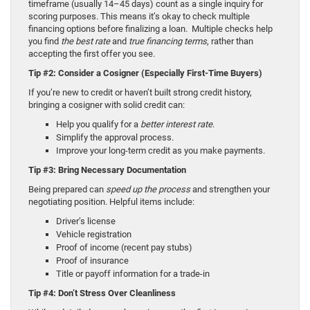
timeframe (usually 14–45 days) count as a single inquiry for
scoring purposes. This means it’s okay to check multiple
financing options before finalizing a loan. Multiple checks help
you find
the best rate
and
true financing terms
, rather than
accepting the first offer you see.
Tip #2: Consider a Cosigner (Especially First-Time Buyers)
If you’re new to credit or haven’t built strong credit history,
bringing a cosigner with solid credit can:
Help you qualify for a
better interest rate
.
Simplify the approval process.
Improve your long-term credit as you make payments.
Tip #3: Bring Necessary Documentation
Being prepared can
speed up the process
and strengthen your
negotiating position. Helpful items include:
Driver’s license
Vehicle registration
Proof of income (recent pay stubs)
Proof of insurance
Title or payoff information for a trade-in
Tip #4: Don’t Stress Over Cleanliness