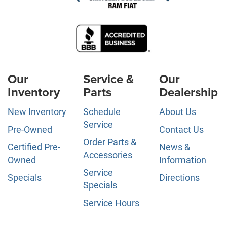
Our
Service &
Our
Inventory
Parts
Dealership
New Inventory
Schedule
About Us
Service
Pre-Owned
Contact Us
Order Parts &
Certified Pre-
News &
Accessories
Owned
Information
Service
Specials
Directions
Specials
Service Hours