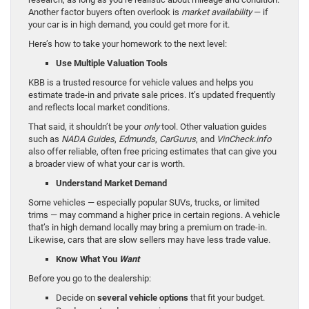
Another factor buyers often overlook is
market availability
— if
your car is in high demand, you could get more for it.
Here’s how to take your homework to the next level:
Use Multiple Valuation Tools
KBB is a trusted resource for vehicle values and helps you
estimate trade-in and private sale prices. It’s updated frequently
and reflects local market conditions.
That said, it shouldn’t be your
only
tool. Other valuation guides
such as
NADA Guides
,
Edmunds
,
CarGurus
, and
VinCheck.info
also offer reliable, often free pricing estimates that can give you
a broader view of what your car is worth.
Understand Market Demand
Some vehicles — especially popular SUVs, trucks, or limited
trims — may command a higher price in certain regions. A vehicle
that’s in high demand locally may bring a premium on trade-in.
Likewise, cars that are slow sellers may have less trade value.
Know What You
Want
Before you go to the dealership:
Decide on
several vehicle options
that fit your budget.