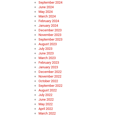
September 2024
June 2024
May 2024
March 2024
February 2024
January 2024
December 2023
November 2023
September 2023
August 2023
July 2023
June 2023
March 2023
February 2023
January 2023
December 2022
November 2022
October 2022
September 2022
August 2022
July 2022
June 2022
May 2022
April 2022
March 2022