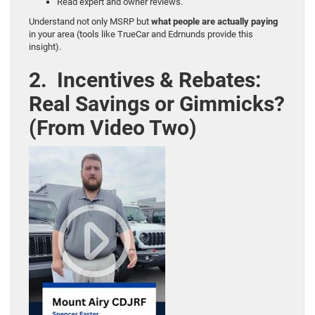
Read expert and owner reviews.
Understand not only MSRP but
what people are actually paying
in your area (tools like TrueCar and Edmunds provide this
insight).
2. Incentives & Rebates:
Real Savings or Gimmicks?
(From Video Two)