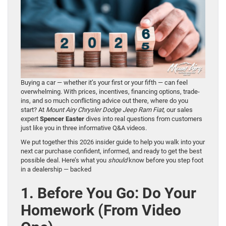
Buying a car — whether it’s your first or your fifth — can feel
overwhelming. With prices, incentives, financing options, trade-
ins, and so much conflicting advice out there, where do you
start? At
Mount Airy Chrysler Dodge Jeep Ram Fiat
, our sales
expert
Spencer Easter
dives into real questions from customers
just like you in three informative Q&A videos.
We put together this 2026 insider guide to help you walk into your
next car purchase confident, informed, and ready to get the best
possible deal. Here’s what you
should
know before you step foot
in a dealership — backed
1. Before You Go: Do Your
Homework (From Video