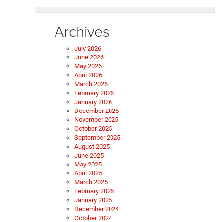
Archives
July 2026
June 2026
May 2026
April 2026
March 2026
February 2026
January 2026
December 2025
November 2025
October 2025
September 2025
August 2025
June 2025
May 2025
April 2025
March 2025
February 2025
January 2025
December 2024
October 2024