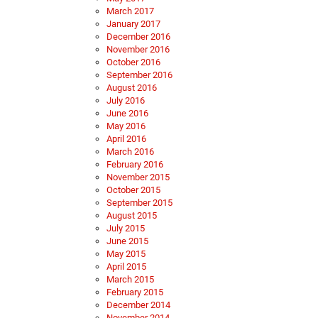
March 2017
January 2017
December 2016
November 2016
October 2016
September 2016
August 2016
July 2016
June 2016
May 2016
April 2016
March 2016
February 2016
November 2015
October 2015
September 2015
August 2015
July 2015
June 2015
May 2015
April 2015
March 2015
February 2015
December 2014
November 2014