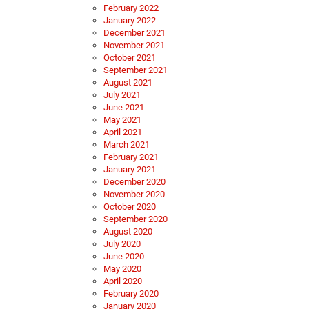
February 2022
January 2022
December 2021
November 2021
October 2021
September 2021
August 2021
July 2021
June 2021
May 2021
April 2021
March 2021
February 2021
January 2021
December 2020
November 2020
October 2020
September 2020
August 2020
July 2020
June 2020
May 2020
April 2020
February 2020
January 2020