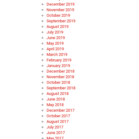
December 2019
November 2019
October 2019
September 2019
August 2019
July 2019
June 2019
May 2019
April 2019
March 2019
February 2019
January 2019
December 2018
November 2018
October 2018
September 2018
August 2018
June 2018
May 2018
December 2017
October 2017
August 2017
July 2017
June 2017
May 2017