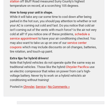
station
off Bluff Road measured Surry County’s highest
temperature on record, at a scorching 105 degrees.
How to keep your unit in shape.
While it will take any car some time to cool down after being
parked in the hot sun, you should pay attention to whether or not
your AC is coming out cold and fast. Do you notice that cold air
isn’t coming out of the vents with much force? Is the air not very
cold at all? If you notice one of these problems,
schedule a
service appointment
to have your air conditioning checked. You
may also want to take us up on one of our
service center
coupons
which may include discounts on oil changes, batteries,
tire rotation, and touch-up paint.
Extra tips for hybrid drivers!
Note that hybrid vehicles do not operate quite the same way as
traditional vehicles. Those like the hybrid
Chrysler Pacifica
use
an electric compressor that relies on power from car’s high-
voltage battery. Never try to work on a hybrid vehicle’s air
conditioning without training!
Posted in
Chrysler
,
Service
|
No Comments »