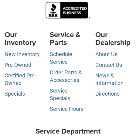
Our
Service &
Our
Inventory
Parts
Dealership
New Inventory
Schedule
About Us
Service
Pre-Owned
Contact Us
Order Parts &
Certified Pre-
News &
Accessories
Owned
Information
Service
Specials
Directions
Specials
Service Hours
Service Department