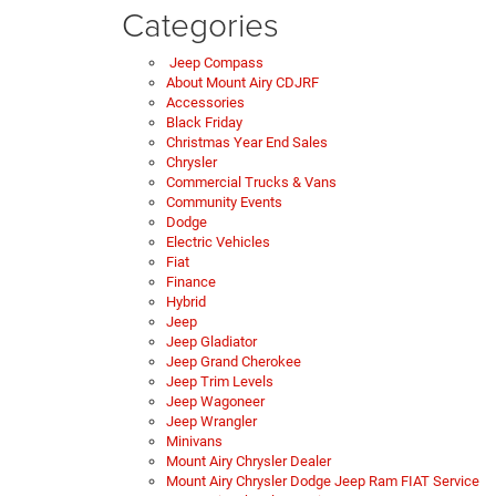
Categories
Jeep Compass
About Mount Airy CDJRF
Accessories
Black Friday
Christmas Year End Sales
Chrysler
Commercial Trucks & Vans
Community Events
Dodge
Electric Vehicles
Fiat
Finance
Hybrid
Jeep
Jeep Gladiator
Jeep Grand Cherokee
Jeep Trim Levels
Jeep Wagoneer
Jeep Wrangler
Minivans
Mount Airy Chrysler Dealer
Mount Airy Chrysler Dodge Jeep Ram FIAT Service