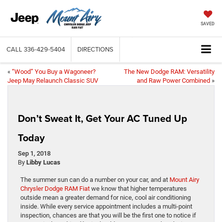
SAVED
CALL
336-429-5404
DIRECTIONS
«
“Wood” You Buy a Wagoneer?
The New Dodge RAM: Versatility
Jeep May Relaunch Classic SUV
and Raw Power Combined
»
Don’t Sweat It, Get Your AC Tuned Up
Today
Sep 1, 2018
By
Libby Lucas
The summer sun can do a number on your car, and at
Mount Airy
Chrysler Dodge RAM Fiat
we know that higher temperatures
outside mean a greater demand for nice, cool air conditioning
inside. While every service appointment includes a multi-point
inspection, chances are that you will be the first one to notice if