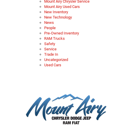
Mount Airy Chrysler Service
Mount Airy Used Cars
New Inventory
New Technology
News
People
Pre-Owned Inventory
RAM Trucks
Safety
Service
Trade In
Uncategorized
Used Cars