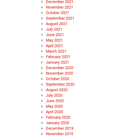
December 2021
November 2021
October 2021
September 2021
August 2021
July 2021
June 2021
May 2021
April 2021
March 2021
February 2021
January 2021
December 2020
November 2020
October 2020
September 2020
August 2020
July 2020
June 2020
May 2020
April 2020
February 2020
January 2020
December 2019
November 2019