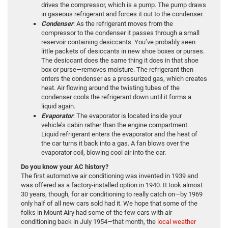
drives the compressor, which is a pump. The pump draws
in gaseous refrigerant and forces it out to the condenser.
Condenser
: As the refrigerant moves from the
compressor to the condenser it passes through a small
reservoir containing desiccants. You’ve probably seen
little packets of desiccants in new shoe boxes or purses.
The desiccant does the same thing it does in that shoe
box or purse—removes moisture. The refrigerant then
enters the condenser as a pressurized gas, which creates
heat. Air flowing around the twisting tubes of the
condenser cools the refrigerant down until it forms a
liquid again.
Evaporator
: The evaporator is located inside your
vehicle’s cabin rather than the engine compartment.
Liquid refrigerant enters the evaporator and the heat of
the car turns it back into a gas. A fan blows over the
evaporator coil, blowing cool air into the car.
Do you know your AC history?
The first automotive air conditioning was invented in 1939 and
was offered as a factory-installed option in 1940. It took almost
30 years, though, for air conditioning to really catch on—by 1969
only half of all new cars sold had it. We hope that some of the
folks in Mount Airy had some of the few cars with air
conditioning back in July 1954—that month, the
local weather