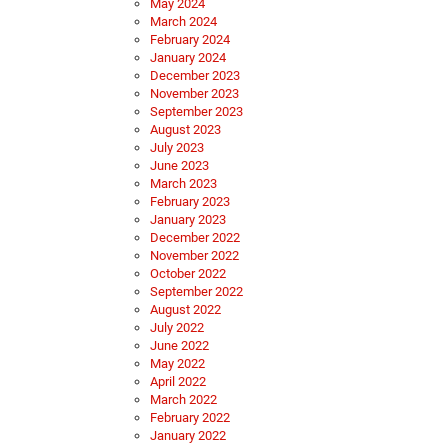
May 2024
March 2024
February 2024
January 2024
December 2023
November 2023
September 2023
August 2023
July 2023
June 2023
March 2023
February 2023
January 2023
December 2022
November 2022
October 2022
September 2022
August 2022
July 2022
June 2022
May 2022
April 2022
March 2022
February 2022
January 2022