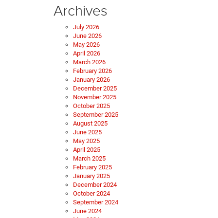
Archives
July 2026
June 2026
May 2026
April 2026
March 2026
February 2026
January 2026
December 2025
November 2025
October 2025
September 2025
August 2025
June 2025
May 2025
April 2025
March 2025
February 2025
January 2025
December 2024
October 2024
September 2024
June 2024