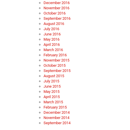
December 2016
November 2016
October 2016
September 2016
August 2016
July 2016
June 2016
May 2016
April 2016
March 2016
February 2016
November 2015
October 2015
September 2015
August 2015
July 2015
June 2015
May 2015
April 2015
March 2015
February 2015
December 2014
November 2014
September 2014