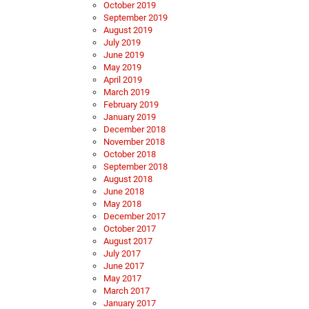
October 2019
September 2019
August 2019
July 2019
June 2019
May 2019
April 2019
March 2019
February 2019
January 2019
December 2018
November 2018
October 2018
September 2018
August 2018
June 2018
May 2018
December 2017
October 2017
August 2017
July 2017
June 2017
May 2017
March 2017
January 2017