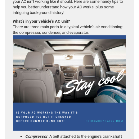
your AC isn’t working like it should. Here are some handy tips to
help you better understand how your AC works, plus some
intriguing background history!
What’s in your vehicle’s AC unit?
There are three main parts to a typical vehicle’s air conditioning:
the compressor, condenser, and evaporator.
Compressor
: A belt attached to the engine’s crankshaft