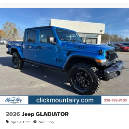
2026
Jeep GLADIATOR
Special Offer
Price Drop