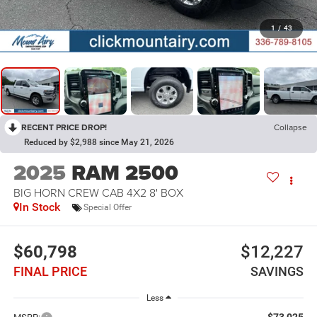
1
/
43
RECENT PRICE DROP!
Collapse
Reduced by $2,988 since May 21, 2026
2025
RAM 2500
BIG HORN CREW CAB 4X2 8' BOX
In Stock
Special Offer
$60,798
$12,227
FINAL PRICE
SAVINGS
Less
$73,025