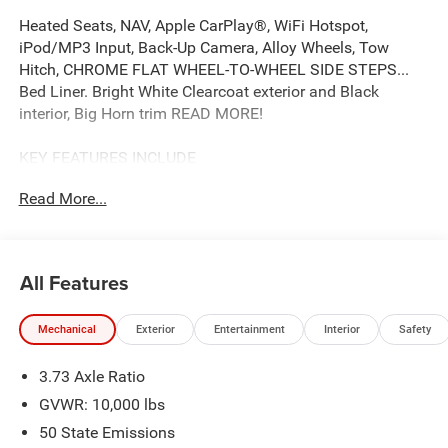
Heated Seats, NAV, Apple CarPlay®, WiFi Hotspot,
iPod/MP3 Input, Back-Up Camera, Alloy Wheels, Tow
Hitch, CHROME FLAT WHEEL-TO-WHEEL SIDE STEPS...
Bed Liner. Bright White Clearcoat exterior and Black
interior, Big Horn trim READ MORE!
KEY FEATURES INCLUDE
Back-Up Camera, iPod/MP3 Input, Trailer Hitch, Aluminum
Read More...
Wheels, WiFi Hotspot, Apple CarPlay® MP3 Player,
Keyless Entry, Privacy Glass, Child Safety Locks,
Electronic Stability Control.
All Features
OPTION PACKAGES
Emergency Vehicle Alert System (EVAS), Glove Box Lamp,
Mechanical
Exterior
Entertainment
Interior
Safety
12 Touchscreen Display, Auto Power-Folding Mirrors,
Footwell Courtesy Lamp, Anti-Spin Differential Rear Axle,
3.73 Axle Ratio
MOPAR Deployable Bed Step, Alexa Built-In, Forward &
Reverse Utility Lights, Locking Lower Glove Box, Remote
GVWR: 10,000 lbs
Start System, 9 Alpine Speakers w/Subwoofer, Dual Glove
50 State Emissions
Boxes, 2nd Row In Floor Storage Bins, Rear View Auto Dim