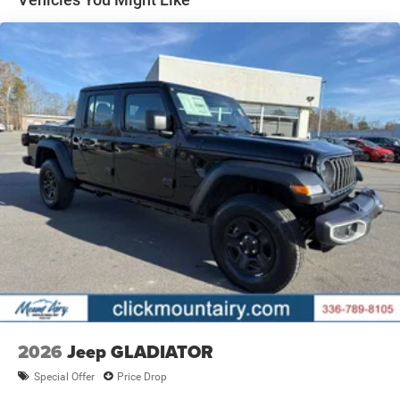
BUY FROM AN AWARD WINNING DEALER
The staff at Mount Airy Chrysler Dodge Jeep Ram Fiat is
ready to help you purchase a new or used vehicle. When
you visit our car dealership, expect the superior customer
service that you deserve with years of experience, our
team will get you into the car, truck, or SUV that was built
for you. Come see us today or call (336)-789-8105!
Pricing analysis performed on 5/21/2026. Horsepower
calculations based on trim engine configuration. Please
confirm the accuracy of the included equipment by calling
us prior to purchase.
2026
Jeep GLADIATOR
Special Offer
Price Drop