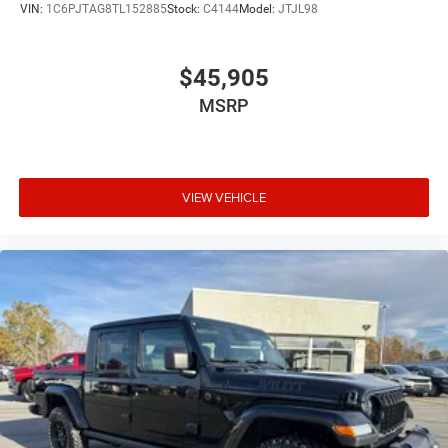
VIN:
1C6PJTAG8TL152885
Stock:
C4144
Model:
JTJL98
$45,905
MSRP
VIEW VEHICLE