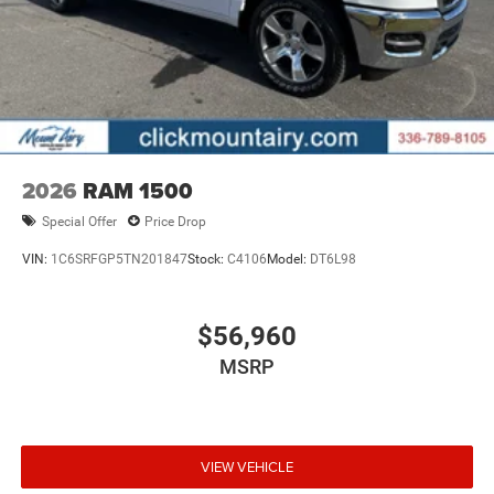
2026
RAM 1500
Special Offer
Price Drop
VIN:
1C6SRFGP5TN201847
Stock:
C4106
Model:
DT6L98
$56,960
MSRP
VIEW VEHICLE