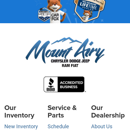
Our
Service &
Our
Inventory
Parts
Dealership
New Inventory
Schedule
About Us