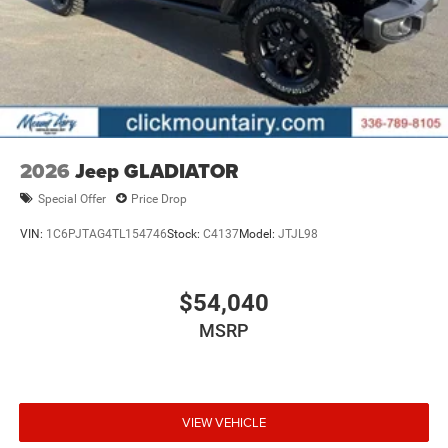
2026
Jeep GLADIATOR
Special Offer
Price Drop
VIN:
1C6PJTAG4TL154746
Stock:
C4137
Model:
JTJL98
$54,040
MSRP
VIEW VEHICLE