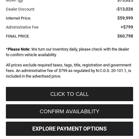
MSRP:
-$13,026
Dealer Discount:
$59,999
Internet Price:
+$799
Administrative Fee
$60,798
FINAL PRICE
*
Please Note:
We turn our inventory daily, please check with the dealer
to confirm vehicle availability.
All prices exclude required taxes, tags, title, registration and government
fees. An administrative fee of $799 as regulated by N.C.G.S. 20-101.1, is
included in the advertised price.
CLICK TO CALL
CONFIRM AVAILABILITY
EXPLORE PAYMENT OPTIONS