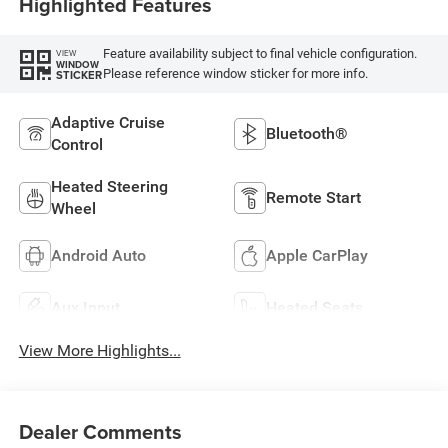
Highlighted Features
Feature availability subject to final vehicle configuration.
VIEW
WINDOW
Please reference window sticker for more info.
STICKER
Adaptive Cruise
Bluetooth®
Control
Heated Steering
Remote Start
Wheel
Android Auto
Apple CarPlay
Aux Input
Heated Seats
View More Highlights...
Dealer Comments