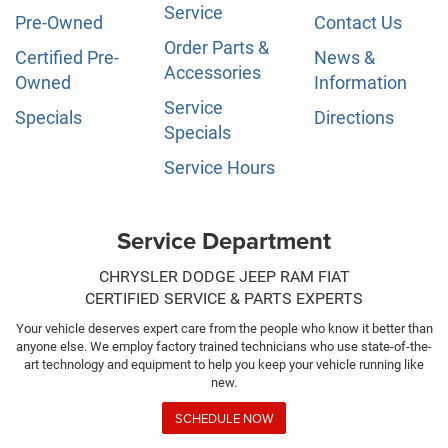
Service
Pre-Owned
Contact Us
Order Parts &
Certified Pre-
News &
Accessories
Owned
Information
Service
Specials
Directions
Specials
Service Hours
Service Department
CHRYSLER DODGE JEEP RAM FIAT
CERTIFIED SERVICE & PARTS EXPERTS
Your vehicle deserves expert care from the people who know it better than
anyone else. We employ factory trained technicians who use state-of-the-
art technology and equipment to help you keep your vehicle running like
new.
SCHEDULE NOW