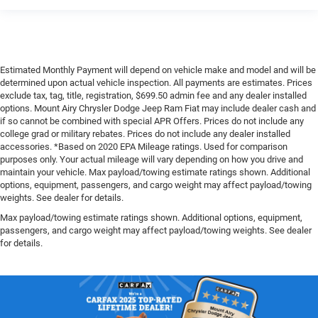
Estimated Monthly Payment will depend on vehicle make and model and will be
determined upon actual vehicle inspection. All payments are estimates. Prices
exclude tax, tag, title, registration, $699.50 admin fee and any dealer installed
options. Mount Airy Chrysler Dodge Jeep Ram Fiat may include dealer cash and
if so cannot be combined with special APR Offers. Prices do not include any
college grad or military rebates. Prices do not include any dealer installed
accessories. *Based on 2020 EPA Mileage ratings. Used for comparison
purposes only. Your actual mileage will vary depending on how you drive and
maintain your vehicle. Max payload/towing estimate ratings shown. Additional
options, equipment, passengers, and cargo weight may affect payload/towing
weights. See dealer for details.
Max payload/towing estimate ratings shown. Additional options, equipment,
passengers, and cargo weight may affect payload/towing weights. See dealer
for details.