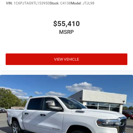
VIN:
1C6PJTAG9TL153950
Stock:
C4138
Model:
JTJL98
$55,410
MSRP
VIEW VEHICLE