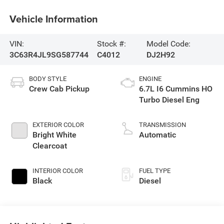
Vehicle Information
VIN:
Stock #:
Model Code:
3C63R4JL9SG587744
C4012
DJ2H92
BODY STYLE
ENGINE
Crew Cab Pickup
6.7L I6 Cummins HO
Turbo Diesel Eng
EXTERIOR COLOR
TRANSMISSION
Bright White
Automatic
Clearcoat
INTERIOR COLOR
FUEL TYPE
Black
Diesel