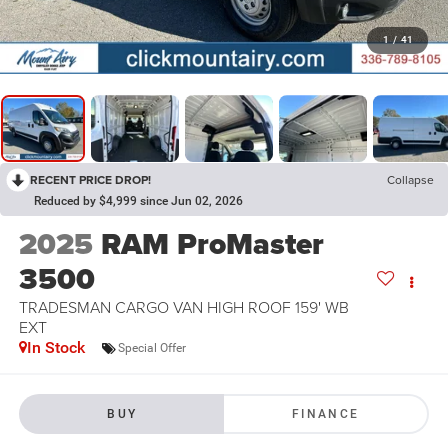
1
/
41
RECENT PRICE DROP!
Collapse
Reduced by $4,999 since Jun 02, 2026
2025
RAM ProMaster
3500
TRADESMAN CARGO VAN HIGH ROOF 159' WB
EXT
In Stock
Special Offer
BUY
FINANCE