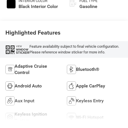
INTERIOR COLOR
FUEL TYPE
Black Interior Color
Gasoline
Highlighted Features
Feature availability subject to final vehicle configuration.
VIEW
WINDOW
Please reference window sticker for more info.
STICKER
Adaptive Cruise
Bluetooth®
Control
Android Auto
Apple CarPlay
Aux Input
Keyless Entry
Keyless Ignition
Wi-Fi Hotspot
System