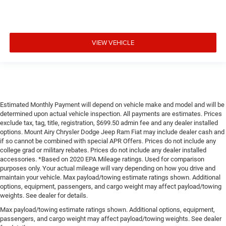
VIEW VEHICLE
Estimated Monthly Payment will depend on vehicle make and model and will be
determined upon actual vehicle inspection. All payments are estimates. Prices
exclude tax, tag, title, registration, $699.50 admin fee and any dealer installed
options. Mount Airy Chrysler Dodge Jeep Ram Fiat may include dealer cash and
if so cannot be combined with special APR Offers. Prices do not include any
college grad or military rebates. Prices do not include any dealer installed
accessories. *Based on 2020 EPA Mileage ratings. Used for comparison
purposes only. Your actual mileage will vary depending on how you drive and
maintain your vehicle. Max payload/towing estimate ratings shown. Additional
options, equipment, passengers, and cargo weight may affect payload/towing
weights. See dealer for details.
Max payload/towing estimate ratings shown. Additional options, equipment,
passengers, and cargo weight may affect payload/towing weights. See dealer