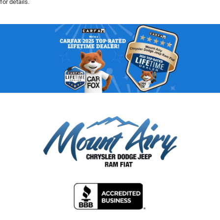
for details.