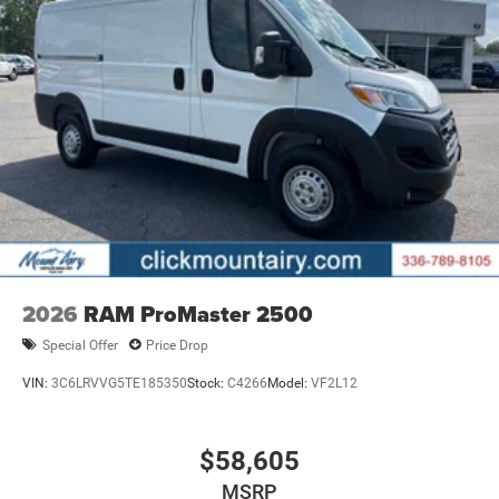
2026
RAM ProMaster 2500
Special Offer
Price Drop
VIN:
3C6LRVVG5TE185350
Stock:
C4266
Model:
VF2L12
$58,605
MSRP