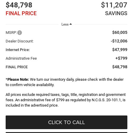
$48,798
$11,207
FINAL PRICE
SAVINGS
Less
$60,005
MSRP:
-$12,006
Dealer Discount:
$47,999
Internet Price:
+$799
Administrative Fee
$48,798
FINAL PRICE
*
Please Note:
We turn our inventory daily, please check with the dealer
to confirm vehicle availability.
All prices exclude required taxes, tags, title, registration and government
fees. An administrative fee of $799 as regulated by N.C.G.S. 20-101.1, is
included in the advertised price.
CLICK TO CALL