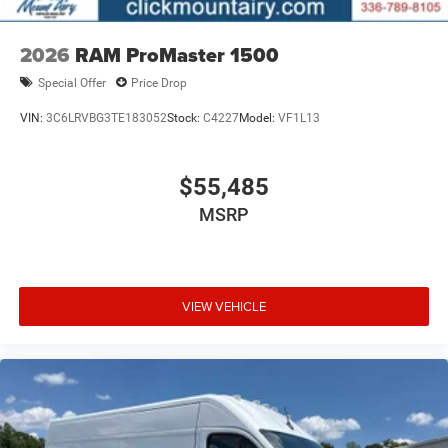
2026
RAM ProMaster 1500
Special Offer
Price Drop
VIN:
3C6LRVBG3TE183052
Stock:
C4227
Model:
VF1L13
$55,485
MSRP
VIEW VEHICLE