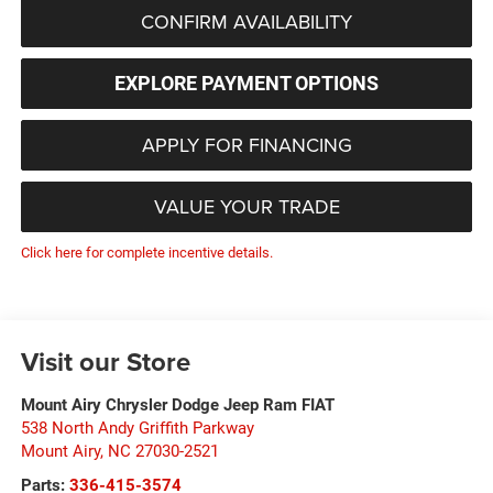
CONFIRM AVAILABILITY
EXPLORE PAYMENT OPTIONS
APPLY FOR FINANCING
VALUE YOUR TRADE
Click here for complete incentive details.
Visit our Store
Mount Airy Chrysler Dodge Jeep Ram FIAT
538 North Andy Griffith Parkway
Mount Airy
,
NC
27030-2521
Parts:
336-415-3574