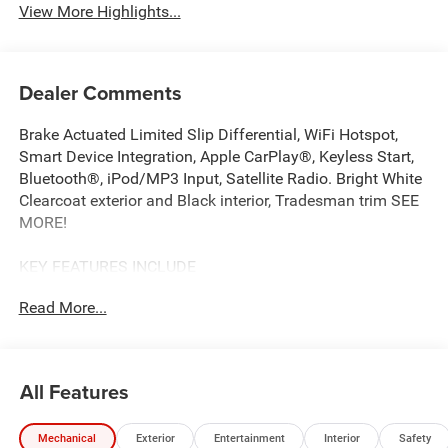
View More Highlights...
Dealer Comments
Brake Actuated Limited Slip Differential, WiFi Hotspot,
Smart Device Integration, Apple CarPlay®, Keyless Start,
Bluetooth®, iPod/MP3 Input, Satellite Radio. Bright White
Clearcoat exterior and Black interior, Tradesman trim SEE
MORE!
KEY FEATURES INCLUDE
Back-Up Camera, Satellite Radio, iPod/MP3 Input,
Read More...
Bluetooth®, Keyless Start, Apple CarPlay®, Smart Device
Integration, WiFi Hotspot, Brake Actuated Limited Slip
Differential MP3 Player, Third Passenger Door, Keyless
Entry, Steering Wheel Controls, Electronic Stability Control.
All Features
OPTION PACKAGES
Mechanical
Exterior
Entertainment
Interior
Safety
MOPAR SPRAY-ON FLOOR LINER, Exterior Mirrors