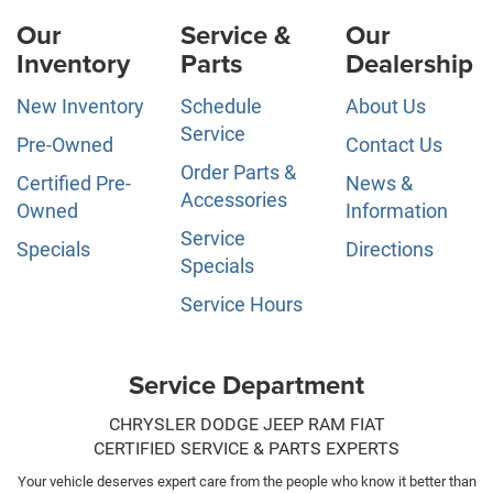
Our
Service &
Our
Inventory
Parts
Dealership
New Inventory
Schedule
About Us
Service
Pre-Owned
Contact Us
Order Parts &
Certified Pre-
News &
Accessories
Owned
Information
Service
Specials
Directions
Specials
Service Hours
Service Department
CHRYSLER DODGE JEEP RAM FIAT
CERTIFIED SERVICE & PARTS EXPERTS
Your vehicle deserves expert care from the people who know it better than