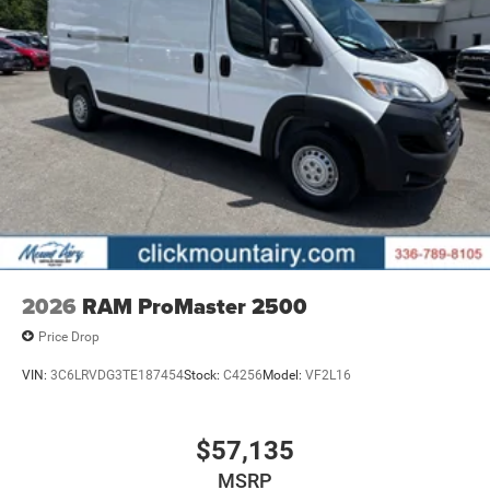
2026
RAM ProMaster 2500
Price Drop
VIN:
3C6LRVDG3TE187454
Stock:
C4256
Model:
VF2L16
$57,135
MSRP