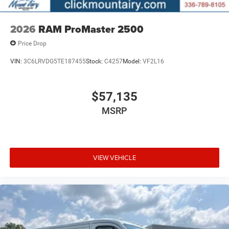
2026
RAM ProMaster 2500
Price Drop
VIN:
3C6LRVDG5TE187455
Stock:
C4257
Model:
VF2L16
$57,135
MSRP
VIEW VEHICLE