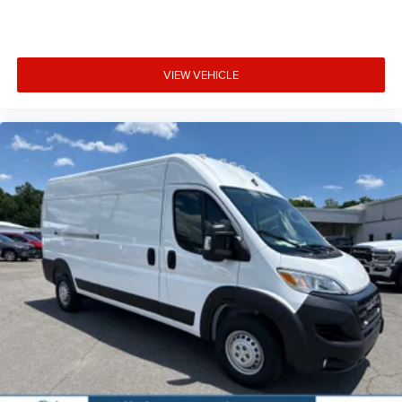
VIEW VEHICLE