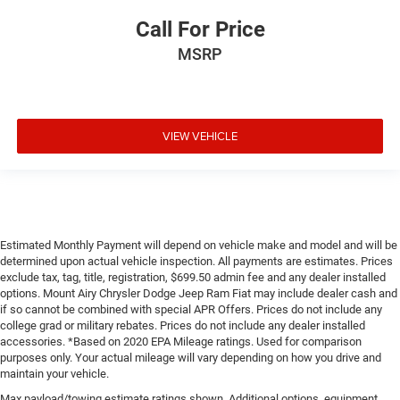
Call For Price
MSRP
VIEW VEHICLE
Estimated Monthly Payment will depend on vehicle make and model and will be
determined upon actual vehicle inspection. All payments are estimates. Prices
exclude tax, tag, title, registration, $699.50 admin fee and any dealer installed
options. Mount Airy Chrysler Dodge Jeep Ram Fiat may include dealer cash and
if so cannot be combined with special APR Offers. Prices do not include any
college grad or military rebates. Prices do not include any dealer installed
accessories. *Based on 2020 EPA Mileage ratings. Used for comparison
purposes only. Your actual mileage will vary depending on how you drive and
maintain your vehicle.
Max payload/towing estimate ratings shown. Additional options, equipment,