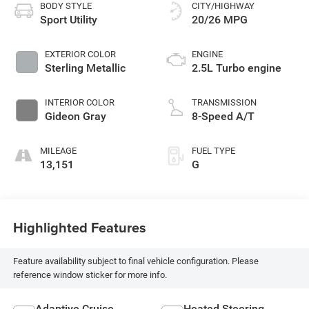
BODY STYLE
CITY/HIGHWAY
Sport Utility
20/26 MPG
EXTERIOR COLOR
ENGINE
Sterling Metallic
2.5L Turbo engine
INTERIOR COLOR
TRANSMISSION
Gideon Gray
8-Speed A/T
MILEAGE
FUEL TYPE
13,151
G
Highlighted Features
Feature availability subject to final vehicle configuration. Please
reference window sticker for more info.
Adaptive Cruise
Heated Steering