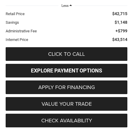
Less
$42,715
Retail Price
$1,148
Savings
+$799
Administrative Fee
$43,514
Internet Price
CLICK TO CALL
EXPLORE PAYMENT OPTIONS
APPLY FOR FINANCING
VALUE YOUR TRADE
CHECK AVAILABILITY