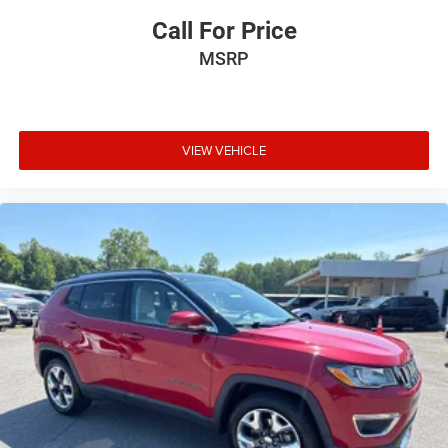
Call For Price
MSRP
VIEW VEHICLE