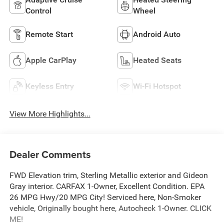
Control
Wheel
Remote Start
Android Auto
Apple CarPlay
Heated Seats
Keyless Entry
Wi-Fi Hotspot
View More Highlights...
Dealer Comments
FWD Elevation trim, Sterling Metallic exterior and Gideon
Gray interior. CARFAX 1-Owner, Excellent Condition. EPA
26 MPG Hwy/20 MPG City! Serviced here, Non-Smoker
vehicle, Originally bought here, Autocheck 1-Owner. CLICK
ME!