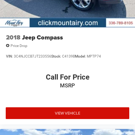
2018
Jeep Compass
Price Drop
VIN:
3C4NJCCB7JT233556
Stock:
C4139B
Model:
MPTP74
Call For Price
MSRP
VIEW VEHICLE