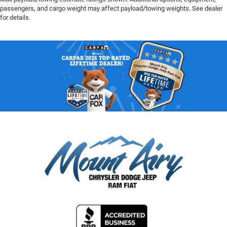
passengers, and cargo weight may affect payload/towing weights. See dealer
for details.