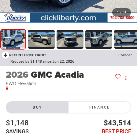
1
/
34
RECENT PRICE DROP!
Collapse
Reduced by $1,148 since Jun 22, 2026
2026
GMC Acadia
FWD Elevation
BUY
FINANCE
$1,148
$43,514
SAVINGS
BEST PRICE