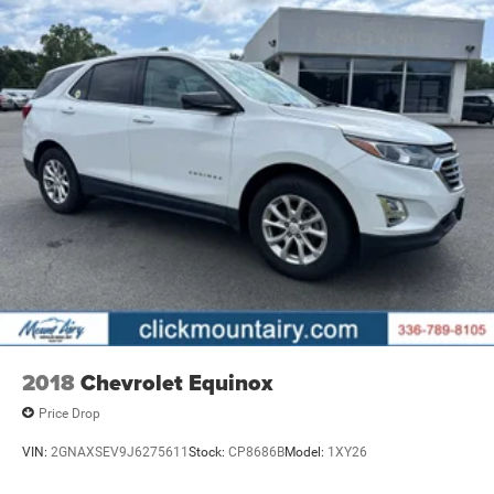
2018
Chevrolet Equinox
Price Drop
VIN:
2GNAXSEV9J6275611
Stock:
CP8686B
Model:
1XY26