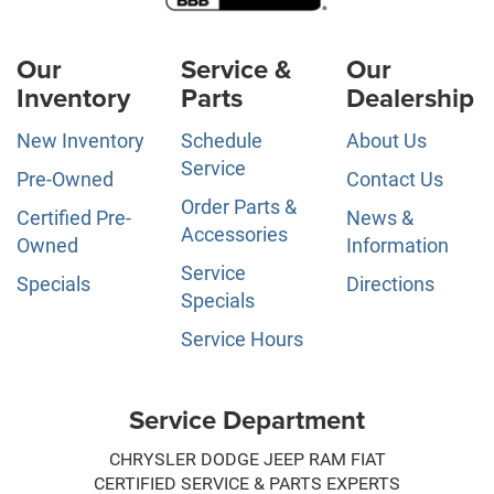
Our
Service &
Our
Inventory
Parts
Dealership
New Inventory
Schedule
About Us
Service
Pre-Owned
Contact Us
Order Parts &
Certified Pre-
News &
Accessories
Owned
Information
Service
Specials
Directions
Specials
Service Hours
Service Department
CHRYSLER DODGE JEEP RAM FIAT
CERTIFIED SERVICE & PARTS EXPERTS