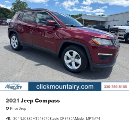
2021
Jeep Compass
Price Drop
VIN:
3C4NJCBB6MT548970
Stock:
CP8730A
Model:
MPTM74