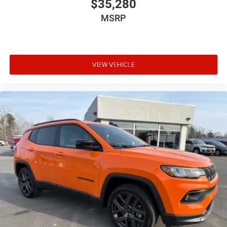
$35,280
MSRP
VIEW VEHICLE