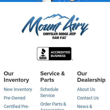
Our
Service &
Our
Inventory
Parts
Dealership
New Inventory
Schedule
About Us
Service
Pre-Owned
Contact Us
Order Parts &
Certified Pre-
News &