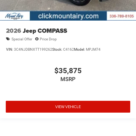
2026
Jeep COMPASS
Special Offer
Price Drop
VIN:
3C4NJDBNXTT199262
Stock:
C4162
Model:
MPJM74
$35,875
MSRP
VIEW VEHICLE