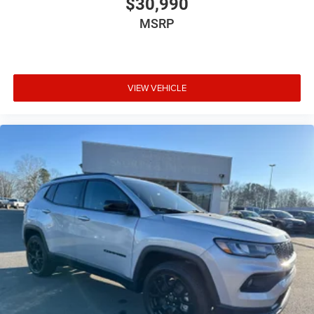
$30,990
MSRP
VIEW VEHICLE