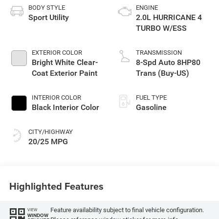
BODY STYLE
ENGINE
Sport Utility
2.0L HURRICANE 4
TURBO W/ESS
EXTERIOR COLOR
TRANSMISSION
Bright White Clear-
8-Spd Auto 8HP80
Coat Exterior Paint
Trans (Buy-US)
INTERIOR COLOR
FUEL TYPE
Black Interior Color
Gasoline
CITY/HIGHWAY
20/25 MPG
Highlighted Features
Feature availability subject to final vehicle configuration.
VIEW
WINDOW