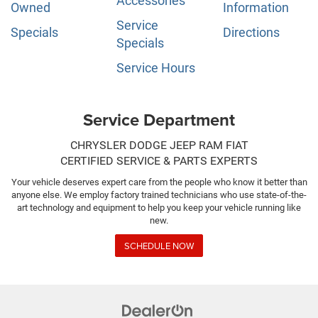
Accessories
Owned
Information
Service
Specials
Directions
Specials
Service Hours
Service Department
CHRYSLER DODGE JEEP RAM FIAT
CERTIFIED SERVICE & PARTS EXPERTS
Your vehicle deserves expert care from the people who know it better than
anyone else. We employ factory trained technicians who use state-of-the-
art technology and equipment to help you keep your vehicle running like
new.
SCHEDULE NOW