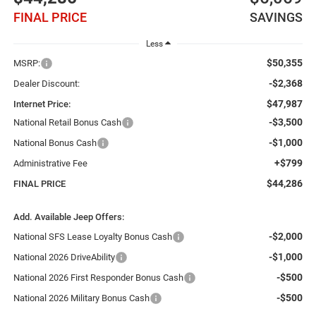
FINAL PRICE
SAVINGS
Less
$50,355
MSRP:
-$2,368
Dealer Discount:
$47,987
Internet Price:
-$3,500
National Retail Bonus Cash
-$1,000
National Bonus Cash
+$799
Administrative Fee
$44,286
FINAL PRICE
Add. Available Jeep Offers:
-$2,000
National SFS Lease Loyalty Bonus Cash
-$1,000
National 2026 DriveAbility
-$500
National 2026 First Responder Bonus Cash
-$500
National 2026 Military Bonus Cash