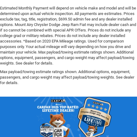
Estimated Monthly Payment will depend on vehicle make and model and will be
determined upon actual vehicle inspection. All payments are estimates. Prices
exclude tax, tag, title, registration, $699.50 admin fee and any dealer installed
options. Mount Airy Chrysler Dodge Jeep Ram Fiat may include dealer cash and
if so cannot be combined with special APR Offers. Prices do not include any
college grad or military rebates. Prices do not include any dealer installed
accessories. *Based on 2020 EPA Mileage ratings. Used for comparison
purposes only. Your actual mileage will vary depending on how you drive and
maintain your vehicle. Max payload/towing estimate ratings shown. Additional
options, equipment, passengers, and cargo weight may affect payload/towing
weights. See dealer for details.
Max payload/towing estimate ratings shown. Additional options, equipment,
passengers, and cargo weight may affect payload/towing weights. See dealer
for details.