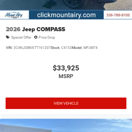
2026
Jeep COMPASS
Special Offer
Price Drop
VIN:
3C4NJDBNXTT161207
Stock:
C4153
Model:
MPJM74
$33,925
MSRP
VIEW VEHICLE