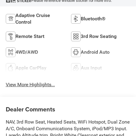
Please reference window sticker for more info.
STICKER
Adaptive Cruise
Bluetooth®
Control
Remote Start
3rd Row Seating
4WD/AWD
Android Auto
Apple CarPlay
Aux Input
View More Highlights...
Dealer Comments
NAV, 3rd Row Seat, Heated Seats, WiFi Hotspot, Dual Zone
A/C, Onboard Communications System, iPod/MP3 Input.
Laredo Altitude trim, Bright White Clearcoat exterior and