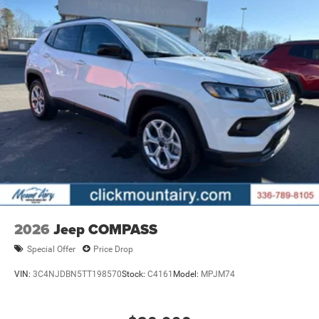
configuration. Fuel economy calculations based on
original manufacturer data for trim engine configuration.
Please confirm the accuracy of the included equipment by
calling us prior to purchase.
2026
Jeep COMPASS
Special Offer
Price Drop
VIN:
3C4NJDBN5TT198570
Stock:
C4161
Model:
MPJM74