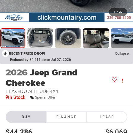
1
/
27
RECENT PRICE DROP!
Collapse
Reduced by $4,511 since Jul 07, 2026
2026
Jeep Grand
Cherokee
L LAREDO ALTITUDE 4X4
In Stock
Special Offer
BUY
FINANCE
LEASE
$44,286
$6,069