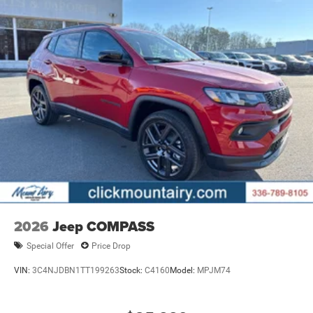
2026
Jeep COMPASS
Special Offer
Price Drop
VIN:
3C4NJDBN1TT199263
Stock:
C4160
Model:
MPJM74