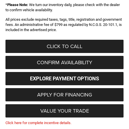
*
Please Note:
We turn our inventory daily, please check with the dealer
to confirm vehicle availability.
All prices exclude required taxes, tags, title, registration and government
fees. An administrative fee of $799 as regulated by N.C.G.S. 20-101.1, is
included in the advertised price.
CLICK TO CALL
CONFIRM AVAILABILITY
EXPLORE PAYMENT OPTIONS
APPLY FOR FINANCING
VALUE YOUR TRADE
Click here for complete incentive details.