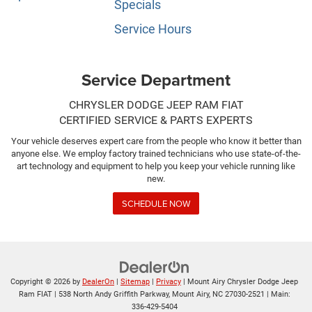
Specials
Service Hours
Service Department
CHRYSLER DODGE JEEP RAM FIAT
CERTIFIED SERVICE & PARTS EXPERTS
Your vehicle deserves expert care from the people who know it better than
anyone else. We employ factory trained technicians who use state-of-the-
art technology and equipment to help you keep your vehicle running like
new.
SCHEDULE NOW
Copyright © 2026
by
DealerOn
|
Sitemap
|
Privacy
| Mount Airy Chrysler Dodge Jeep
Ram FIAT
|
538 North Andy Griffith Parkway,
Mount Airy,
NC
27030-2521
| Main:
336-429-5404