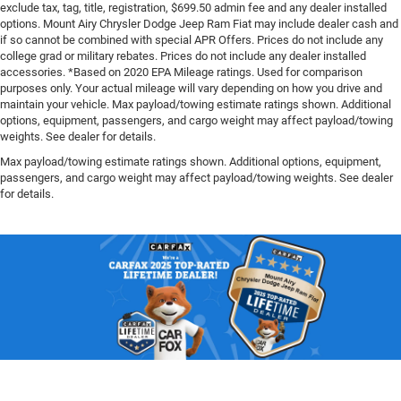
exclude tax, tag, title, registration, $699.50 admin fee and any dealer installed
options. Mount Airy Chrysler Dodge Jeep Ram Fiat may include dealer cash and
if so cannot be combined with special APR Offers. Prices do not include any
college grad or military rebates. Prices do not include any dealer installed
accessories. *Based on 2020 EPA Mileage ratings. Used for comparison
purposes only. Your actual mileage will vary depending on how you drive and
maintain your vehicle. Max payload/towing estimate ratings shown. Additional
options, equipment, passengers, and cargo weight may affect payload/towing
weights. See dealer for details.
Max payload/towing estimate ratings shown. Additional options, equipment,
passengers, and cargo weight may affect payload/towing weights. See dealer
for details.