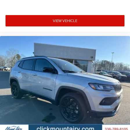
VIEW VEHICLE