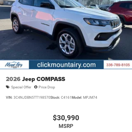
2026
Jeep COMPASS
Special Offer
Price Drop
VIN:
3C4NJDBN5TT198570
Stock:
C4161
Model:
MPJM74
$30,990
MSRP