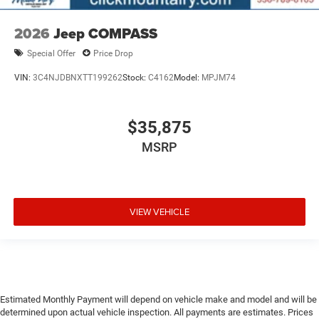
2026
Jeep COMPASS
Special Offer
Price Drop
VIN:
3C4NJDBNXTT199262
Stock:
C4162
Model:
MPJM74
$35,875
MSRP
VIEW VEHICLE
Estimated Monthly Payment will depend on vehicle make and model and will be
determined upon actual vehicle inspection. All payments are estimates. Prices