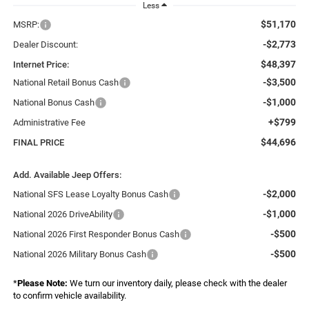
Less
$51,170
MSRP:
-$2,773
Dealer Discount:
$48,397
Internet Price:
-$3,500
National Retail Bonus Cash
-$1,000
National Bonus Cash
+$799
Administrative Fee
$44,696
FINAL PRICE
Add. Available Jeep Offers:
-$2,000
National SFS Lease Loyalty Bonus Cash
-$1,000
National 2026 DriveAbility
-$500
National 2026 First Responder Bonus Cash
-$500
National 2026 Military Bonus Cash
*
Please Note:
We turn our inventory daily, please check with the dealer
to confirm vehicle availability.