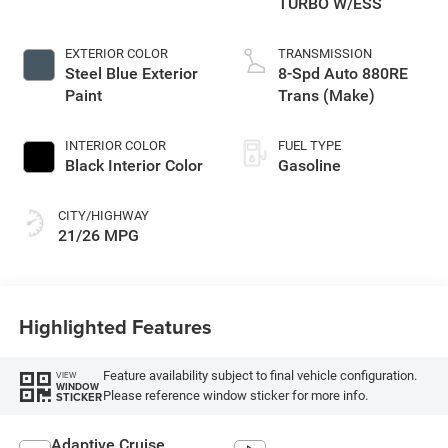
TURBO W/ESS
EXTERIOR COLOR
TRANSMISSION
Steel Blue Exterior
8-Spd Auto 880RE
Paint
Trans (Make)
INTERIOR COLOR
FUEL TYPE
Black Interior Color
Gasoline
CITY/HIGHWAY
21/26 MPG
Highlighted Features
Feature availability subject to final vehicle configuration.
VIEW
WINDOW
Please reference window sticker for more info.
STICKER
Adaptive Cruise