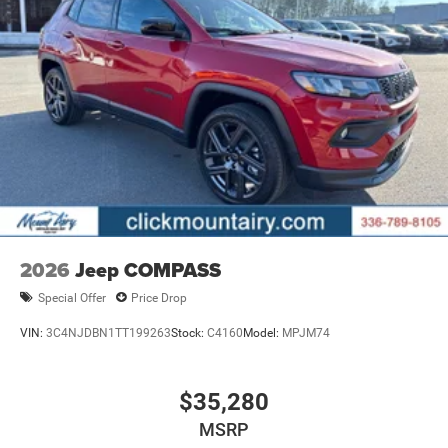
2026
Jeep COMPASS
Special Offer
Price Drop
VIN:
3C4NJDBN1TT199263
Stock:
C4160
Model:
MPJM74
$35,280
MSRP