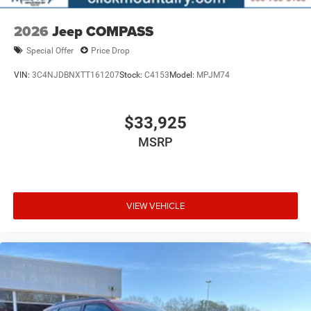
2026
Jeep COMPASS
Special Offer
Price Drop
VIN:
3C4NJDBNXTT161207
Stock:
C4153
Model:
MPJM74
$33,925
MSRP
VIEW VEHICLE