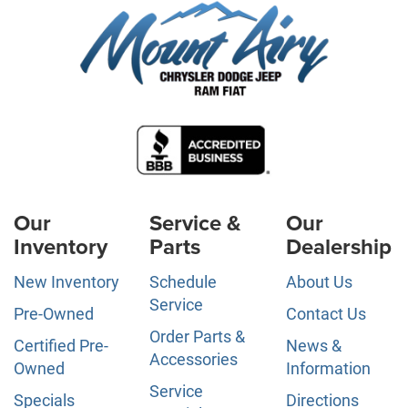
Our
Service &
Our
Inventory
Parts
Dealership
New Inventory
Schedule
About Us
Service
Pre-Owned
Contact Us
Order Parts &
Certified Pre-
News &
Accessories
Owned
Information
Service
Specials
Directions