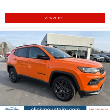
VIEW VEHICLE