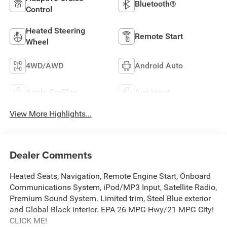
Bluetooth®
Control
Heated Steering
Remote Start
Wheel
4WD/AWD
Android Auto
Apple CarPlay
Aux Input
View More Highlights...
Dealer Comments
Heated Seats, Navigation, Remote Engine Start, Onboard
Communications System, iPod/MP3 Input, Satellite Radio,
Premium Sound System. Limited trim, Steel Blue exterior
and Global Black interior. EPA 26 MPG Hwy/21 MPG City!
CLICK ME!