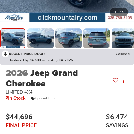
1
/
45
RECENT PRICE DROP!
Collapse
Reduced by $4,500 since Aug 04, 2026
2026
Jeep Grand
Cherokee
LIMITED 4X4
In Stock
Special Offer
$44,696
$6,474
FINAL PRICE
SAVINGS