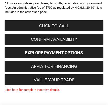
All prices exclude required taxes, tags, title, registration and government
fees. An administrative fee of $799 as regulated by N.C.G.S. 20-101.1, is
included in the advertised price.
CLICK TO CALL
CONFIRM AVAILABILITY
EXPLORE PAYMENT OPTIONS
APPLY FOR FINANCING
VALUE YOUR TRADE
Click here for complete incentive details.