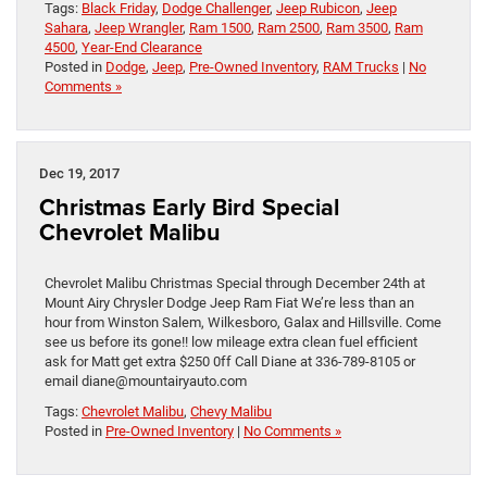
Tags:
Black Friday
,
Dodge Challenger
,
Jeep Rubicon
,
Jeep
Sahara
,
Jeep Wrangler
,
Ram 1500
,
Ram 2500
,
Ram 3500
,
Ram
4500
,
Year-End Clearance
Posted in
Dodge
,
Jeep
,
Pre-Owned Inventory
,
RAM Trucks
|
No
Comments »
Dec 19, 2017
Christmas Early Bird Special
Chevrolet Malibu
Chevrolet Malibu Christmas Special through December 24th at
Mount Airy Chrysler Dodge Jeep Ram Fiat We’re less than an
hour from Winston Salem, Wilkesboro, Galax and Hillsville. Come
see us before its gone!! low mileage extra clean fuel efficient
ask for Matt get extra $250 0ff Call Diane at 336-789-8105 or
email diane@mountairyauto.com
Tags:
Chevrolet Malibu
,
Chevy Malibu
Posted in
Pre-Owned Inventory
|
No Comments »