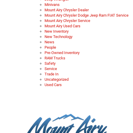
Minivans
Mount Airy Chrysler Dealer
Mount Airy Chrysler Dodge Jeep Ram FIAT Service
Mount Airy Chrysler Service
Mount Airy Used Cars
New Inventory
New Technology
News
People
Pre-Owned Inventory
RAM Trucks
Safety
Service
Trade In
Uncategorized
Used Cars