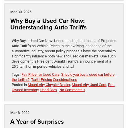
Mar 30, 2025
Why Buy a Used Car Now:
Understanding Auto Tariffs
Why Buy a Used Car Now: Understanding the Impact of Proposed
Auto Tariffs on Vehicle Prices In the evolving landscape of the
automotive industry, recent policy proposals have the potential to
significantly influence both new and used car markets. One such
development is President Donald Trump’s announcement of a
25% tariff on imported vehicles and […]
Tags:
Fair Price for Used Cars
,
Should you buy a used car before
the tariffs?
,
Tariff Pricing Considerations
Posted in
Mount Airy Chrysler Dealer
,
Mount Airy Used Cars
,
Pre-
Owned Inventory
,
Used Cars
|
No Comments »
Mar 8, 2022
A Year of Surprises