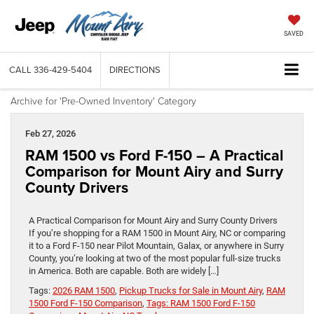
SAVED
CALL
336-429-5404
DIRECTIONS
Archive for 'Pre-Owned Inventory' Category
Feb 27, 2026
RAM 1500 vs Ford F-150 – A Practical
Comparison for Mount Airy and Surry
County Drivers
A Practical Comparison for Mount Airy and Surry County Drivers
If you’re shopping for a RAM 1500 in Mount Airy, NC or comparing
it to a Ford F-150 near Pilot Mountain, Galax, or anywhere in Surry
County, you’re looking at two of the most popular full-size trucks
in America. Both are capable. Both are widely […]
Tags:
2026 RAM 1500
,
Pickup Trucks for Sale in Mount Airy
,
RAM
1500 Ford F-150 Comparison
,
Tags: RAM 1500 Ford F-150