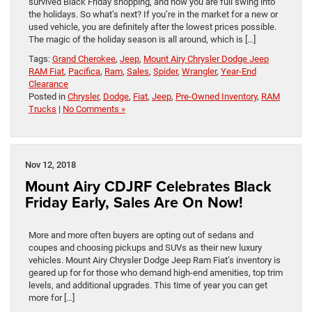
survived Black Friday shopping, and now you are full swing into
the holidays. So what’s next? If you’re in the market for a new or
used vehicle, you are definitely after the lowest prices possible.
The magic of the holiday season is all around, which is […]
Tags:
Grand Cherokee
,
Jeep
,
Mount Airy Chrysler Dodge Jeep
RAM Fiat
,
Pacifica
,
Ram
,
Sales
,
Spider
,
Wrangler
,
Year-End
Clearance
Posted in
Chrysler
,
Dodge
,
Fiat
,
Jeep
,
Pre-Owned Inventory
,
RAM
Trucks
|
No Comments »
Nov 12, 2018
Mount Airy CDJRF Celebrates Black
Friday Early, Sales Are On Now!
More and more often buyers are opting out of sedans and
coupes and choosing pickups and SUVs as their new luxury
vehicles. Mount Airy Chrysler Dodge Jeep Ram Fiat’s inventory is
geared up for for those who demand high-end amenities, top trim
levels, and additional upgrades. This time of year you can get
more for […]