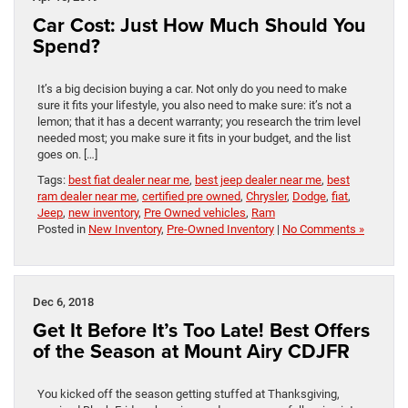
Car Cost: Just How Much Should You
Spend?
It’s a big decision buying a car. Not only do you need to make
sure it fits your lifestyle, you also need to make sure: it’s not a
lemon; that it has a decent warranty; you research the trim level
needed most; you make sure it fits in your budget, and the list
goes on. […]
Tags:
best fiat dealer near me
,
best jeep dealer near me
,
best
ram dealer near me
,
certified pre owned
,
Chrysler
,
Dodge
,
fiat
,
Jeep
,
new inventory
,
Pre Owned vehicles
,
Ram
Posted in
New Inventory
,
Pre-Owned Inventory
|
No Comments »
Dec 6, 2018
Get It Before It’s Too Late! Best Offers
of the Season at Mount Airy CDJFR
You kicked off the season getting stuffed at Thanksgiving,