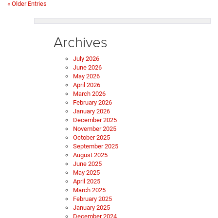
« Older Entries
Archives
July 2026
June 2026
May 2026
April 2026
March 2026
February 2026
January 2026
December 2025
November 2025
October 2025
September 2025
August 2025
June 2025
May 2025
April 2025
March 2025
February 2025
January 2025
December 2024