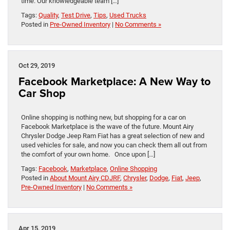
time. Our knowledgeable team […]
Tags:
Quality
,
Test Drive
,
Tips
,
Used Trucks
Posted in
Pre-Owned Inventory
|
No Comments »
Oct 29, 2019
Facebook Marketplace: A New Way to
Car Shop
Online shopping is nothing new, but shopping for a car on
Facebook Marketplace is the wave of the future. Mount Airy
Chrysler Dodge Jeep Ram Fiat has a great selection of new and
used vehicles for sale, and now you can check them all out from
the comfort of your own home. Once upon […]
Tags:
Facebook
,
Marketplace
,
Online Shopping
Posted in
About Mount Airy CDJRF
,
Chrysler
,
Dodge
,
Fiat
,
Jeep
,
Pre-Owned Inventory
|
No Comments »
Apr 15, 2019