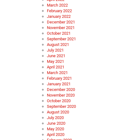
March 2022
February 2022
January 2022
December 2021
November 2021
October 2021
September 2021
August 2021
July 2021
June 2021
May 2021
April 2021
March 2021
February 2021
January 2021
December 2020
November 2020
October 2020
September 2020
August 2020
July 2020
June 2020
May 2020
April 2020