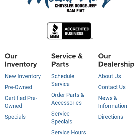
Our
Service &
Our
Inventory
Parts
Dealership
New Inventory
Schedule
About Us
Service
Pre-Owned
Contact Us
Order Parts &
Certified Pre-
News &
Accessories
Owned
Information
Service
Specials
Directions
Specials
Service Hours