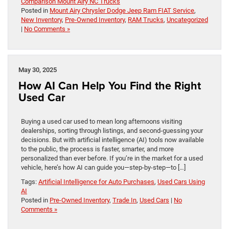
Comparison Mount Airy NC Trucks
Posted in
Mount Airy Chrysler Dodge Jeep Ram FIAT Service
,
New Inventory
,
Pre-Owned Inventory
,
RAM Trucks
,
Uncategorized
|
No Comments »
May 30, 2025
How AI Can Help You Find the Right
Used Car
Buying a used car used to mean long afternoons visiting
dealerships, sorting through listings, and second-guessing your
decisions. But with artificial intelligence (AI) tools now available
to the public, the process is faster, smarter, and more
personalized than ever before. If you’re in the market for a used
vehicle, here’s how AI can guide you—step-by-step—to […]
Tags:
Artificial Intelligence for Auto Purchases
,
Used Cars Using
AI
Posted in
Pre-Owned Inventory
,
Trade In
,
Used Cars
|
No
Comments »