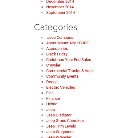
December 2014
November 2014
September 2014
Categories
Jeep Compass
About Mount Airy CDJRF
Accessories
Black Friday
Christmas Year End Sales
Chrysler
Commercial Trucks & Vans
Community Events
Dodge
Electric Vehicles
Fiat
Finance
Hybrid
Jeep
Jeep Gladiator
Jeep Grand Cherokee
Jeep Trim Levels
Jeep Wagoneer
Jeep Wrangler