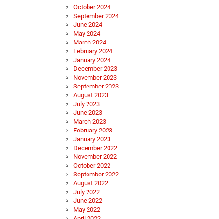
October 2024
September 2024
June 2024
May 2024
March 2024
February 2024
January 2024
December 2023
November 2023
September 2023
August 2023
July 2023
June 2023
March 2023
February 2023
January 2023
December 2022
November 2022
October 2022
September 2022
August 2022
July 2022
June 2022
May 2022
April 2022