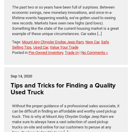
The past two or so years have been full of surprises. Between
economic swings, new monetary innovations, and once-in-a-
lifetime events happening weekly, we’ve gotten used to seeing
new records. Markets have seen new highs (and lows).
Something like the state of the current housing market is a great
example of these unique circumstances. Car sales […]
Tags:
Mount Airy Chrysler Dodge Jeep Ram
,
New Car
,
Safe
Selling Tips
,
Used Car
,
Value Your Trade
Posted in
Pre-Owned Inventory
,
Trade In
|
No Comments »
Sep 14, 2020
Tips and Tricks for Finding a Quality
Used Truck
Without the proper guidance of a professional sales associate, it
can be difficult in finding an affordable and worthy used pickup
truck. This is why at Mount Airy Chrysler Dodge Jeep Ram we
make sure to always have a vast selection of used pickup
trucks on-site and online for our customers to peruse at any