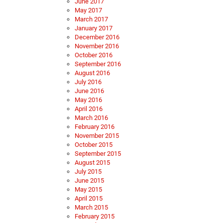
June 2017
May 2017
March 2017
January 2017
December 2016
November 2016
October 2016
September 2016
August 2016
July 2016
June 2016
May 2016
April 2016
March 2016
February 2016
November 2015
October 2015
September 2015
August 2015
July 2015
June 2015
May 2015
April 2015
March 2015
February 2015