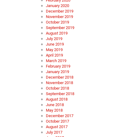
February 2020
January 2020
December 2019
November 2019
October 2019
September 2019
August 2019
July 2019
June 2019
May 2019
April 2019
March 2019
February 2019
January 2019
December 2018
November 2018
October 2018
September 2018
August 2018
June 2018
May 2018
December 2017
October 2017
August 2017
July 2017