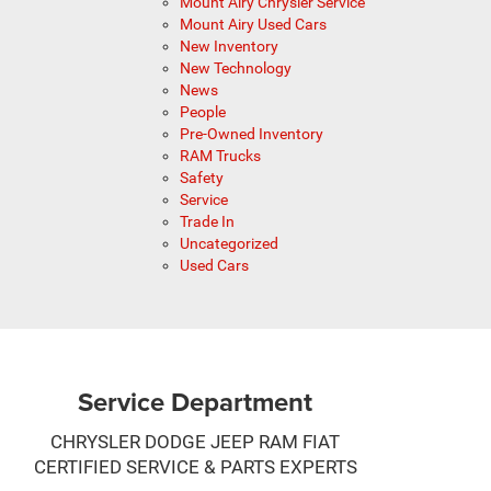
Mount Airy Chrysler Service
Mount Airy Used Cars
New Inventory
New Technology
News
People
Pre-Owned Inventory
RAM Trucks
Safety
Service
Trade In
Uncategorized
Used Cars
Service Department
CHRYSLER DODGE JEEP RAM FIAT
CERTIFIED SERVICE & PARTS EXPERTS