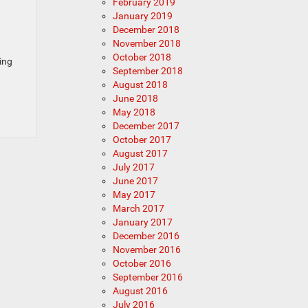
February 2019
January 2019
December 2018
November 2018
October 2018
ding
September 2018
August 2018
June 2018
May 2018
December 2017
October 2017
August 2017
July 2017
June 2017
May 2017
March 2017
January 2017
December 2016
November 2016
October 2016
September 2016
August 2016
July 2016