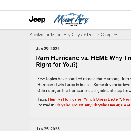
Archive for 'Mount Airy Chrysler Dealer' Category
Jun 29, 2026
Ram Hurricane vs. HEMI: Why Tr
Right for You?)
Few topics have sparked more debate among Ram ow
Hurricane twin-turbo inline-six. Some drivers believe
Others argue the Hurricane is a significant step for
Tags:
Hemi vs Hurricane - Which One is Better?
,
New 
Posted in
Chrysler
,
Mount Airy Chrysler Dealer
,
RAM 
Jan 25, 2026