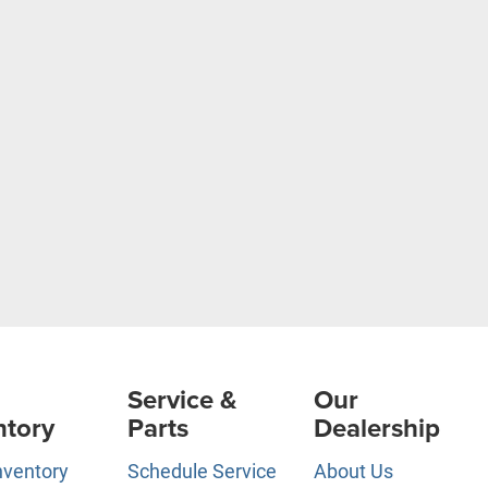
Service &
Our
ntory
Parts
Dealership
nventory
Schedule Service
About Us