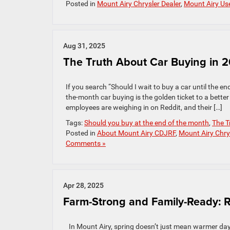
Posted in
Mount Airy Chrysler Dealer
,
Mount Airy Us
Aug 31, 2025
The Truth About Car Buying in 
If you search “Should I wait to buy a car until the end
the-month car buying is the golden ticket to a better 
employees are weighing in on Reddit, and their […]
Tags:
Should you buy at the end of the month
,
The T
Posted in
About Mount Airy CDJRF
,
Mount Airy Chry
Comments »
Apr 28, 2025
Farm-Strong and Family-Ready: 
In Mount Airy, spring doesn’t just mean warmer days