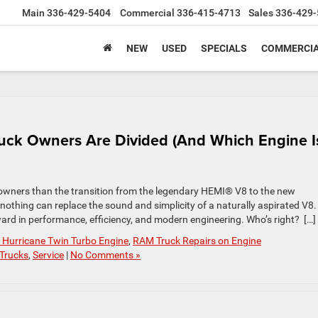
Main
336-429-5404
Commercial
336-415-4713
Sales
336-429-
NEW
USED
SPECIALS
COMMERCIA
uck Owners Are Divided (And Which Engine I
ners than the transition from the legendary HEMI® V8 to the new
 nothing can replace the sound and simplicity of a naturally aspirated V8.
ward in performance, efficiency, and modern engineering. Who’s right? […]
Hurricane Twin Turbo Engine
,
RAM Truck Repairs on Engine
Trucks
,
Service
|
No Comments »