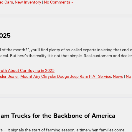
ed Cars
,
New Inventory
|
No Comments »
2025
 of the month?”, you’ll find plenty of so-called experts insisting that end-o
deal. But here’s the reality: it’s not that simple. Real customers and deale
ruth About Car Buying in 2025
sler Dealer
,
Mount Airy Chrysler Dodge Jeep Ram FIAT Service
,
News
|
No
Ram Trucks for the Backbone of America
 — it signals the start of farming season, a time when families come