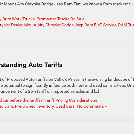
. At Mount Airy Chrysler Dodge Jeep Ram Fiat, we know a Ram truck isn’t j
y Duty Work Trucks
,
Promaster Trucks On Sale
ysler Dealer
,
Mount Airy Chrysler Dodge Jeep Ram FIAT Service
,
RAM Tru
tanding Auto Tariffs
f Proposed Auto Tariffs on Vehicle Prices In the evolving landscape of 
he potential to significantly influence both new and used car markets. On
ncement of a 25% tariff on imported vehicles and […]
 car before the tariffs?
,
Tariff Pricing Considerations
ed Cars
,
Pre-Owned Inventory
,
Used Cars
|
No Comments »