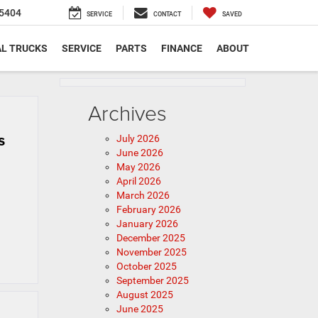
5404
SERVICE
CONTACT
SAVED
L TRUCKS
SERVICE
PARTS
FINANCE
ABOUT
Archives
s
July 2026
June 2026
May 2026
April 2026
March 2026
February 2026
January 2026
December 2025
November 2025
October 2025
September 2025
August 2025
June 2025