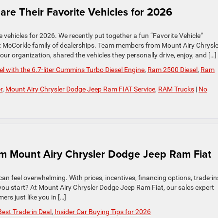
e Their Favorite Vehicles for 2026
 vehicles for 2026. We recently put together a fun “Favorite Vehicle”
t McCorkle family of dealerships. Team members from Mount Airy Chrysle
r organization, shared the vehicles they personally drive, enjoy, and […]
 with the 6.7-liter Cummins Turbo Diesel Engine
,
Ram 2500 Diesel
,
Ram
r
,
Mount Airy Chrysler Dodge Jeep Ram FIAT Service
,
RAM Trucks
|
No
om Mount Airy Chrysler Dodge Jeep Ram Fiat
 can feel overwhelming. With prices, incentives, financing options, trade-in
you start? At Mount Airy Chrysler Dodge Jeep Ram Fiat, our sales expert
rs just like you in […]
Best Trade-in Deal
,
Insider Car Buying Tips for 2026