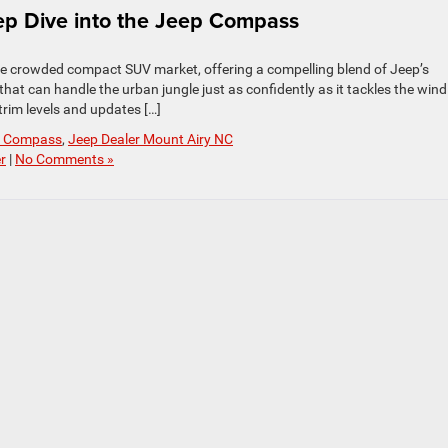
ep Dive into the Jeep Compass
the crowded compact SUV market, offering a compelling blend of Jeep’s
 that can handle the urban jungle just as confidently as it tackles the win
trim levels and updates […]
p Compass
,
Jeep Dealer Mount Airy NC
r
|
No Comments »