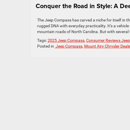
Conquer the Road in Style: A De
The Jeep Compass has carved a niche for itself in 
rugged DNA with everyday practicality. It’s a vehicle
mountain roads of North Carolina. But with several 
Tags:
2025 Jeep Compass
,
Consumer Reviews Jee
Posted in
Jeep Compass
,
Mount Airy Chrysler Deale