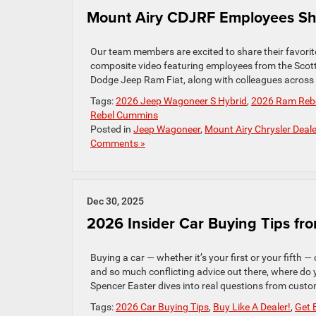
Mount Airy CDJRF Employees Shar
Our team members are excited to share their favorite
composite video featuring employees from the Scot
Dodge Jeep Ram Fiat, along with colleagues across ou
Tags:
2026 Jeep Wagoneer S Hybrid
,
2026 Ram Rebel
Rebel Cummins
Posted in
Jeep Wagoneer
,
Mount Airy Chrysler Deale
Comments »
Dec 30, 2025
2026 Insider Car Buying Tips fr
Buying a car — whether it’s your first or your fifth —
and so much conflicting advice out there, where do 
Spencer Easter dives into real questions from custome
Tags:
2026 Car Buying Tips
,
Buy Like A Dealer!
,
Get 