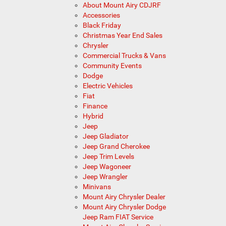
About Mount Airy CDJRF
Accessories
Black Friday
Christmas Year End Sales
Chrysler
Commercial Trucks & Vans
Community Events
Dodge
Electric Vehicles
Fiat
Finance
Hybrid
Jeep
Jeep Gladiator
Jeep Grand Cherokee
Jeep Trim Levels
Jeep Wagoneer
Jeep Wrangler
Minivans
Mount Airy Chrysler Dealer
Mount Airy Chrysler Dodge
Jeep Ram FIAT Service