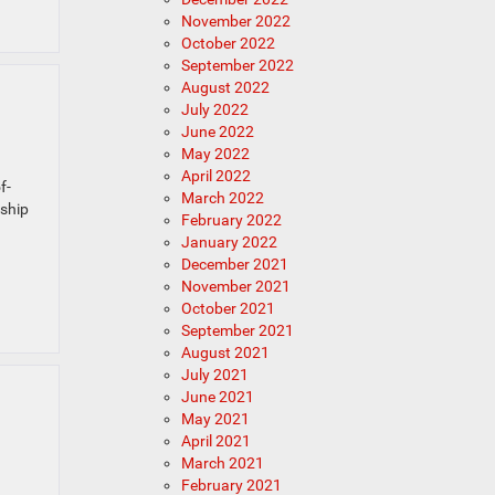
November 2022
October 2022
September 2022
August 2022
July 2022
June 2022
May 2022
April 2022
f-
March 2022
rship
February 2022
January 2022
December 2021
November 2021
October 2021
September 2021
August 2021
July 2021
June 2021
May 2021
April 2021
March 2021
February 2021