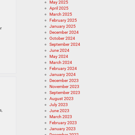
May 2025
April 2025
March 2025
February 2025
January 2025
r
December 2024
October 2024
September 2024
June 2024
May 2024
March 2024
February 2024
January 2024
December 2023
November 2023
September 2023
August 2023
July 2023
s,
June 2023
March 2023
February 2023
January 2023
December 2022