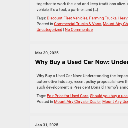
together to work the land and keep traditions alive
vehicle; it’s a tool, a partner, and […]
Tags:
Discount Fleet Vehicles
,
Farming Trucks
,
Heav
Posted in
Commercial Trucks & Vans
,
Mount Airy Chr
Uncategorized
|
No Comments »
Mar 30, 2025
Why Buy a Used Car Now: Unders
Why Buy a Used Car Now: Understanding the Impact o
automotive industry, recent policy proposals have t
such development is President Donald Trump’s annou
Tags:
Fair Price for Used Cars
,
Should you buy a used
Posted in
Mount Airy Chrysler Dealer
,
Mount Airy Us
Jan 31, 2025