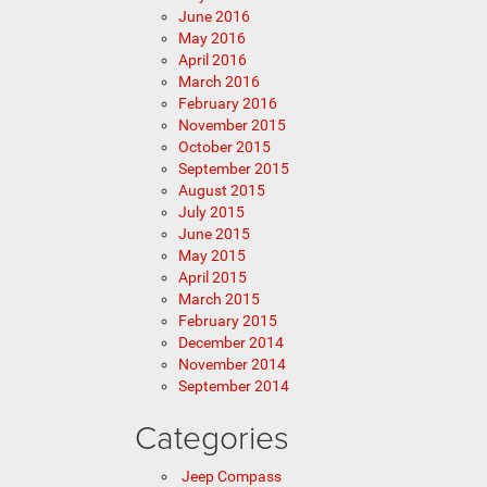
June 2016
May 2016
April 2016
March 2016
February 2016
November 2015
October 2015
September 2015
August 2015
July 2015
June 2015
May 2015
April 2015
March 2015
February 2015
December 2014
November 2014
September 2014
Categories
Jeep Compass