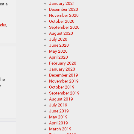
January 2021
ust a
December 2020
November 2020
October 2020
cks
,
September 2020
August 2020
July 2020
June 2020
May 2020
April 2020
February 2020
January 2020
December 2019
the
November 2019
e
October 2019
September 2019
August 2019
July 2019
June 2019
May 2019
April 2019
March 2019