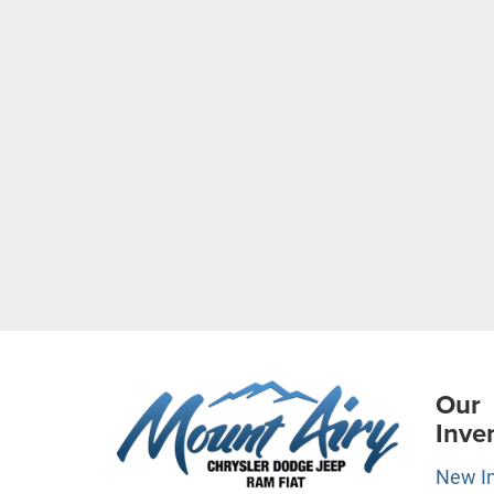
Our
Inve
New I