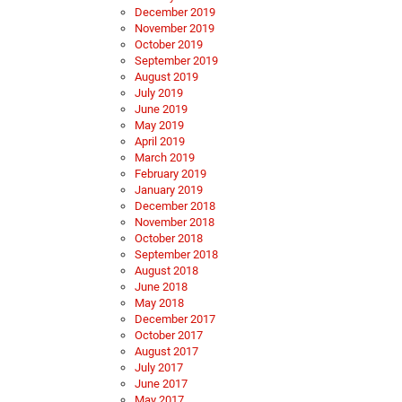
December 2019
November 2019
October 2019
September 2019
August 2019
July 2019
June 2019
May 2019
April 2019
March 2019
February 2019
January 2019
December 2018
November 2018
October 2018
September 2018
August 2018
June 2018
May 2018
December 2017
October 2017
August 2017
July 2017
June 2017
May 2017