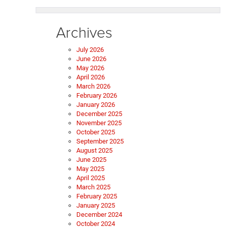
Archives
July 2026
June 2026
May 2026
April 2026
March 2026
February 2026
January 2026
December 2025
November 2025
October 2025
September 2025
August 2025
June 2025
May 2025
April 2025
March 2025
February 2025
January 2025
December 2024
October 2024