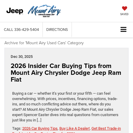
SAVED
CALL
336-429-5404
DIRECTIONS
Archive for 'Mount Airy Used Cars' Category
Dec 30, 2025
2026 Insider Car Buying Tips from
Mount Airy Chrysler Dodge Jeep Ram
Fiat
Buying a car — whether it’s your first or your fifth — can feel
overwhelming. With prices, incentives, financing options, trade-
ins, and so much conflicting advice out there, where do you
start? At Mount Airy Chrysler Dodge Jeep Ram Fiat, our sales
expert Spencer Easter dives into real questions from customers
just like you in […]
Tags:
2026 Car Buying Tips
,
Buy Like A Dealer!
,
Get Best Trade-in