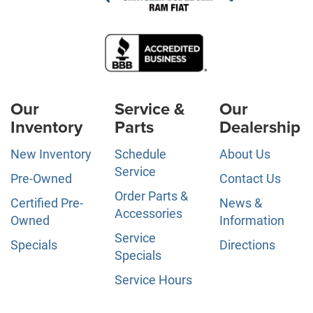
Our
Service &
Our
Inventory
Parts
Dealership
New Inventory
Schedule
About Us
Service
Pre-Owned
Contact Us
Order Parts &
Certified Pre-
News &
Accessories
Owned
Information
Service
Specials
Directions
Specials
Service Hours