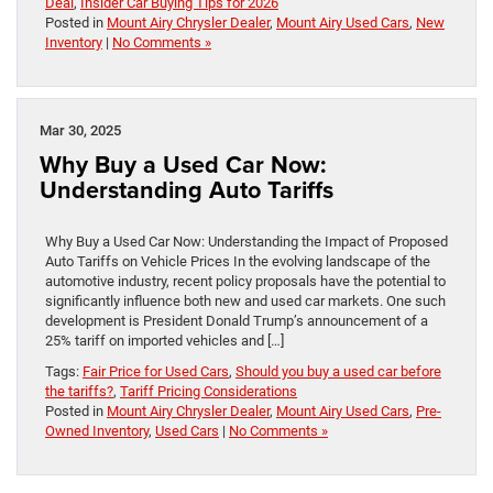
Deal
,
Insider Car Buying Tips for 2026
Posted in
Mount Airy Chrysler Dealer
,
Mount Airy Used Cars
,
New
Inventory
|
No Comments »
Mar 30, 2025
Why Buy a Used Car Now:
Understanding Auto Tariffs
Why Buy a Used Car Now: Understanding the Impact of Proposed
Auto Tariffs on Vehicle Prices In the evolving landscape of the
automotive industry, recent policy proposals have the potential to
significantly influence both new and used car markets. One such
development is President Donald Trump’s announcement of a
25% tariff on imported vehicles and […]
Tags:
Fair Price for Used Cars
,
Should you buy a used car before
the tariffs?
,
Tariff Pricing Considerations
Posted in
Mount Airy Chrysler Dealer
,
Mount Airy Used Cars
,
Pre-
Owned Inventory
,
Used Cars
|
No Comments »