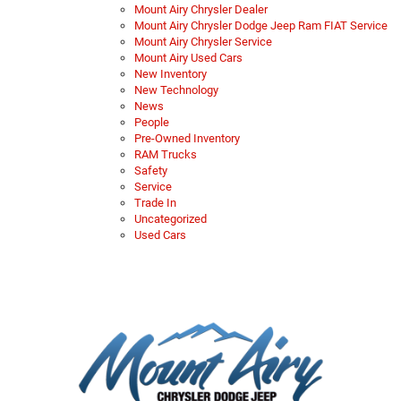
Mount Airy Chrysler Dealer
Mount Airy Chrysler Dodge Jeep Ram FIAT Service
Mount Airy Chrysler Service
Mount Airy Used Cars
New Inventory
New Technology
News
People
Pre-Owned Inventory
RAM Trucks
Safety
Service
Trade In
Uncategorized
Used Cars