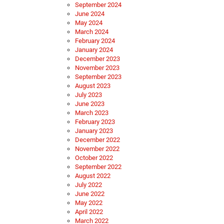
September 2024
June 2024
May 2024
March 2024
February 2024
January 2024
December 2023
November 2023
September 2023
August 2023
July 2023
June 2023
March 2023
February 2023
January 2023
December 2022
November 2022
October 2022
September 2022
August 2022
July 2022
June 2022
May 2022
April 2022
March 2022