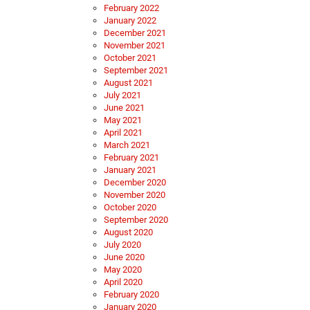
February 2022
January 2022
December 2021
November 2021
October 2021
September 2021
August 2021
July 2021
June 2021
May 2021
April 2021
March 2021
February 2021
January 2021
December 2020
November 2020
October 2020
September 2020
August 2020
July 2020
June 2020
May 2020
April 2020
February 2020
January 2020