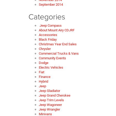
September 2014
Categories
Jeep Compass
About Mount Airy CDJRF
Accessories
Black Friday
Christmas Year End Sales
Chrysler
Commercial Trucks & Vans
Community Events
Dodge
Electric Vehicles
Fiat
Finance
Hybrid
Jeep
Jeep Gladiator
Jeep Grand Cherokee
Jeep Trim Levels
Jeep Wagoneer
Jeep Wrangler
Minivans