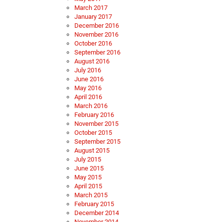
March 2017
January 2017
December 2016
November 2016
October 2016
September 2016
August 2016
July 2016
June 2016
May 2016
April 2016
March 2016
February 2016
November 2015
October 2015
September 2015
August 2015
July 2015
June 2015
May 2015
April 2015
March 2015
February 2015
December 2014
November 2014