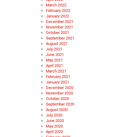
March 2022
February 2022
January 2022
December 2021
November 2021
October 2021
September 2021
August 2021
July 2021
June 2021
May 2021
April 2021
March 2021
February 2021
January 2021
December 2020
November 2020
October 2020
September 2020
August 2020
July 2020
June 2020
May 2020
April 2020