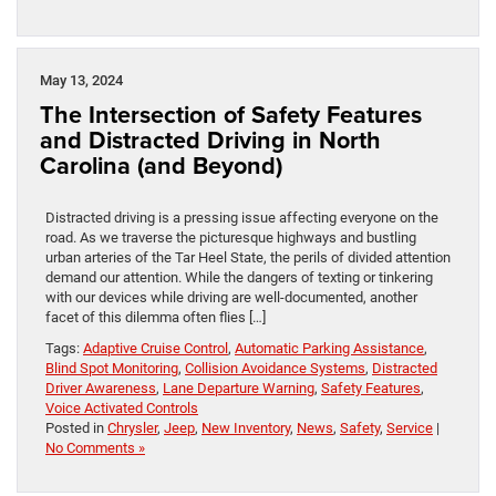
May 13, 2024
The Intersection of Safety Features
and Distracted Driving in North
Carolina (and Beyond)
Distracted driving is a pressing issue affecting everyone on the
road. As we traverse the picturesque highways and bustling
urban arteries of the Tar Heel State, the perils of divided attention
demand our attention. While the dangers of texting or tinkering
with our devices while driving are well-documented, another
facet of this dilemma often flies […]
Tags:
Adaptive Cruise Control
,
Automatic Parking Assistance
,
Blind Spot Monitoring
,
Collision Avoidance Systems
,
Distracted
Driver Awareness
,
Lane Departure Warning
,
Safety Features
,
Voice Activated Controls
Posted in
Chrysler
,
Jeep
,
New Inventory
,
News
,
Safety
,
Service
|
No Comments »