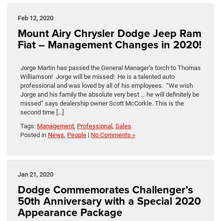
Feb 12, 2020
Mount Airy Chrysler Dodge Jeep Ram
Fiat – Management Changes in 2020!
Jorge Martin has passed the General Manager’s torch to Thomas
Williamson! Jorge will be missed! He is a talented auto
professional and was loved by all of his employees. “We wish
Jorge and his family the absolute very best … he will definitely be
missed” says dealership owner Scott McCorkle. This is the
second time […]
Tags:
Management
,
Professional
,
Sales
Posted in
News
,
People
|
No Comments »
Jan 21, 2020
Dodge Commemorates Challenger’s
50th Anniversary with a Special 2020
Appearance Package