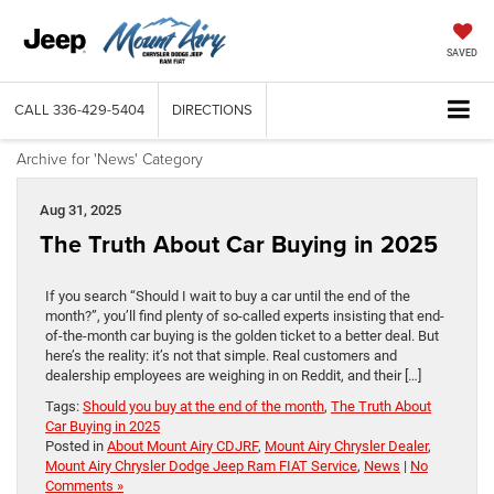
SAVED
CALL
336-429-5404
DIRECTIONS
Archive for 'News' Category
Aug 31, 2025
The Truth About Car Buying in 2025
If you search “Should I wait to buy a car until the end of the
month?”, you’ll find plenty of so-called experts insisting that end-
of-the-month car buying is the golden ticket to a better deal. But
here’s the reality: it’s not that simple. Real customers and
dealership employees are weighing in on Reddit, and their […]
Tags:
Should you buy at the end of the month
,
The Truth About
Car Buying in 2025
Posted in
About Mount Airy CDJRF
,
Mount Airy Chrysler Dealer
,
Mount Airy Chrysler Dodge Jeep Ram FIAT Service
,
News
|
No
Comments »