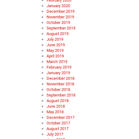
February 2020
January 2020
December 2019
November 2019
October 2019
September 2019
August 2019
July 2019
June 2019
May 2019
April 2019
March 2019
February 2019
January 2019
December 2018
November 2018
October 2018
September 2018
August 2018
June 2018
May 2018
December 2017
October 2017
August 2017
July 2017