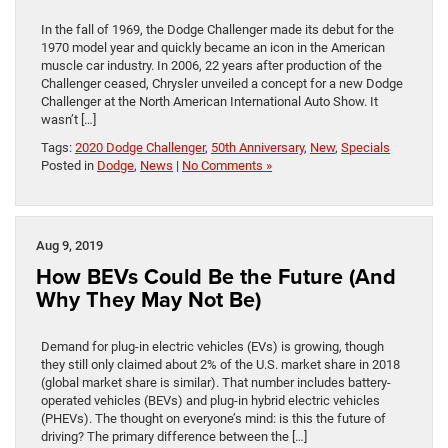
In the fall of 1969, the Dodge Challenger made its debut for the
1970 model year and quickly became an icon in the American
muscle car industry. In 2006, 22 years after production of the
Challenger ceased, Chrysler unveiled a concept for a new Dodge
Challenger at the North American International Auto Show. It
wasn’t […]
Tags:
2020 Dodge Challenger
,
50th Anniversary
,
New
,
Specials
Posted in
Dodge
,
News
|
No Comments »
Aug 9, 2019
How BEVs Could Be the Future (And
Why They May Not Be)
Demand for plug-in electric vehicles (EVs) is growing, though
they still only claimed about 2% of the U.S. market share in 2018
(global market share is similar). That number includes battery-
operated vehicles (BEVs) and plug-in hybrid electric vehicles
(PHEVs). The thought on everyone’s mind: is this the future of
driving? The primary difference between the […]