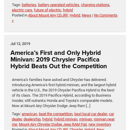
Tags:
batteries
,
battery operated vehicles
,
charging stations
,
electric cars
,
future of electric
,
hybrid
Posted in
About Mount Airy CDJRF
,
Hybrid
,
News
|
No Comments
»
Jul 12, 2019
America’s First and Only Hybrid
Minivan: 2019 Chrysler Pacifica
Hybrid Beats Out the Competition
America’s families have asked and Chrysler has delivered.
Introducing America’s first hybrid minivan, and the largest hybrid
vehicle in the U.S., the 2019 Chrysler Pacifica Hybrid is the best
of its class. The 2019 Pacifica Hybrid, according to Business
Insider, still outranks Honda and Toyota’s comparable models.
Now at Mount Airy Chrysler Dodge Jeep Ram […]
Tags:
american
,
beat the competition
,
best local car dealer
,
car
dealer
,
dealership
,
hybrid
,
hybrid minivan
,
minivan
,
minivan near
me
,
Mount Airy Chrysler Dodge Jeep RAM Fiat
,
new inventory
Posted in
About Mount Airy CDJRF
,
Chrysler
,
Hybrid
,
New