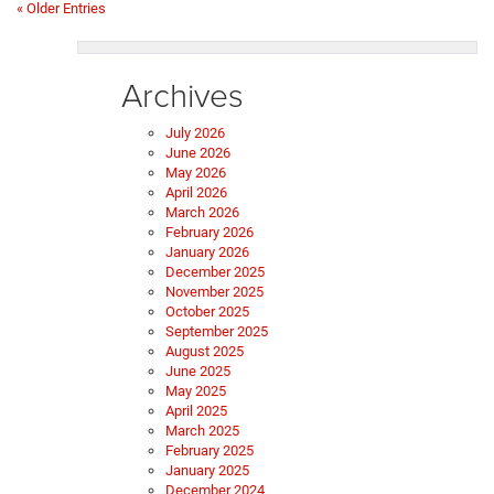
« Older Entries
Archives
July 2026
June 2026
May 2026
April 2026
March 2026
February 2026
January 2026
December 2025
November 2025
October 2025
September 2025
August 2025
June 2025
May 2025
April 2025
March 2025
February 2025
January 2025
December 2024