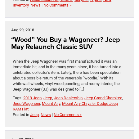
Inventory
,
News
|
No Comments »
Aug 29, 2018
“Wood” You Buy a Wagoneer? Jeep
May Relaunch Classic SUV
When the Jeep Wagoneer was first manufactured it was an
immediate hit, and in the many years since, it has turned into a
celebrated collector’s item. Lately, there has been speculation
about a possible return of the venerable “woodie.” With its
whitewall wheels, vinyl-wood paneling, and roomy interior, the
Jeep Wagoneer (SJ) was designed to […]
Tags:
2019 Jeep
,
Jeep
,
Jeep Dealership
,
Jeep Grand Cherokee
,
Jeep Wagoneer
,
Mount Airy
,
Mount Airy Chrysler Dodge Jeep
RAM Fiat
Posted in
Jeep
,
News
|
No Comments »