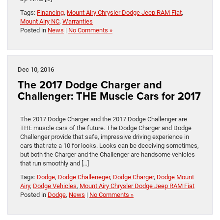
Tags:
Financing
,
Mount Airy Chrysler Dodge Jeep RAM Fiat
,
Mount Airy NC
,
Warranties
Posted in
News
|
No Comments »
Dec 10, 2016
The 2017 Dodge Charger and
Challenger: THE Muscle Cars for 2017
The 2017 Dodge Charger and the 2017 Dodge Challenger are
THE muscle cars of the future. The Dodge Charger and Dodge
Challenger provide that safe, impressive driving experience in
cars that rate a 10 for looks. Looks can be deceiving sometimes,
but both the Charger and the Challenger are handsome vehicles
that run smoothly and […]
Tags:
Dodge
,
Dodge Challeneger
,
Dodge Charger
,
Dodge Mount
Airy
,
Dodge Vehicles
,
Mount Airy Chrysler Dodge Jeep RAM Fiat
Posted in
Dodge
,
News
|
No Comments »