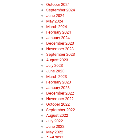
October 2024
September 2024
June 2024
May 2024
March 2024
February 2024
January 2024
December 2023
November 2023
September 2023
August 2023
July 2023
June 2023
March 2023
February 2023
January 2023
December 2022
November 2022
October 2022
September 2022
August 2022
July 2022
June 2022
May 2022
April 2022