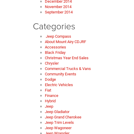
December 2014
November 2014
September 2014
Categories
Jeep Compass
About Mount Airy CDJRF
Accessories
Black Friday
Christmas Year End Sales
Chrysler
Commercial Trucks & Vans
Community Events
Dodge
Electric Vehicles
Fiat
Finance
Hybrid
Jeep
Jeep Gladiator
Jeep Grand Cherokee
Jeep Trim Levels
Jeep Wagoneer
Jeep Wrangler