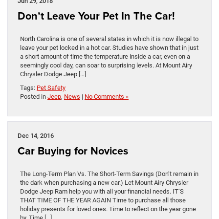
Jun 29, 2018
Don’t Leave Your Pet In The Car!
North Carolina is one of several states in which it is now illegal to
leave your pet locked in a hot car. Studies have shown that in just
a short amount of time the temperature inside a car, even on a
seemingly cool day, can soar to surprising levels. At Mount Airy
Chrysler Dodge Jeep […]
Tags:
Pet Safety
Posted in
Jeep
,
News
|
No Comments »
Dec 14, 2016
Car Buying for Novices
The Long-Term Plan Vs. The Short-Term Savings (Don’t remain in
the dark when purchasing a new car.) Let Mount Airy Chrysler
Dodge Jeep Ram help you with all your financial needs. IT’S
THAT TIME OF THE YEAR AGAIN Time to purchase all those
holiday presents for loved ones. Time to reflect on the year gone
by. Time […]