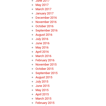
June 2017
May 2017
March 2017
January 2017
December 2016
November 2016
October 2016
September 2016
August 2016
July 2016
June 2016
May 2016
April 2016
March 2016
February 2016
November 2015
October 2015
September 2015
August 2015
July 2015
June 2015
May 2015
April 2015
March 2015
February 2015