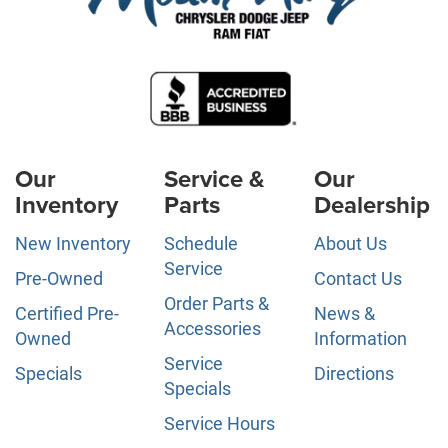
Our
Service &
Our
Inventory
Parts
Dealership
New Inventory
Schedule
About Us
Service
Pre-Owned
Contact Us
Order Parts &
Certified Pre-
News &
Accessories
Owned
Information
Service
Specials
Directions
Specials
Service Hours