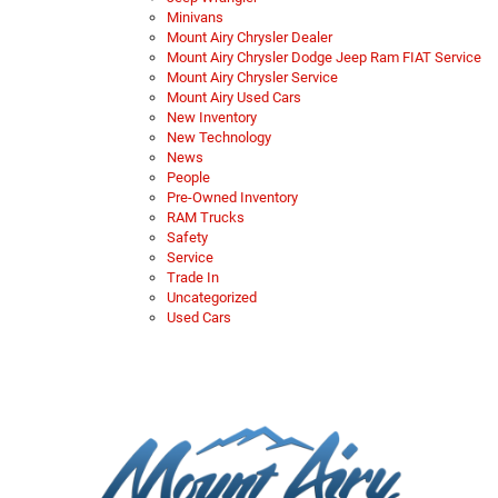
Minivans
Mount Airy Chrysler Dealer
Mount Airy Chrysler Dodge Jeep Ram FIAT Service
Mount Airy Chrysler Service
Mount Airy Used Cars
New Inventory
New Technology
News
People
Pre-Owned Inventory
RAM Trucks
Safety
Service
Trade In
Uncategorized
Used Cars